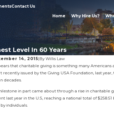
ments
Contact Us
Home
Why Hire Us?
Who
est Level In 60 Years
tember 14, 2015
|
By
Willis Law
pears that charitable giving is something many Americans a
30, 2026
Apr 2, 202
 Marriage & Divorce Affect
What Fa
t recently issued by the Giving USA Foundation, last year, t
eritance Rights In Michigan
Probate
in decades.
milestone in part came about through a rise in charitable giv
nt last year in the U.S, reaching a national total of $258.51 
by individuals.