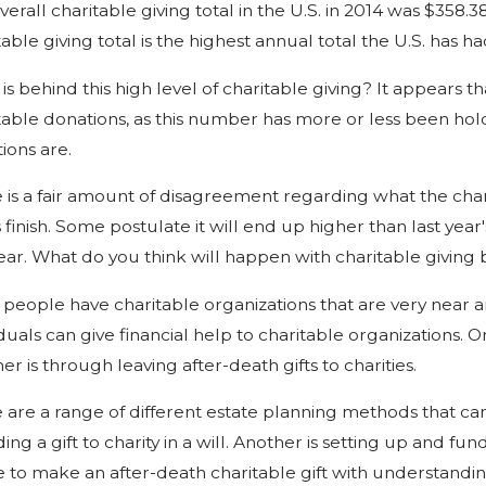
verall charitable giving total in the U.S. in 2014 was $358.3
table giving total is the highest annual total the U.S. has ha
is behind this high level of charitable giving? It appears t
table donations, as this number has more or less been holdi
ions are.
 is a fair amount of disagreement regarding what the charit
s finish. Some postulate it will end up higher than last year
year. What do you think will happen with charitable giving 
people have charitable organizations that are very near a
iduals can give financial help to charitable organizations. O
er is through leaving after-death gifts to charities.
 are a range of different estate planning methods that can 
ding a gift to charity in a will. Another is setting up and f
e to make an after-death charitable gift with understandi