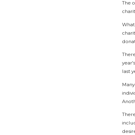
The o
chari
What 
chari
donat
There
year'
last 
Many 
indiv
Anoth
There
inclu
desir