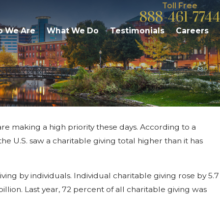
Toll Free
888-461-7744
 We Are
What We Do
Testimonials
Careers
re making a high priority these days. According to a
6
milies Need to Know About
he U.S. saw a charitable giving total higher than it has
 in Michigan
ing by individuals. Individual charitable giving rose by 5.7
billion. Last year, 72 percent of all charitable giving was