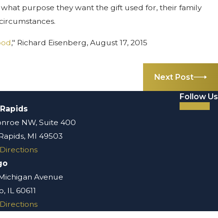
, what purpose they want the gift used for, their family
l circumstances.
ood
," Richard Eisenberg, August 17, 2015
Next Post
Follow Us
 Rapids
nroe NW, Suite 400
Rapids, MI 49503
Directions
go
 Michigan Avenue
, IL 60611
Directions