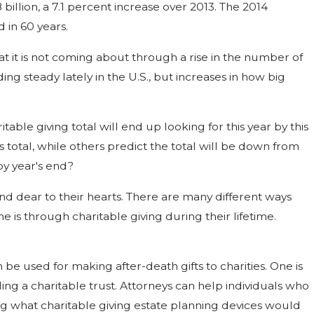
8 billion, a 7.1 percent increase over 2013. The 2014
d in 60 years.
hat it is not coming about through a rise in the number of
ng steady lately in the U.S., but increases in how big
able giving total will end up looking for this year by this
's total, while others predict the total will be down from
by year's end?
nd dear to their hearts. There are many different ways
ne is through charitable giving during their lifetime.
be used for making after-death gifts to charities. One is
unding a charitable trust. Attorneys can help individuals who
ng what charitable giving estate planning devices would