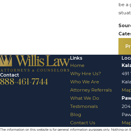
be a 
situa
Sour
Cate
Pr
Links
Loc
Home
Kal
Why Hire Us?
491
Contact
888-461-7744
Who We Are
Kal
Attorney Referrals
Map
What We Do
Pa
Testimonials
204
Blog
Paw
Contact Us
Map
The information on this website is for general information purposes only. Nothing on thi