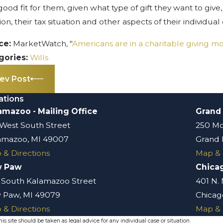
good fit for them, given what type of gift they want to give
tion, their tax situation and other aspects of their individua
ce:
MarketWatch, "
Americans are in a charitable giving m
gories:
Wills
ev Post
ations
amazoo - Mailing Office
Grand
 West South Street
250 Mo
amazoo, MI 49007
Grand 
 & Directions
Map & 
w Paw
Chica
 South Kalamazoo Street
401 N.
 Paw, MI 49079
Chicago
 & Directions
Map & 
s site should be taken as legal advice for any individual case or situation.