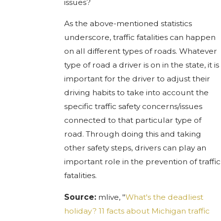
issues?
As the above-mentioned statistics
underscore, traffic fatalities can happen
on all different types of roads. Whatever
type of road a driver is on in the state, it is
important for the driver to adjust their
driving habits to take into account the
specific traffic safety concerns/issues
connected to that particular type of
road. Through doing this and taking
other safety steps, drivers can play an
important role in the prevention of traffic
fatalities.
Source:
mlive, "
What's the deadliest
holiday? 11 facts about Michigan traffic