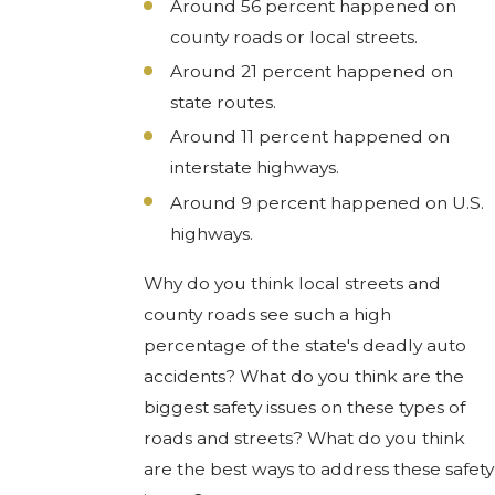
Around 56 percent happened on
county roads or local streets.
Around 21 percent happened on
state routes.
Around 11 percent happened on
interstate highways.
Around 9 percent happened on U.S.
highways.
Why do you think local streets and
county roads see such a high
percentage of the state's deadly auto
accidents? What do you think are the
biggest safety issues on these types of
roads and streets? What do you think
are the best ways to address these safety