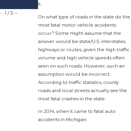
it.
Deadly
1
/
3
On what type of roads in the state do the
most fatal motor vehicle accidents
occur? Some might assume that the
answer would be state/U.S. interstates,
highways or routes, given the high traffic
volume and high vehicle speeds often
seen on such roads. However, such an
assumption would be incorrect.
According to traffic statistics, county
roads and local streets actually see the
most fatal crashes in the state.
In 2014, when it came to fatal auto
accidents in Michigan: