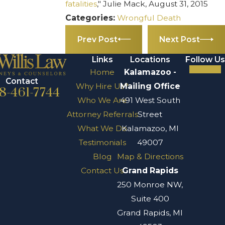
fatalities
," Julie Mack, August 31, 2015
Categories:
Wrongful Death
Prev Post
Next Post
Links
Locations
Follow Us
Home
Kalamazoo -
Contact
Why Hire Us?
Mailing Office
8-461-7744
Who We Are
491 West South
Attorney Referrals
Street
What We Do
Kalamazoo, MI
Testimonials
49007
Blog
Map & Directions
Contact Us
Grand Rapids
250 Monroe NW,
Suite 400
Grand Rapids, MI