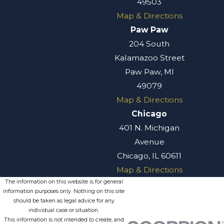
49503
Map & Directions
Paw Paw
204 South
Kalamazoo Street
Paw Paw, MI
49079
Map & Directions
Chicago
401 N. Michigan
Avenue
Chicago, IL 60611
Map & Directions
The information on this website is for general
information purposes only. Nothing on this site
should be taken as legal advice for any
individual case or situation.
This information is not intended to create, and