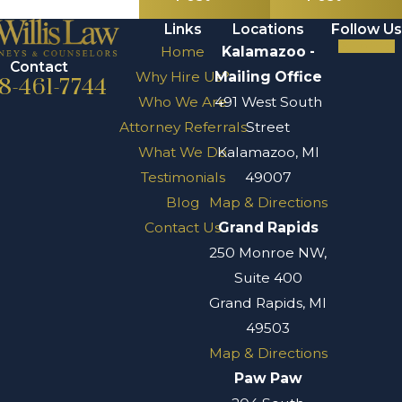
Links
Locations
Follow Us
Home
Kalamazoo -
Contact
Why Hire Us?
Mailing Office
8-461-7744
Who We Are
491 West South
Attorney Referrals
Street
What We Do
Kalamazoo, MI
Testimonials
49007
Blog
Map & Directions
Contact Us
Grand Rapids
250 Monroe NW,
Suite 400
Grand Rapids, MI
49503
Map & Directions
Paw Paw