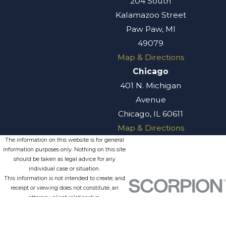
204 South
Kalamazoo Street
Paw Paw, MI
49079
Map & Directions
Chicago
401 N. Michigan
Avenue
Chicago, IL 60611
Map & Directions
The information on this website is for general
information purposes only. Nothing on this site
should be taken as legal advice for any
individual case or situation.
This information is not intended to create, and
receipt or viewing does not constitute, an
attorney-client relationship.
© 2026 All Rights Reserved.
Site
Privacy
Terms of
Site