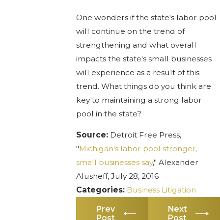
One wonders if the state's labor pool
will continue on the trend of
strengthening and what overall
impacts the state's small businesses
will experience as a result of this
trend. What things do you think are
key to maintaining a strong labor
pool in the state?
Source:
Detroit Free Press,
"
Michigan's labor pool stronger,
small businesses say
," Alexander
Alusheff, July 28, 2016
Categories:
Business Litigation
Prev
Next
Post
Post