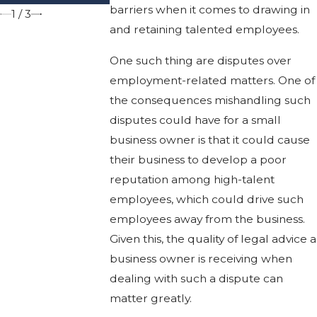
barriers when it comes to drawing in
1
/
3
and retaining talented employees.
One such thing are disputes over
employment-related matters. One of
the consequences mishandling such
disputes could have for a small
business owner is that it could cause
their business to develop a poor
reputation among high-talent
employees, which could drive such
employees away from the business.
Given this, the quality of legal advice a
business owner is receiving when
dealing with such a dispute can
matter greatly.