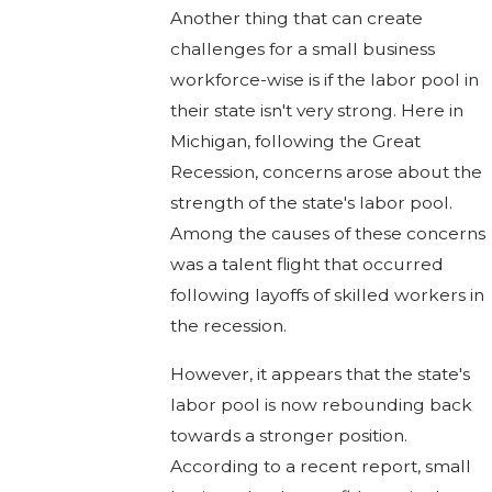
Another thing that can create
challenges for a small business
workforce-wise is if the labor pool in
their state isn't very strong. Here in
Michigan, following the Great
Recession, concerns arose about the
strength of the state's labor pool.
Among the causes of these concerns
was a talent flight that occurred
following layoffs of skilled workers in
the recession.
However, it appears that the state's
labor pool is now rebounding back
towards a stronger position.
According to a recent report, small