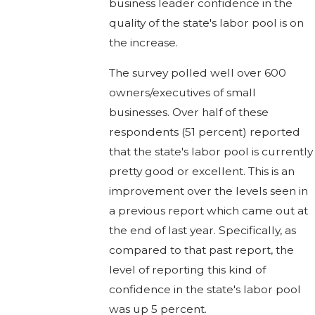
business leader confidence in the
quality of the state's labor pool is on
the increase.
The survey polled well over 600
owners/executives of small
businesses. Over half of these
respondents (51 percent) reported
that the state's labor pool is currently
pretty good or excellent. This is an
improvement over the levels seen in
a previous report which came out at
the end of last year. Specifically, as
compared to that past report, the
level of reporting this kind of
confidence in the state's labor pool
was up 5 percent.