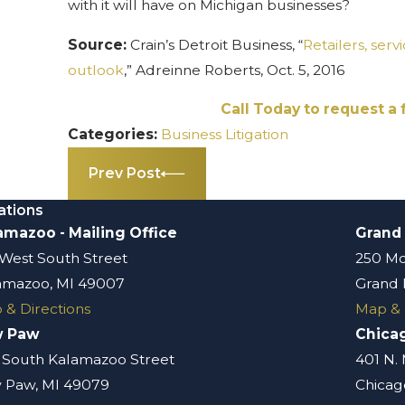
with it will have on Michigan businesses?
Source:
Crain’s Detroit Business, “
Retailers, serv
outlook
,” Adreinne Roberts, Oct. 5, 2016
Call Today to request a 
Categories:
Business Litigation
Prev Post
ations
amazoo - Mailing Office
Grand
 West South Street
250 Mo
amazoo, MI 49007
Grand 
 & Directions
Map & 
w Paw
Chica
 South Kalamazoo Street
401 N.
 Paw, MI 49079
Chicago