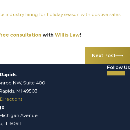
ice industry hiring for holiday season with positive sales
free consultation
with
Willis Law
!
Next Post
Follow Us
 Rapids
nroe NW, Suite 400
Rapids, MI 49503
Directions
go
 Michigan Avenue
, IL 60611