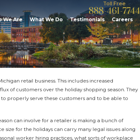
Toll Free
888-461-7744
 We Are
What We Do
Testimonials
Careers
ichigan retail business. This includes increased
May 5, 2020
sconceptions
FMLA Leave Under Michig
flux of customers over the holiday shopping season. They
Executive Order
to properly serve these customers and to be able to
eason can involve for a retailer is making a bunch of
e size for the holidays can carry many legal issues along
 seasonal worker hiring practices, what sorts of workplace