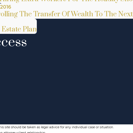
 2016
olling The Transfer Of Wealth To The Nex
 Estate Plan
ccess
s site should be taken as legal advice for any individual case or situation.
n attorney-client relationship.