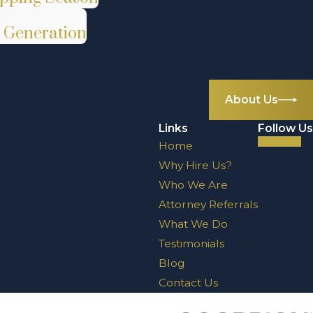
t Generation
About Us
Links
Follow Us
Home
Why Hire Us?
Who We Are
Attorney Referrals
What We Do
Testimonials
Blog
Contact Us