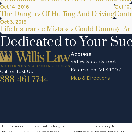
Oct 14, 2016
Oct 10,
The Dangers Of Huffing And Driving
Contr
Oct 3, 2016
Life Insurance Mistakes Could Damage An
Dedicated to Your Su
Address
491 W. South Street
Kalamazoo, MI 49007
Call or Text Us!
888-461-7744
Map & Directions
The information on this website is for general information purposes only. Nothing on thi
This information is not intended to create, and receipt or viewing does not constitute, a