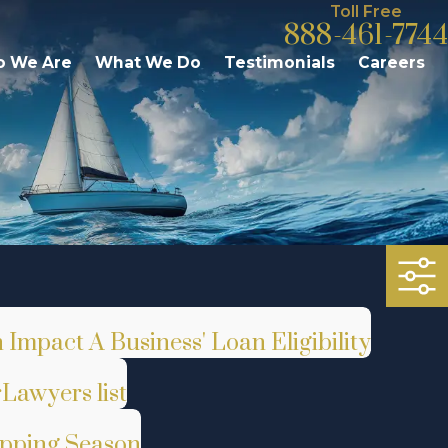
Toll Free
888-461-7744
 We Are
What We Do
Testimonials
Careers
Impact A Business' Loan Eligibility
Lawyers list
opping Season