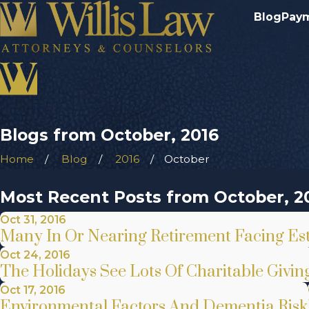
Blog
Pay
Blogs from October, 2016
Home
Blog
2016
October
Most Recent Posts from October, 2
Oct 31, 2016
Many In Or Nearing Retirement Facing Esta
Oct 24, 2016
The Holidays See Lots Of Charitable Givin
Oct 17, 2016
Environmental Factors And Dementia Risk