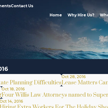
ments
Contact Us
Home
Why Hire Us?
Who
016
Oct 28, 2016
te Planning Difficulties
Lease Matters Can 
Oct 18, 2016
g
Four Willis Law Attorneys named to Super
Oct 14, 2016
Hiring Extra Workers For The Holiday Sh