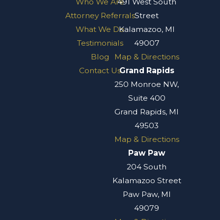
Who We Are
491 West South
Attorney Referrals
Street
What We Do
Kalamazoo, MI
Testimonials
49007
Blog
Map & Directions
Contact Us
Grand Rapids
250 Monroe NW,
Suite 400
Grand Rapids, MI
49503
Map & Directions
Paw Paw
204 South
Kalamazoo Street
Paw Paw, MI
49079