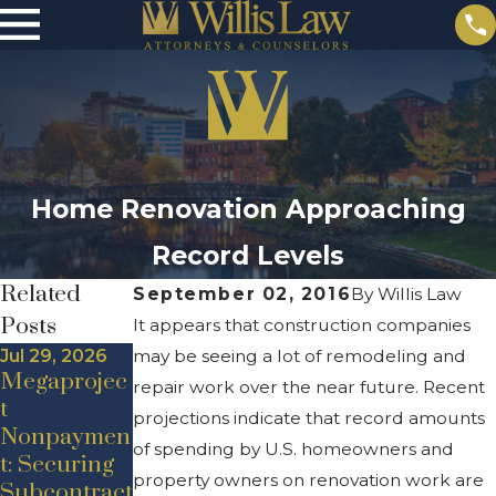
Home Renovation Approaching
Record Levels
Related
September 02, 2016
By
Willis Law
Posts
It appears that construction companies
Jul 29, 2026
may be seeing a lot of remodeling and
Megaprojec
repair work over the near future. Recent
t
projections indicate that record amounts
Nonpaymen
May 21, 2020
Sep 25, 2016
of spending by U.S. homeowners and
t: Securing
Addressing
Green
property owners on renovation work are
Subcontract
Contractor
Constructio