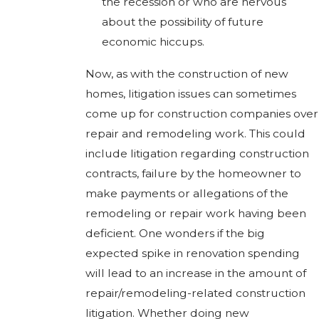
the recession or who are nervous
about the possibility of future
economic hiccups.
Now, as with the construction of new
homes, litigation issues can sometimes
come up for construction companies over
repair and remodeling work. This could
include litigation regarding construction
contracts, failure by the homeowner to
make payments or allegations of the
remodeling or repair work having been
deficient. One wonders if the big
expected spike in renovation spending
will lead to an increase in the amount of
repair/remodeling-related construction
litigation. Whether doing new