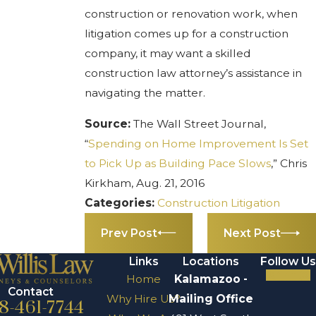
construction or renovation work, when
litigation comes up for a construction
company, it may want a skilled
construction law attorney’s assistance in
navigating the matter.
Source:
The Wall Street Journal,
“
Spending on Home Improvement Is Set
to Pick Up as Building Pace Slows
,” Chris
Kirkham, Aug. 21, 2016
Categories:
Construction Litigation
Prev Post
Next Post
Links
Locations
Follow Us
Home
Kalamazoo -
Contact
Why Hire Us?
Mailing Office
8-461-7744