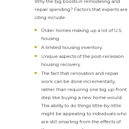
Why the big boosts in remodeling and
repair spending? Factors that experts are
citing include:
Older homes making up a lot of U.S.
housing.
A limited housing inventory.
Unique aspects of the post-recession
housing recovery.
The fact that renovation and repair
work can be done incrementally,
rather than requiring one big up-front
step like buying a new home would.
This ability to do things little-by-little
might be appealing to individuals who
are still smarting from the effects of