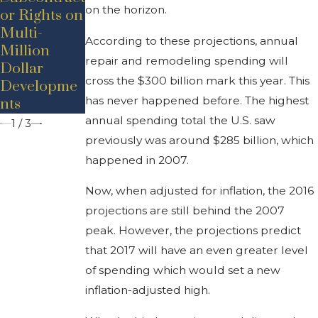
on the horizon.
or Rights on
Concerns
n A Rising
Multi-
During
Industry In
According to these projections, annual
Million
COVID-19
Michigan
repair and remodeling spending will
Dollar
cross the $300 billion mark this year. This
Developme
has never happened before. The highest
nts
annual spending total the U.S. saw
1
/
3
previously was around $285 billion, which
happened in 2007.
Now, when adjusted for inflation, the 2016
projections are still behind the 2007
peak. However, the projections predict
that 2017 will have an even greater level
of spending which would set a new
inflation-adjusted high.