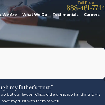
Toll Free
888-461-7744
 We Are
What We Do
Testimonials
Careers
ugh my father's trust.”
 up but our lawyer Chico did a great job handling it. His
 have my trust with them as well.