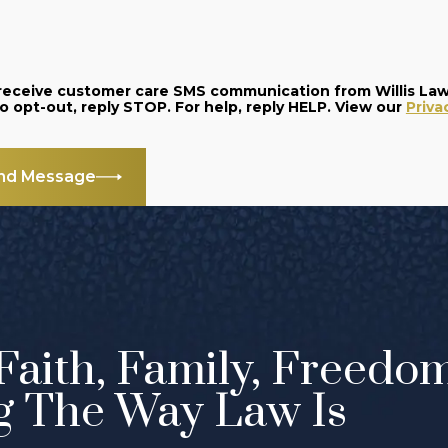
o receive customer care SMS communication from Willis La
and data rates may apply. Message frequency varies. To opt-out, reply STOP. For help, reply HELP. View our
Priva
nd Message
Faith, Family, Freedo
g The Way Law Is