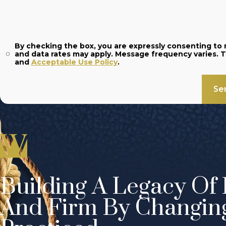
By checking the box, you are expressly consenting t
and
Acceptable Use Policy
.
Se
Building A Legacy Of 
And Firm By Changin