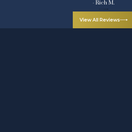
- Rich M.
View All Reviews