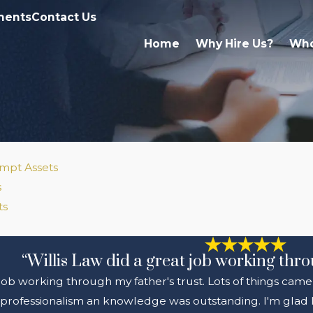
ments
Contact Us
Home
Why Hire Us?
Who
mpt Assets
s
ts
“Willis Law did a great job working thro
 job working through my father's trust. Lots of things came
professionalism an knowledge was outstanding. I'm glad I