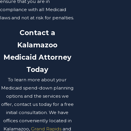
ensure that you are in
compliance with all Medicaid
laws and not at risk for penalties.
Contact a
Kalamazoo
Medicaid Attorney
Today
To learn more about your
Medicaid spend-down planning
options and the services we
offer, contact us today for a free
initial consultation. We have
offices conveniently located in
Kalamazoo,
Grand Rapids
and