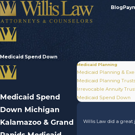
Blog
Pay
Medicaid Spend Down
Medicaid Planning
Medicaid Planning & Exe
Medicaid Planning Trust
Irrevocable Annuity Trus
Medicaid Spend
Medicaid Spend Down
Down Michigan
Kalamazoo & Grand
Willis Law did a great
Rapids Medicaid