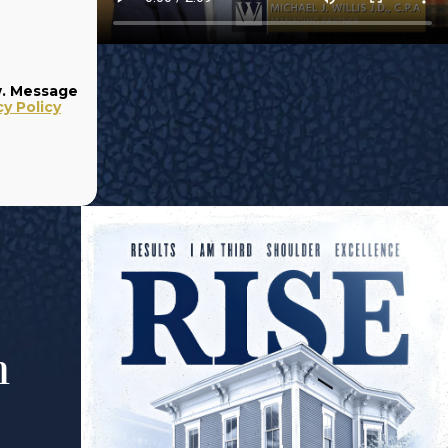
w. Message
cy Policy
m