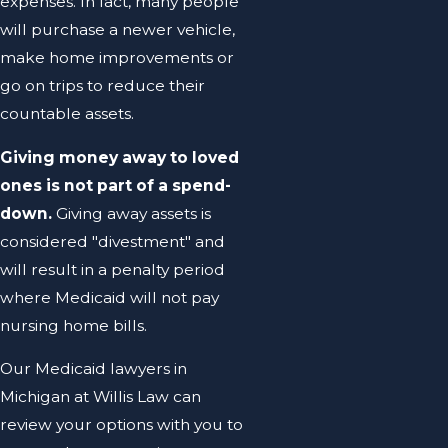
expenses. In fact, many people
will purchase a newer vehicle,
make home improvements or
go on trips to reduce their
countable assets.
Giving money away to loved
ones is not part of a spend-
down.
Giving away assets is
considered "divestment" and
will result in a penalty period
where Medicaid will not pay
nursing home bills.
Our Medicaid lawyers in
Michigan at Willis Law can
review your options with you to