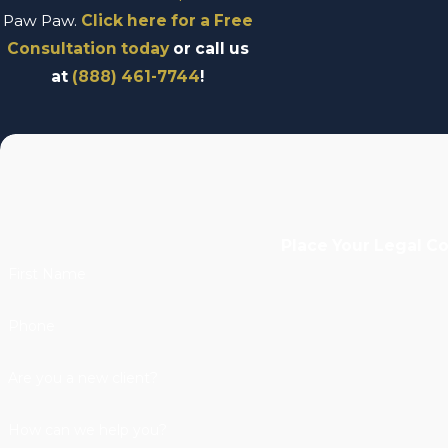
Paw Paw.
Click here for a Free
Consultation today
or call us
at
(888) 461-7744
!
Place Your Legal C
First Name
Phone
Are you a new client?
How can we help you?