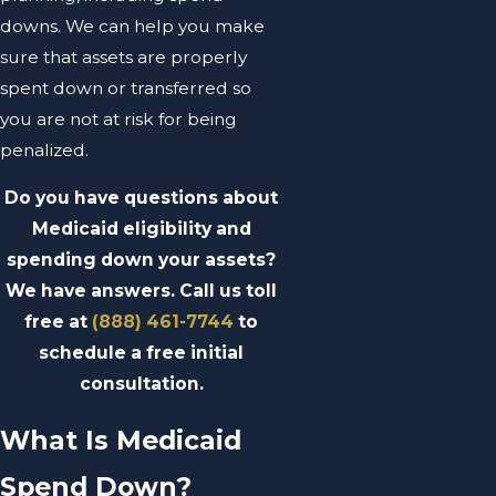
downs. We can help you make
sure that assets are properly
spent down or transferred so
you are not at risk for being
penalized.
Do you have questions about
Medicaid eligibility and
spending down your assets?
We have answers. Call us toll
free at
(888) 461-7744
to
schedule a free initial
consultation.
What Is Medicaid
Spend Down?