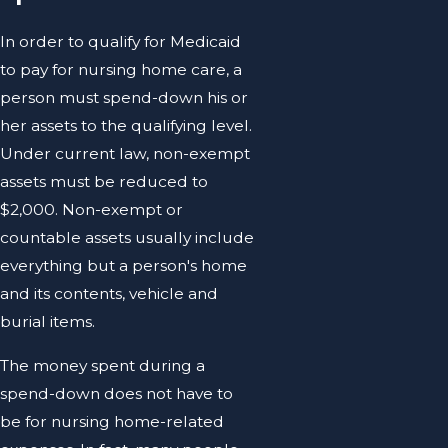
In order to qualify for Medicaid
to pay for nursing home care, a
person must spend-down his or
her assets to the qualifying level.
Under current law, non-exempt
assets must be reduced to
$2,000. Non-exempt or
countable assets usually include
everything but a person's home
and its contents, vehicle and
burial items.
The money spent during a
spend-down does not have to
be for nursing home-related