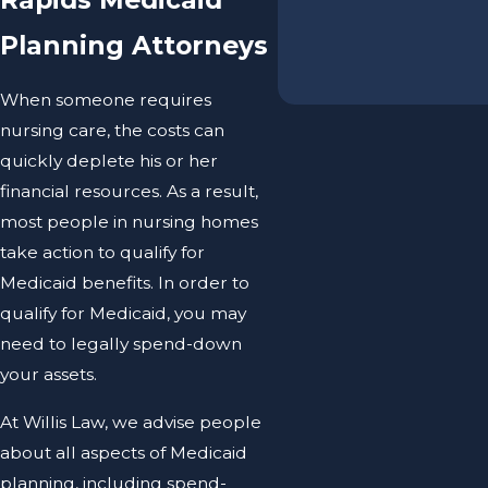
Planning Attorneys
When someone requires
nursing care, the costs can
quickly deplete his or her
financial resources. As a result,
most people in nursing homes
take action to qualify for
Medicaid benefits. In order to
qualify for Medicaid, you may
need to legally spend-down
your assets.
At Willis Law, we advise people
about all aspects of Medicaid
planning, including spend-