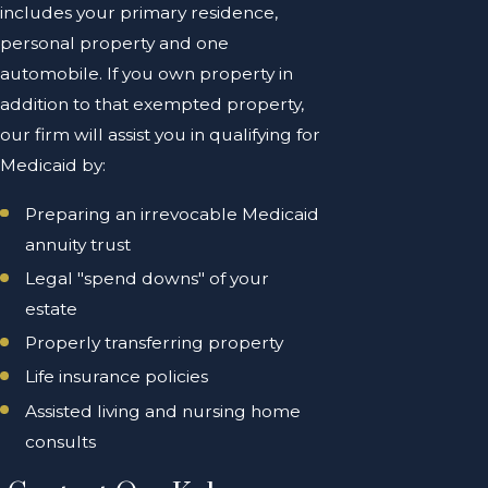
includes your primary residence,
personal property and one
automobile. If you own property in
addition to that exempted property,
our firm will assist you in qualifying for
Medicaid by:
Preparing an irrevocable Medicaid
annuity trust
Legal "spend downs" of your
estate
Properly transferring property
Life insurance policies
Assisted living and nursing home
consults