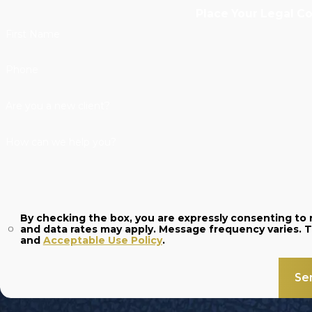
Place Your Legal C
First Name
Phone
Are you a new client?
How can we help you?
By checking the box, you are expressly consenting t
and
Acceptable Use Policy
.
Se