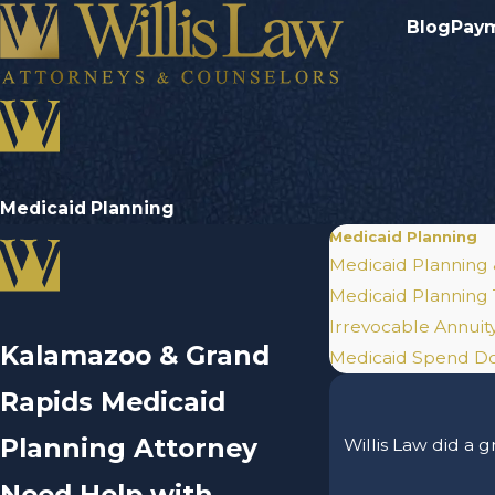
Blog
Pay
Medicaid Planning
Medicaid Planning
Medicaid Planning
Medicaid Planning 
Irrevocable Annuity
Kalamazoo & Grand
Medicaid Spend 
Rapids Medicaid
Planning Attorney
Willis Law did a 
Need Help with