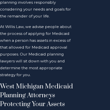
planning involves responsibly
considering your needs and goals for
the remainder of your life.
At Willis Law, we advise people about
the process of applying for Medicaid
when a person has assets in excess of
that allowed for Medicaid approval
purposes. Our Medicaid planning
lawyers will sit down with you and
determine the most appropriate
strategy for you.
West Michigan Medicaid
Planning Attorneys
Protecting Your Assets