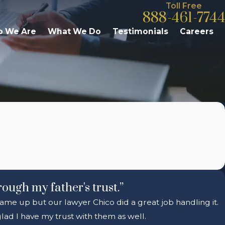
Toll Free
888-461-7744
 We Are
What We Do
Testimonials
Careers
rough my father's trust.”
 came up but our lawyer Chico did a great job handling it.
ad I have my trust with them as well.