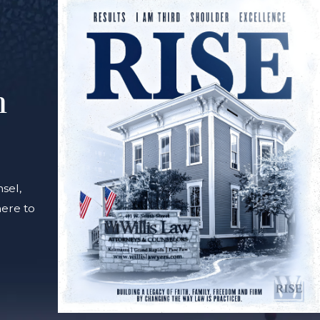
m
sel,
here to