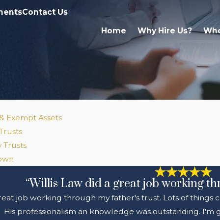
ments
Contact Us
Home
Why Hire Us?
Who
 & Exempt Assets
Trusts
 Trusts
Down
“Willis Law did a great job working th
great job working through my father's trust. Lots of things
His professionalism an knowledge was outstanding. I'm gl