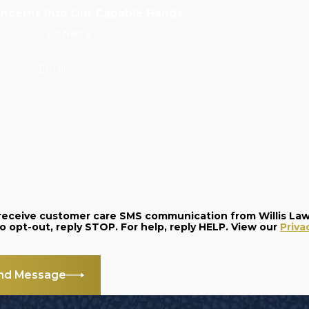
oncerns Into Our Capable Hands
Last Name
Email
o receive customer care SMS communication from Willis La
and data rates may apply. Message frequency varies. To opt-out, reply STOP. For help, reply HELP. View our
Priva
nd Message