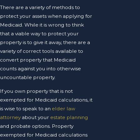
There are a variety of methods to
protect your assets when applying for
Medicaid. While it is wrong to think
that a viable way to protect your
property is to give it away, there are a
variety of correct tools available to
convert property that Medicaid
counts against you into otherwise
uncountable property.
If you own property that is not
exempted for Medicaid calculations, it
is wise to speak to an
elder law
attorney
about your
estate planning
and probate options. Property
exempted for Medicaid calculations