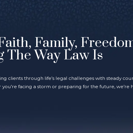
Faith, Family, Freedo
g The Way Law Is
ing clients through life’s legal challenges with steady coun
you're facing a storm or preparing for the future, we’re 