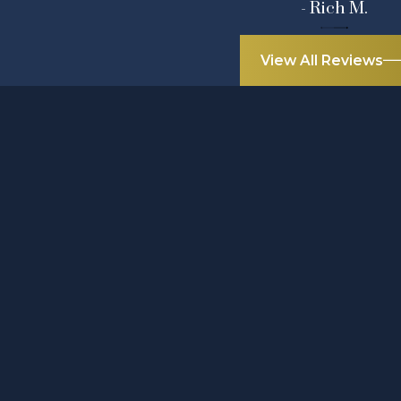
- Rich M.
View All Reviews