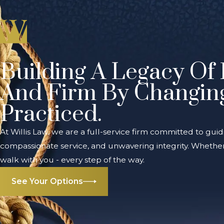
Building A Legacy Of 
And Firm By Changin
Practiced.
At Willis Law, we are a full-service firm committed to guid
compassionate service, and unwavering integrity. Whether 
walk with you - every step of the way.
See Your Options