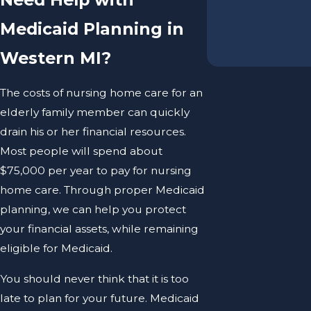
Medicaid Planning in
Western MI?
The costs of nursing home care for an
elderly family member can quickly
drain his or her financial resources.
Most people will spend about
$75,000 per year to pay for nursing
home care. Through proper Medicaid
planning, we can help you protect
your financial assets, while remaining
eligible for Medicaid.
You should never think that it is too
late to plan for your future. Medicaid