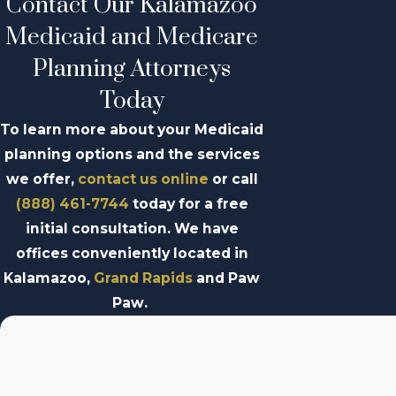
Contact Our Kalamazoo
Medicaid and Medicare
Planning Attorneys
Today
To learn more about your Medicaid
planning options and the services
we offer,
contact us online
or call
(888) 461-7744
today for a free
initial consultation. We have
offices conveniently located in
Kalamazoo,
Grand Rapids
and Paw
Paw.