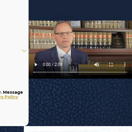
w. Message
cy Policy