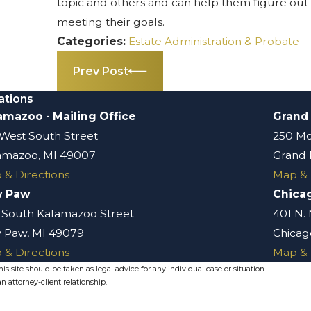
topic and others and can help them figure out 
meeting their goals.
Categories:
Estate Administration & Probate
Prev Post
ations
amazoo - Mailing Office
Grand
 West South Street
250 Mo
amazoo, MI 49007
Grand 
 & Directions
Map & 
w Paw
Chica
 South Kalamazoo Street
401 N.
 Paw, MI 49079
Chicago
 & Directions
Map & 
s site should be taken as legal advice for any individual case or situation.
n attorney-client relationship.