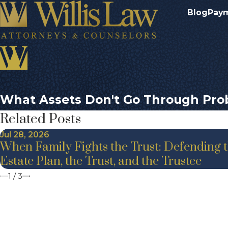
Blog
Pay
What Assets Don't Go Through Pro
Related Posts
Jul 28, 2026
When Family Fights the Trust: Defending 
Estate Plan, the Trust, and the Trustee
1
/
3