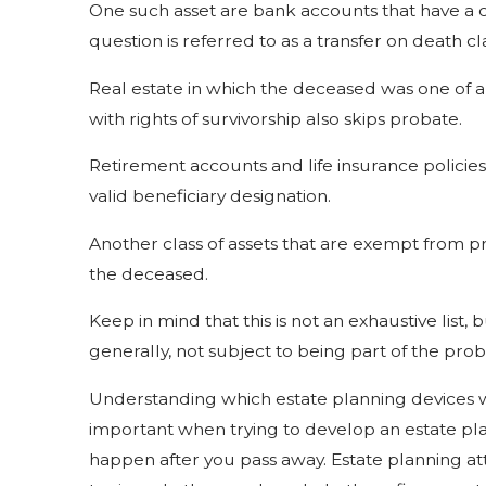
One such asset are bank accounts that have a c
question is referred to as a transfer on death c
Real estate in which the deceased was one of a 
with rights of survivorship also skips probate.
Retirement accounts and life insurance policie
valid beneficiary designation.
Another class of assets that are exempt from p
the deceased.
Keep in mind that this is not an exhaustive list, 
generally, not subject to being part of the pro
Understanding which estate planning devices wi
important when trying to develop an estate pla
happen after you pass away. Estate planning att