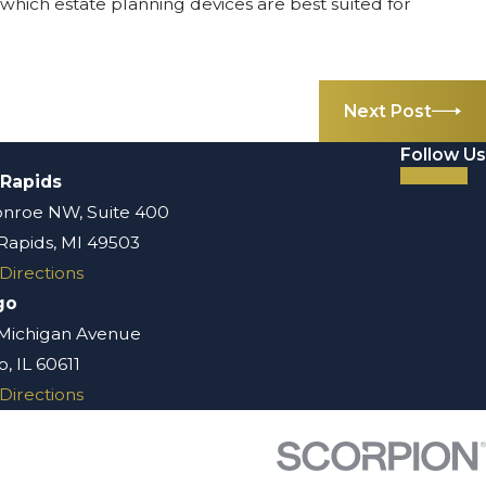
which estate planning devices are best suited for
Next Post
Follow Us
 Rapids
nroe NW, Suite 400
Rapids, MI 49503
Directions
go
 Michigan Avenue
, IL 60611
Directions