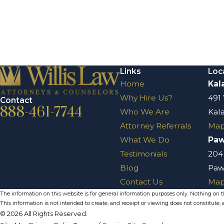
Links
Loc
Home
Kal
Why Hire Us?
491
Contact
888-461-7744
Who We Are
Kal
Attorney Referrals
Map
What We Do
Pa
Testimonials
204
Blog
Paw
Contact Us
Map
The information on this website is for general information purposes only. Nothing on thi
This information is not intended to create, and receipt or viewing does not constitute, a
© 2026 All Rights Reserved.