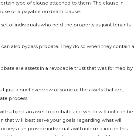
ertain type of clause attached to them. The clause in
lause or a payable on death clause.
set of individuals who held the property as joint tenants
s can also bypass probate. They do so when they contain a
robate are assets in a revocable trust that was formed by
but just a brief overview of some of the assets that are,
bate process.
ll subject an asset to probate and which will not can be
n that will best serve your goals regarding what will
orneys can provide individuals with information on this