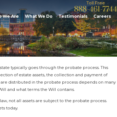
Toll Free
888-461-7744
 We Are
What We Do
Testimonials
Careers
state typically goes through the probate process. This
Jun 17, 2026
 Your Kalamazoo
Can You Contest Jointly O
ection of estate assets, the collection and payment of
Michigan Probate?
ts are distributed in the probate process depends on many
ill and what terms the Will contains.
aw, not all assets are subject to the probate process.
ets today.