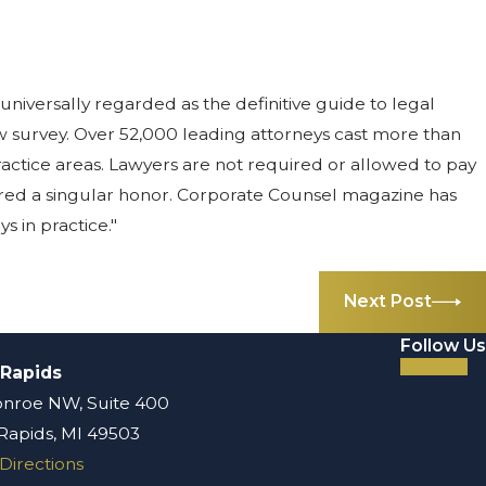
universally regarded as the definitive guide to legal
w survey. Over 52,000 leading attorneys cast more than
r practice areas. Lawyers are not required or allowed to pay
idered a singular honor. Corporate Counsel magazine has
s in practice."
Next Post
Follow Us
 Rapids
nroe NW, Suite 400
Rapids, MI 49503
Directions