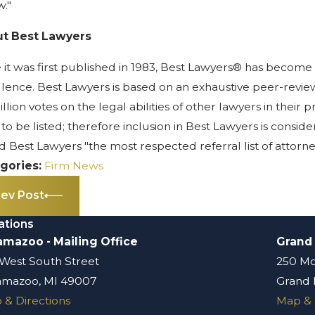
w."
t Best Lawyers
 it was first published in 1983, Best Lawyers® has become 
lence. Best Lawyers is based on an exhaustive peer-revie
illion votes on the legal abilities of other lawyers in thei
 to be listed; therefore inclusion in Best Lawyers is cons
d Best Lawyers "the most respected referral list of attorney
gories:
Firm News
rev Post
ations
amazoo - Mailing Office
Grand
 West South Street
250 Mo
amazoo, MI 49007
Grand 
 & Directions
Map & 