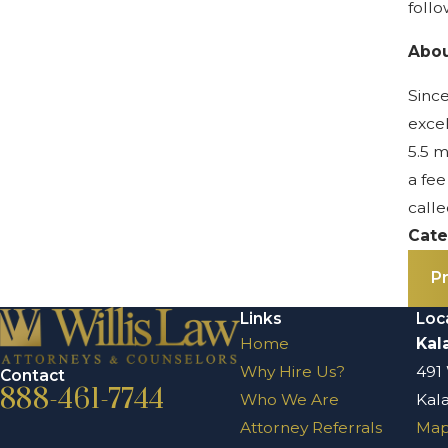
follo
Abou
Since
excel
5.5 m
a fee
calle
Cate
P
Links
Loc
Home
Kal
Why Hire Us?
491
Contact
888-461-7744
Who We Are
Kal
Attorney Referrals
Map