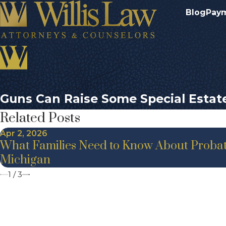
Blog
Pay
Guns Can Raise Some Special Estat
Related Posts
Apr 2, 2026
What Families Need to Know About Probat
Michigan
1
/
3