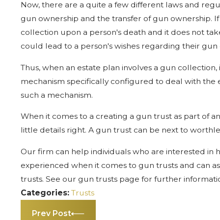
Now, there are a quite a few different laws and regul
gun ownership and the transfer of gun ownership. If a
collection upon a person's death and it does not tak
could lead to a person's wishes regarding their gun 
Thus, when an estate plan involves a gun collection, 
mechanism specifically configured to deal with the e
such a mechanism.
When it comes to a creating a gun trust as part of an 
little details right. A gun trust can be next to worthles
Our firm can help individuals who are interested in h
experienced when it comes to gun trusts and can assi
trusts. See our gun trusts page for further informatio
Categories:
Trusts
Prev Post