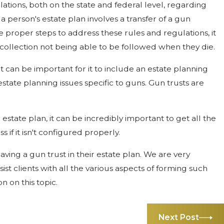
ations, both on the state and federal level, regarding
 person's estate plan involves a transfer of a gun
e proper steps to address these rules and regulations, it
collection not being able to be followed when they die.
it can be important for it to include an estate planning
state planning issues specific to guns. Gun trusts are
estate plan, it can be incredibly important to get all the
s if it isn't configured properly.
aving a gun trust in their estate plan. We are very
st clients with all the various aspects of forming such
n on this topic.
Next Post