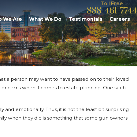
Toll Free
888-461-7744
 We Are
What We Do
Testimonials
Careers
 that a person may want to have passed on to their loved
Mar 1, 2026
Trustee Fees & Responsibilities: W
 concerns when it comes to estate planning. One such
Kalamazoo Residents Should Kno
and emotionally. Thus, it is not the least bit surprising
family when they die is something that some gun owners