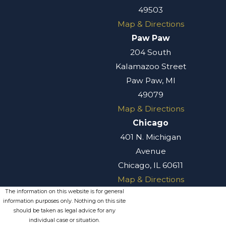
49503
Map & Directions
Paw Paw
204 South
Kalamazoo Street
Paw Paw, MI
49079
Map & Directions
Chicago
401 N. Michigan
Avenue
Chicago, IL 60611
Map & Directions
The information on this website is for general
information purposes only. Nothing on this site
should be taken as legal advice for any
individual case or situation.