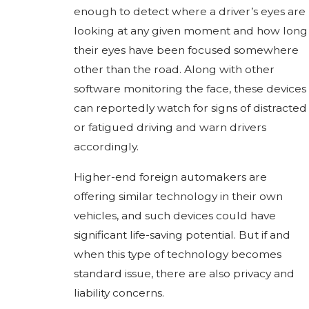
enough to detect where a driver’s eyes are
looking at any given moment and how long
their eyes have been focused somewhere
other than the road. Along with other
software monitoring the face, these devices
can reportedly watch for signs of distracted
or fatigued driving and warn drivers
accordingly.
Higher-end foreign automakers are
offering similar technology in their own
vehicles, and such devices could have
significant life-saving potential. But if and
when this type of technology becomes
standard issue, there are also privacy and
liability concerns.