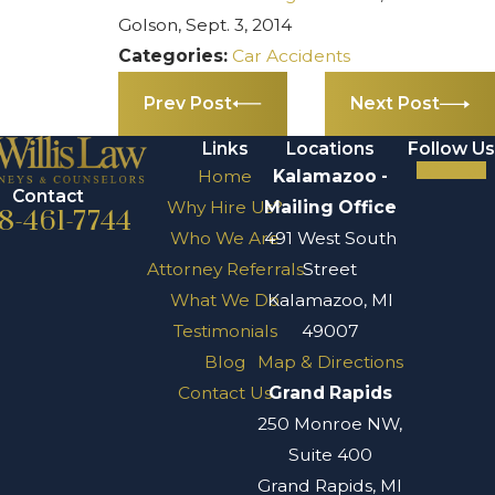
Golson, Sept. 3, 2014
Categories:
Car Accidents
Prev Post
Next Post
Links
Locations
Follow Us
Home
Kalamazoo -
Contact
Why Hire Us?
Mailing Office
8-461-7744
Who We Are
491 West South
Attorney Referrals
Street
What We Do
Kalamazoo, MI
Testimonials
49007
Blog
Map & Directions
Contact Us
Grand Rapids
250 Monroe NW,
Suite 400
Grand Rapids, MI