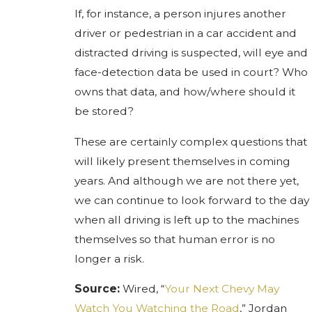
If, for instance, a person injures another
driver or pedestrian in a car accident and
distracted driving is suspected, will eye and
face-detection data be used in court? Who
owns that data, and how/where should it
be stored?
These are certainly complex questions that
will likely present themselves in coming
years. And although we are not there yet,
we can continue to look forward to the day
when all driving is left up to the machines
themselves so that human error is no
longer a risk.
Source:
Wired, “
Your Next Chevy May
Watch You Watching the Road
,” Jordan