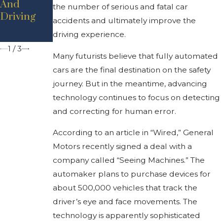
And
the number of serious and fatal car
Up In
Reduce
Driving
accidents and ultimately improve the
Michigan?
Car
Crashes
driving experience.
1
/
3
Many futurists believe that fully automated
cars are the final destination on the safety
journey. But in the meantime, advancing
technology continues to focus on detecting
and correcting for human error.
According to an article in “Wired,” General
Motors recently signed a deal with a
company called “Seeing Machines.” The
automaker plans to purchase devices for
about 500,000 vehicles that track the
driver’s eye and face movements. The
technology is apparently sophisticated