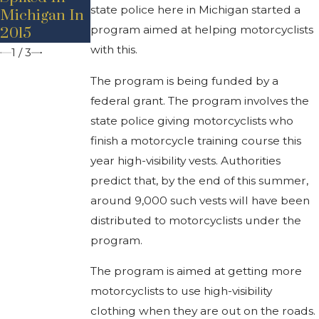
Accident
state police here in Michigan started a
Michigan In
Motorists
Prevention
program aimed at helping motorcyclists
2015
with this.
1
/
3
The program is being funded by a
federal grant. The program involves the
state police giving motorcyclists who
finish a motorcycle training course this
year high-visibility vests. Authorities
predict that, by the end of this summer,
around 9,000 such vests will have been
distributed to motorcyclists under the
program.
The program is aimed at getting more
motorcyclists to use high-visibility
clothing when they are out on the roads.