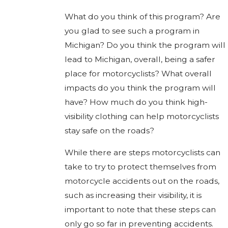
What do you think of this program? Are
you glad to see such a program in
Michigan? Do you think the program will
lead to Michigan, overall, being a safer
place for motorcyclists? What overall
impacts do you think the program will
have? How much do you think high-
visibility clothing can help motorcyclists
stay safe on the roads?
While there are steps motorcyclists can
take to try to protect themselves from
motorcycle accidents out on the roads,
such as increasing their visibility, it is
important to note that these steps can
only go so far in preventing accidents.