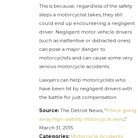
This is because, regardless of the safety
steps a motorcyclist takes, they still
could end up encountering a negligent
driver. Negligent motor vehicle drivers
(such as inattentive or distracted ones)
can pose a major danger to
motorcyclists and can cause some very
serious motorcycle accidents.
Lawyers can help motorcyclists who
have been hit by negligent drivers with
the battle for just compensation.
Source:
The Detroit News, "
Police giving
away high-visibility motorcycle vests
,"
March 31, 2015
Categories:
Motorcycle Accidents