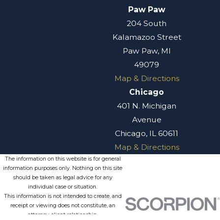
Paw Paw
204 South
Kalamazoo Street
Paw Paw, MI
49079
Map & Directions
Chicago
401 N. Michigan
Avenue
Chicago, IL 60611
Map & Directions
The information on this website is for general
information purposes only. Nothing on this site
should be taken as legal advice for any
individual case or situation.
This information is not intended to create, and
receipt or viewing does not constitute, an
attorney-client relationship.