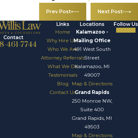
Prev Post
Next Post
Links
Locations
Follow Us
Home
Kalamazoo -
Contact
Why Hire Us?
Mailing Office
8-461-7744
Who We Are
491 West South
Attorney Referrals
Street
What We Do
Kalamazoo, MI
Testimonials
49007
Blog
Map & Directions
Contact Us
Grand Rapids
250 Monroe NW,
Suite 400
Grand Rapids, MI
49503
Map & Directions