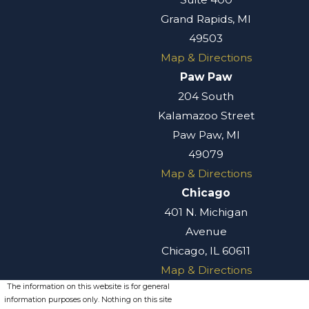
Grand Rapids, MI
49503
Map & Directions
Paw Paw
204 South
Kalamazoo Street
Paw Paw, MI
49079
Map & Directions
Chicago
401 N. Michigan
Avenue
Chicago, IL 60611
Map & Directions
The information on this website is for general
information purposes only. Nothing on this site