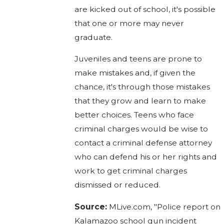
are kicked out of school, it's possible
that one or more may never
graduate.
Juveniles and teens are prone to
make mistakes and, if given the
chance, it's through those mistakes
that they grow and learn to make
better choices. Teens who face
criminal charges would be wise to
contact a criminal defense attorney
who can defend his or her rights and
work to get criminal charges
dismissed or reduced.
Source:
MLive.com, "Police report on
Kalamazoo school gun incident