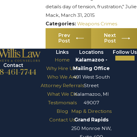
details day of tension, frustration," Julie
Mack, March 31, 2015
Categories:
Weapons Crimes
Prev
Next
Post
Post
Links
Locations
Follow Us
Home
Kalamazoo -
Contact
Why Hire Us?
Mailing Office
8-461-7744
Who We Are
491 West South
Attorney Referrals
Street
What We Do
Kalamazoo, MI
Testimonials
49007
Blog
Map & Directions
Contact Us
Grand Rapids
250 Monroe NW,
Suite 400