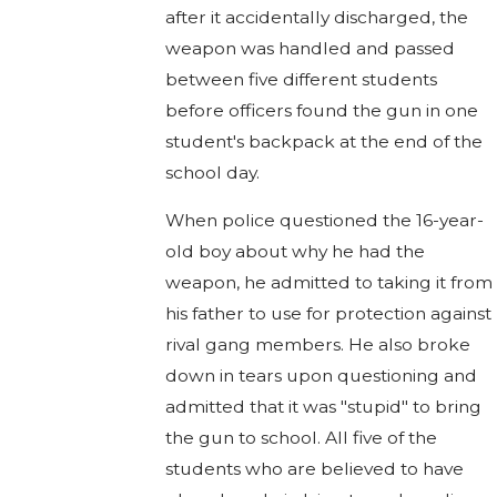
after it accidentally discharged, the
weapon was handled and passed
between five different students
before officers found the gun in one
student's backpack at the end of the
school day.
When police questioned the 16-year-
old boy about why he had the
weapon, he admitted to taking it from
his father to use for protection against
rival gang members. He also broke
down in tears upon questioning and
admitted that it was "stupid" to bring
the gun to school. All five of the
students who are believed to have