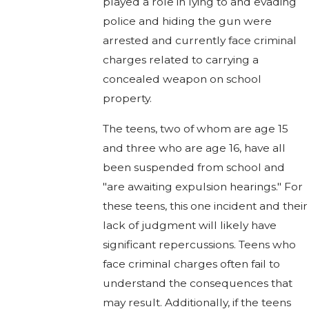
played a role in lying to and evading
police and hiding the gun were
arrested and currently face criminal
charges related to carrying a
concealed weapon on school
property.
The teens, two of whom are age 15
and three who are age 16, have all
been suspended from school and
"are awaiting expulsion hearings." For
these teens, this one incident and their
lack of judgment will likely have
significant repercussions. Teens who
face criminal charges often fail to
understand the consequences that
may result. Additionally, if the teens