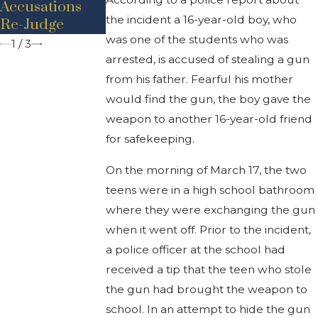
Accusations
Reduced To
Drive-by
the incident a 16-year-old boy, who
Re-Judge
Assault Only
Shooting
was one of the students who was
1
/
3
arrested, is accused of stealing a gun
from his father. Fearful his mother
would find the gun, the boy gave the
weapon to another 16-year-old friend
for safekeeping.
On the morning of March 17, the two
teens were in a high school bathroom
where they were exchanging the gun
when it went off. Prior to the incident,
a police officer at the school had
received a tip that the teen who stole
the gun had brought the weapon to
school. In an attempt to hide the gun