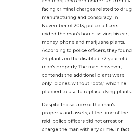
and marijuana card holder is currently
facing criminal charges related to drug
manufacturing and conspiracy. In
November of 2013, police officers
raided the man's home; seizing his car,
money, phone and marijuana plants.
According to police officers, they found
24 plants on the disabled 72-year-old
man’s property. The man, however,
contends the additional plants were
only "clones, without roots," which he
planned to use to replace dying plants.
Despite the seizure of the man's
property and assets, at the time of the
raid, police officers did not arrest or
charge the man with any crime. In fact