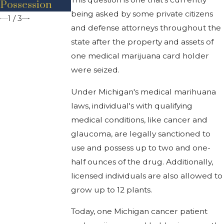
Possession
Traffic Stop
Behind Bars
being asked by some private citizens
1
/
3
and defense attorneys throughout the
state after the property and assets of
one medical marijuana card holder
were seized.
Under Michigan's medical marihuana
laws, individual's with qualifying
medical conditions, like cancer and
glaucoma, are legally sanctioned to
use and possess up to two and one-
half ounces of the drug. Additionally,
licensed individuals are also allowed to
grow up to 12 plants.
Today, one Michigan cancer patient