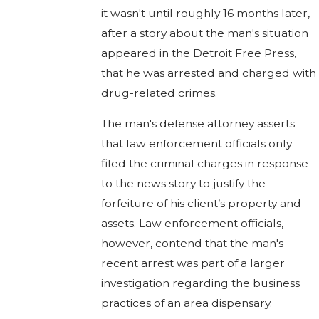
it wasn't until roughly 16 months later,
after a story about the man's situation
appeared in the Detroit Free Press,
that he was arrested and charged with
drug-related crimes.
The man's defense attorney asserts
that law enforcement officials only
filed the criminal charges in response
to the news story to justify the
forfeiture of his client’s property and
assets. Law enforcement officials,
however, contend that the man's
recent arrest was part of a larger
investigation regarding the business
practices of an area dispensary.