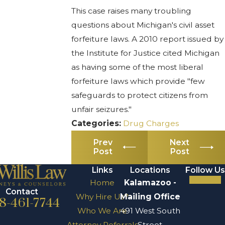
This case raises many troubling
questions about Michigan's civil asset
forfeiture laws. A 2010 report issued by
the Institute for Justice cited Michigan
as having some of the most liberal
forfeiture laws which provide "few
safeguards to protect citizens from
unfair seizures."
Categories:
Drug Charges
Prev
Next
Post
Post
Links
Locations
Follow Us
Home
Kalamazoo -
Contact
Why Hire Us?
Mailing Office
8-461-7744
Who We Are
491 West South
Attorney Referrals
Street