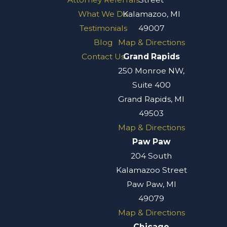
What We Do
Kalamazoo, MI
Testimonials
49007
Blog
Map & Directions
Contact Us
Grand Rapids
250 Monroe NW,
Suite 400
Grand Rapids, MI
49503
Map & Directions
Paw Paw
204 South
Kalamazoo Street
Paw Paw, MI
49079
Map & Directions
Chicago