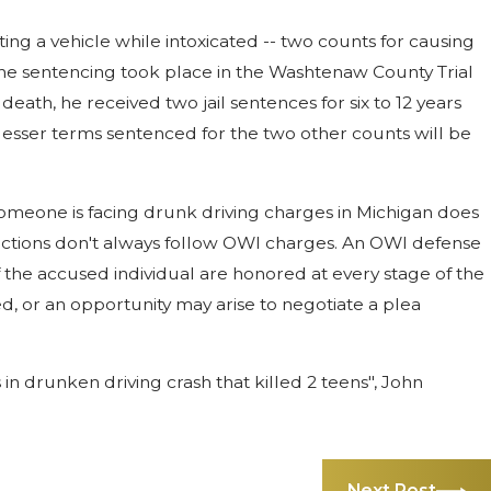
ing a vehicle while intoxicated -- two counts for causing
 The sentencing took place in the Washtenaw County Trial
eath, he received two jail sentences for six to 12 years
 lesser terms sentenced for the two other counts will be
someone is facing drunk driving charges in Michigan does
nvictions don't always follow OWI charges. An OWI defense
of the accused individual are honored at every stage of the
, or an opportunity may arise to negotiate a plea
in drunken driving crash that killed 2 teens", John
Next Post