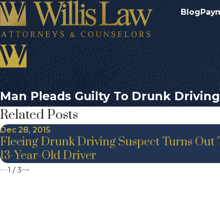
Blog
Pay
Man Pleads Guilty To Drunk Driving
Related Posts
Dec 28, 2015
Fleeing Drunk Driving Suspect Turns Out 
13-Year-Old Driver
1
/
3