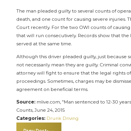
The man pleaded guilty to several counts of operat
death, and one count for causing severe injuries.
Court recently. For the two OWI counts of causing d
that will run consecutively. Records show that the
served at the same time.
Although this driver pleaded guilty, just because 
not necessarily mean they are guilty. Criminal co
attorney will fight to ensure that the legal rights 
proceedings. Sometimes, charges may be dismissed
agreement on beneficial terms.
Source:
mlive.com, "Man sentenced to 12-30 years 
Counts, June 24, 2015
Categories:
Drunk Driving
Prev Post