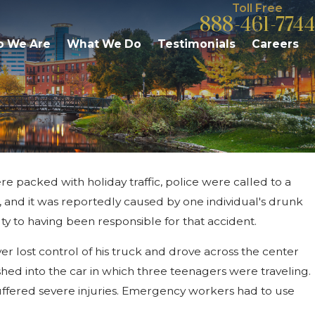
Toll Free
888-461-7744
 We Are
What We Do
Testimonials
Careers
ere packed with holiday traffic, police were called to a
Nov 13, 2015
-Speed
Mother May Face Felony Drunk
23, and it was reportedly caused by one individual's drunk
Charge After Third Offense
ty to having been responsible for that accident.
ver lost control of his truck and drove across the center
shed into the car in which three teenagers were traveling.
 suffered severe injuries. Emergency workers had to use