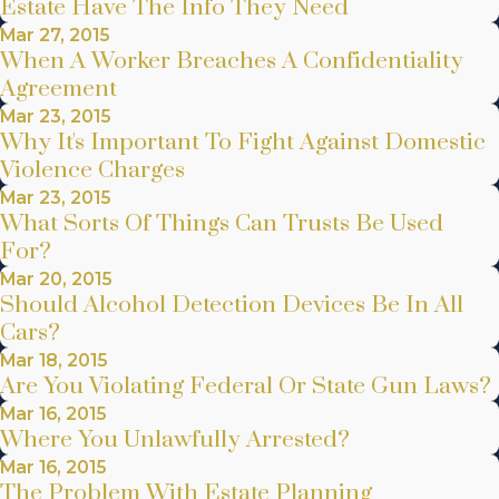
Estate Have The Info They Need
Mar 27, 2015
When A Worker Breaches A Confidentiality
Agreement
Mar 23, 2015
Why It's Important To Fight Against Domestic
Violence Charges
Mar 23, 2015
What Sorts Of Things Can Trusts Be Used
For?
Mar 20, 2015
Should Alcohol Detection Devices Be In All
Cars?
Mar 18, 2015
Are You Violating Federal Or State Gun Laws?
Mar 16, 2015
Where You Unlawfully Arrested?
Mar 16, 2015
The Problem With Estate Planning