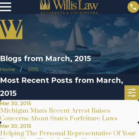
Blogs from March, 2015
Home
2015
Most Recent Posts from March,
2015
Mar 30, 2015
Michigan Man's Recent Arrest Raises
Concerns About State's Forfeiture Laws
Mar 30, 2015
Helping The Personal Representative Of Your