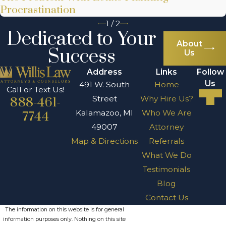
Procrastination
1
/
2
Dedicated to Your
About
Success
Us
Address
Links
Follow
Us
491 W. South
Home
Call or Text Us!
Street
Why Hire Us?
888-461-
Kalamazoo, MI
Who We Are
7744
49007
Attorney
Map & Directions
Referrals
What We Do
Testimonials
Blog
Contact Us
The information on this website is for general
information purposes only. Nothing on this site