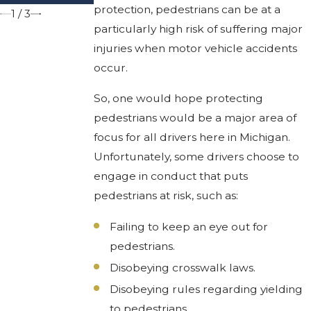
protection, pedestrians can be at a
1
/
3
particularly high risk of suffering major
injuries when motor vehicle accidents
occur.
So, one would hope protecting
pedestrians would be a major area of
focus for all drivers here in Michigan.
Unfortunately, some drivers choose to
engage in conduct that puts
pedestrians at risk, such as:
Failing to keep an eye out for
pedestrians.
Disobeying crosswalk laws.
Disobeying rules regarding yielding
to pedestrians.