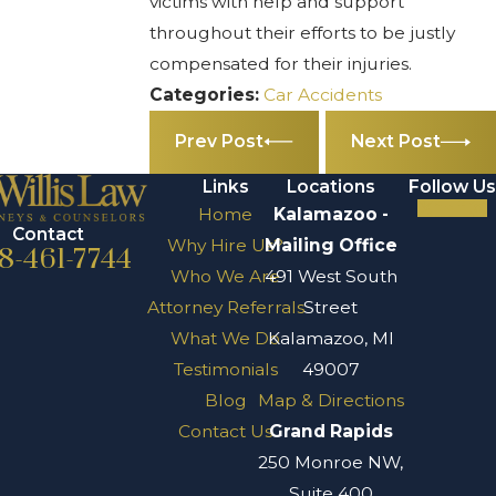
victims with help and support
throughout their efforts to be justly
compensated for their injuries.
Categories:
Car Accidents
Prev Post
Next Post
Links
Locations
Follow Us
Home
Kalamazoo -
Contact
Why Hire Us?
Mailing Office
8-461-7744
Who We Are
491 West South
Attorney Referrals
Street
What We Do
Kalamazoo, MI
Testimonials
49007
Blog
Map & Directions
Contact Us
Grand Rapids
250 Monroe NW,
Suite 400