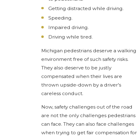
Getting distracted while driving.
Speeding.
Impaired driving.
Driving while tired.
Michigan pedestrians deserve a walking
environment free of such safety risks.
They also deserve to be justly
compensated when their lives are
thrown upside-down by a driver's
careless conduct.
Now, safety challenges out of the road
are not the only challenges pedestrians
can face. They can also face challenges
when trying to get fair compensation for