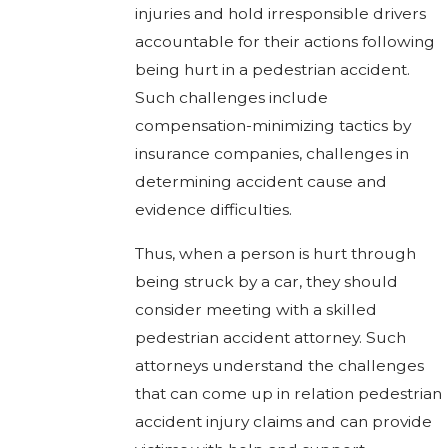
injuries and hold irresponsible drivers
accountable for their actions following
being hurt in a pedestrian accident.
Such challenges include
compensation-minimizing tactics by
insurance companies, challenges in
determining accident cause and
evidence difficulties.
Thus, when a person is hurt through
being struck by a car, they should
consider meeting with a skilled
pedestrian accident attorney. Such
attorneys understand the challenges
that can come up in relation pedestrian
accident injury claims and can provide