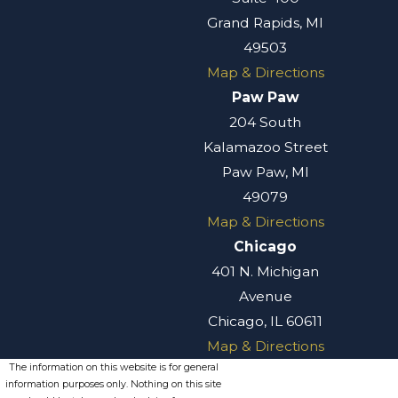
Grand Rapids, MI
49503
Map & Directions
Paw Paw
204 South
Kalamazoo Street
Paw Paw, MI
49079
Map & Directions
Chicago
401 N. Michigan
Avenue
Chicago, IL 60611
Map & Directions
The information on this website is for general
information purposes only. Nothing on this site