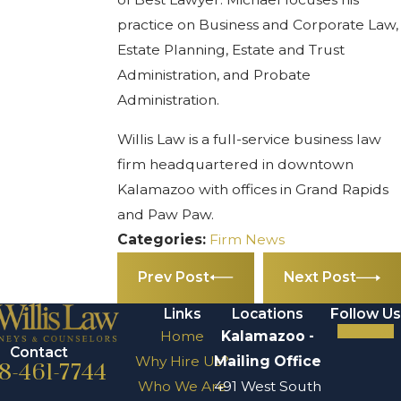
practice on Business and Corporate Law,
Estate Planning, Estate and Trust
Administration, and Probate
Administration.
Willis Law is a full-service business law
firm headquartered in downtown
Kalamazoo with offices in Grand Rapids
and Paw Paw.
Categories:
Firm News
Prev Post
Next Post
Links
Locations
Follow Us
Home
Kalamazoo -
Contact
Why Hire Us?
Mailing Office
8-461-7744
Who We Are
491 West South