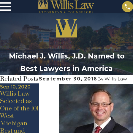
Michael J. Willis, J.D. Named to
Best Lawyers in America
Related Posts
September 30, 2016
By
Willis Law
Sep 10, 2020
Willis Law
Selected as
One of the 101
May 19, 2020
Jul 24, 2020
West
New Hire
Announceme
Michigan
Announceme
nt –
Best and
nt – Adam D.