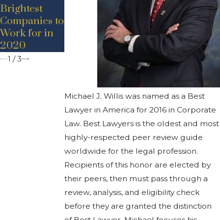
Promotion
Brightest
Bancroft
Companies to
Work for in
2020
1
/
3
Michael J. Willis was named as a Best
Lawyer in America for 2016 in Corporate
Law. Best Lawyers is the oldest and most
highly-respected peer review guide
worldwide for the legal profession.
Recipients of this honor are elected by
their peers, then must pass through a
review, analysis, and eligibility check
before they are granted the distinction
of Best Lawyer. Michael focuses his