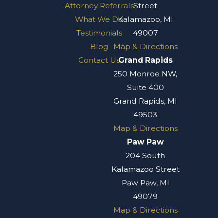
Attorney Referrals
Street
What We Do
Kalamazoo, MI
Testimonials
49007
Blog
Map & Directions
Contact Us
Grand Rapids
250 Monroe NW,
Suite 400
Grand Rapids, MI
49503
Map & Directions
Paw Paw
204 South
Kalamazoo Street
Paw Paw, MI
49079
Map & Directions