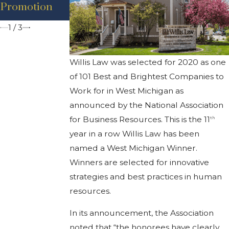
nt – Adam D.
nt – Brian
Promotion
Bancroft
Thompson
1
/
3
Willis Law was selected for 2020 as one
of 101 Best and Brightest Companies to
Work for in West Michigan as
announced by the National Association
for Business Resources. This is the 11
th
year in a row Willis Law has been
named a West Michigan Winner.
Winners are selected for innovative
strategies and best practices in human
resources.
In its announcement, the Association
noted that “the honorees have clearly