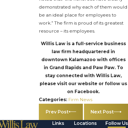
demonstrated why each of them would
be an ideal place for employees to
work.” The firm is proud of its greatest
resource – its employees.
Willis Law is a full-service business
law firm headquartered in
downtown Kalamazoo with offices
in Grand Rapids and Paw Paw. To
stay connected with Willis Law,
please visit our website or follow us
on Facebook.
Categories:
Firm News
Prev Post
Next Post
Links
Locations
Follow Us