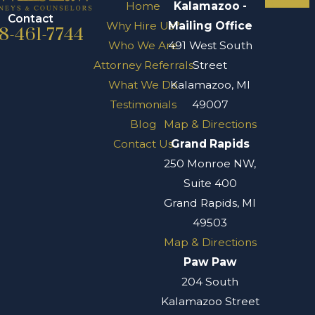
Home
Kalamazoo -
Contact
Why Hire Us?
Mailing Office
8-461-7744
Who We Are
491 West South
Attorney Referrals
Street
What We Do
Kalamazoo, MI
Testimonials
49007
Blog
Map & Directions
Contact Us
Grand Rapids
250 Monroe NW,
Suite 400
Grand Rapids, MI
49503
Map & Directions
Paw Paw
204 South
Kalamazoo Street