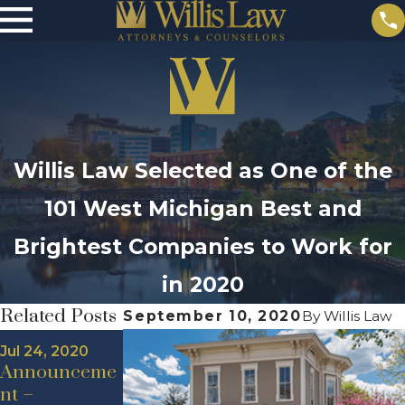
Willis Law Selected as One of the
101 West Michigan Best and
Brightest Companies to Work for
in 2020
Related Posts
September 10, 2020
By
Willis Law
May 19, 2020
May 18, 2020
Jul 24, 2020
New Hire
New Hire
Announceme
Announceme
Announceme
nt –