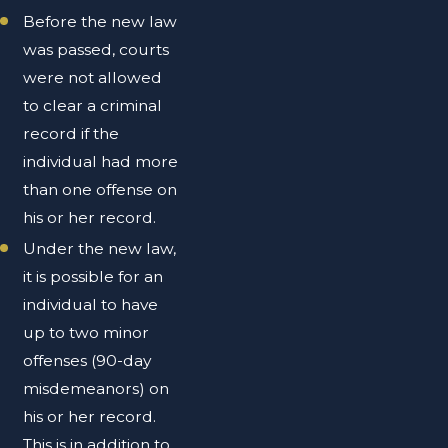
Before the new law
was passed, courts
were not allowed
to clear a criminal
record if the
individual had more
than one offense on
his or her record.
Under the new law,
it is possible for an
individual to have
up to two minor
offenses (90-day
misdemeanors) on
his or her record.
This is in addition to