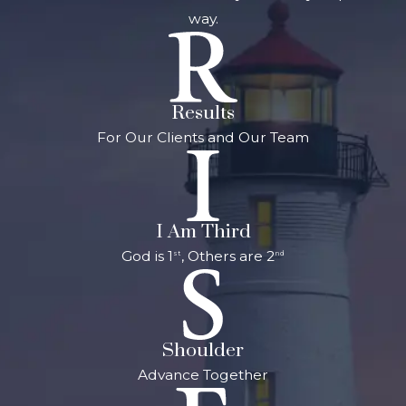
way.
Results
For Our Clients and Our Team
I Am Third
God is 1
, Others are 2
st
nd
Shoulder
Advance Together