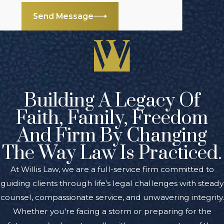
Send Message
Building A Legacy Of
Faith, Family, Freedom
And Firm By Changing
The Way Law Is Practiced.
At Willis Law, we are a full-service firm committed to
guiding clients through life’s legal challenges with steady
counsel, compassionate service, and unwavering integrity.
Whether you're facing a storm or preparing for the