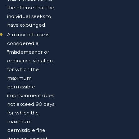
the offense that the
individual seeks to
have expunged.
A minor offense is
considered a
"misdemeanor or
ordinance violation
for which the
maximum
permissible
imprisonment does
not exceed 90 days,
for which the
maximum
permissible fine
does not exceed