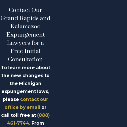
Contact Our
Grand Rapids and
Kalamazoo
Expungement
Lawyers for a
Free Initial
Consultation
To learn more about
the new changes to
the Michigan
expungement laws,
please
contact our
office by email
or
call toll free at
(888)
461-7744
. From