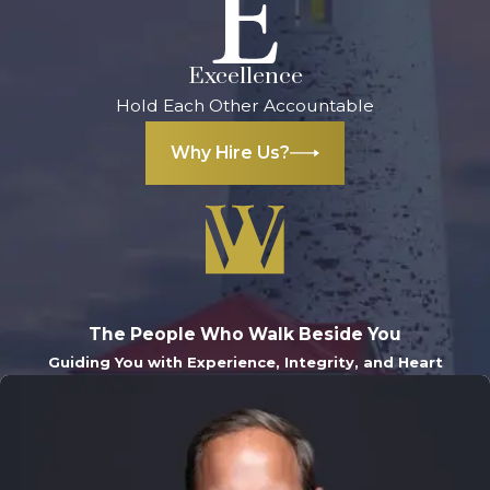
Excellence
Hold Each Other Accountable
Why Hire Us?
The People Who Walk Beside You
Guiding You with Experience, Integrity, and Heart