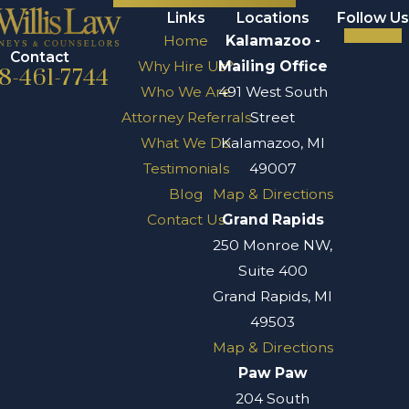
Links
Locations
Follow Us
Home
Kalamazoo -
Contact
Why Hire Us?
Mailing Office
8-461-7744
Who We Are
491 West South
Attorney Referrals
Street
What We Do
Kalamazoo, MI
Testimonials
49007
Blog
Map & Directions
Contact Us
Grand Rapids
250 Monroe NW,
Suite 400
Grand Rapids, MI
49503
Map & Directions
Paw Paw
204 South