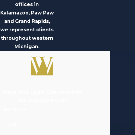
offices in
Kalamazoo, Paw Paw
and Grand Rapids,
we represent clients
throughout western
Michigan.
Place Your Legal Concerns Into
Our Capable Hands
First Name
Last Name