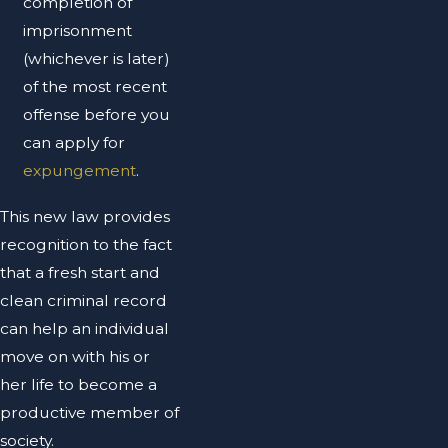
completion of
imprisonment
(whichever is later)
of the most recent
offense before you
can apply for
expungement
.
This new law provides
recognition to the fact
that a fresh start and
clean criminal record
can help an individual
move on with his or
her life to become a
productive member of
society.