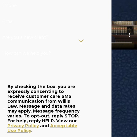
Phone
Email
Are you a new client?
How can we help you?
By checking the box, you are
expressly consenting to
receive customer care SMS
communication from Willis
Law. Message and data rates
may apply. Message frequency
varies. To opt-out, reply STOP.
For help, reply HELP. View our
Privacy Policy
and
Acceptable
Use Policy
.