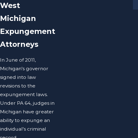
West
Michigan
Expungement
Attorneys
In June of 2011,
Michigan's governor
signed into law
revisions to the
expungement laws.
Under PA 64, judges in
Michigan have greater
ability to expunge an
individual's criminal
record.