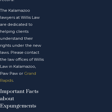
The Kalamazoo
lawyers at Willis Law
are dedicated to
helping clients
understand their
rights under the new
laws. Please contact
the law offices of Willis
Law in Kalamazoo,
Paw Paw or
Grand
Rapids
.
Important Facts
about
Expungements