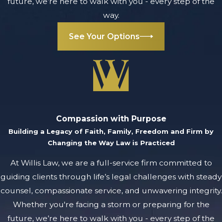
future, we’re here to walk with you - every step of the
way.
See Your Options
Compassion with Purpose
Building a Legacy of Faith, Family, Freedom and Firm by
Changing the Way Law is Practiced
At Willis Law, we are a full-service firm committed to
guiding clients through life’s legal challenges with steady
counsel, compassionate service, and unwavering integrity.
Whether you're facing a storm or preparing for the
future, we’re here to walk with you - every step of the