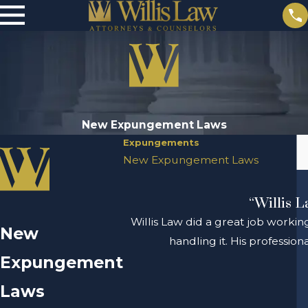
New Expungement Laws
Expungements
New Expungement Laws
“Willis L
Willis Law did a great job workin
New
handling it. His professio
Expungement
Laws