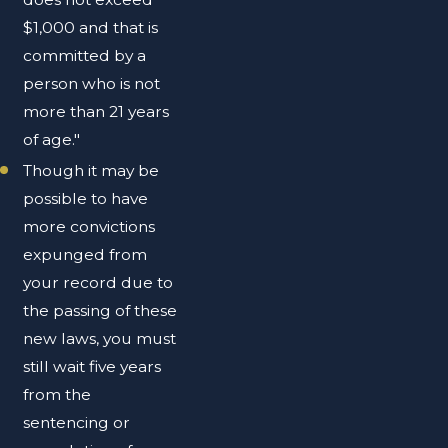
$1,000 and that is
committed by a
person who is not
more than 21 years
of age."
Though it may be
possible to have
more convictions
expunged from
your record due to
the passing of these
new laws, you must
still wait five years
from the
sentencing or