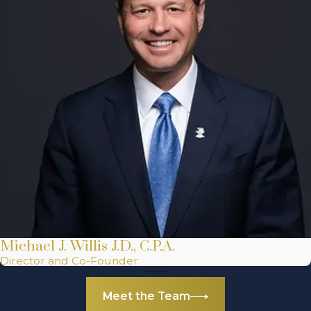
Michael J. Willis J.D., C.P.A.
Director and Co-Founder
Meet the Team