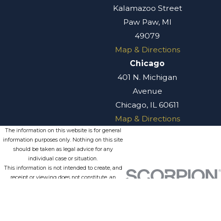
Kalamazoo Street
Paw Paw, MI
49079
Map & Directions
Chicago
401 N. Michigan
Avenue
Chicago, IL 60611
Map & Directions
The information on this website is for general
information purposes only. Nothing on this site
should be taken as legal advice for any
individual case or situation.
This information is not intended to create, and
receipt or viewing does not constitute, an
attorney-client relationship.
© 2026 All Rights Reserved.
Site
Privacy
Terms of
Site
Map
Policy
Service
Search