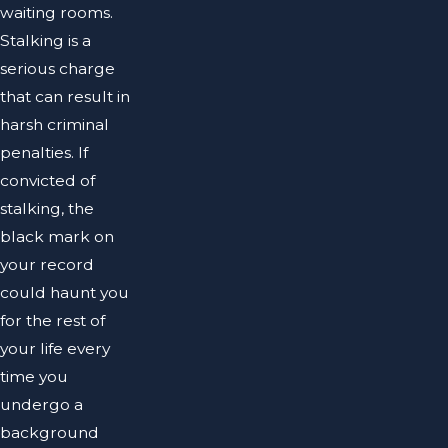
waiting rooms.
Stalking is a
serious charge
that can result in
harsh criminal
penalties. If
convicted of
stalking, the
black mark on
your record
could haunt you
for the rest of
your life every
time you
undergo a
background