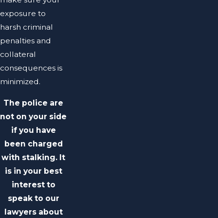
exposure to
harsh criminal
penalties and
collateral
consequences is
minimized.
The police are
not on your side
if you have
been charged
with stalking. It
is in your best
interest to
speak to our
lawyers about