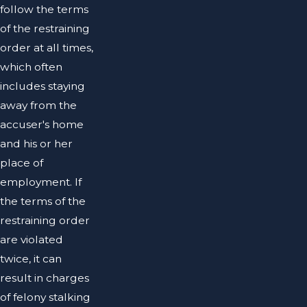
follow the terms
of the restraining
order at all times,
which often
includes staying
away from the
accuser's home
and his or her
place of
employment. If
the terms of the
restraining order
are violated
twice, it can
result in charges
of felony stalking