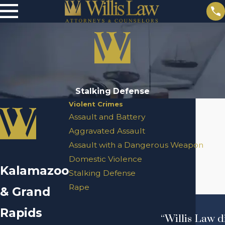
Stalking Defense
Violent Crimes
Assault and Battery
Aggravated Assault
Assault with a Dangerous Weapon
Domestic Violence
Kalamazoo
Stalking Defense
Rape
& Grand
Rapids
“Willis Law d