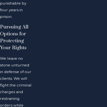
punishable by
four years in
prison.
Pursuing All
Options for
Protecting
Your Rights
We leave no
stone unturned
in defense of our
clients. We will
fight the criminal
charges and
restraining
orders while