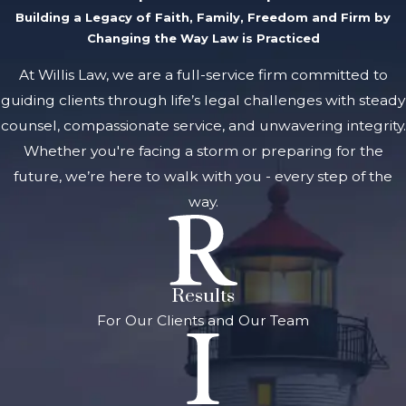
Building a Legacy of Faith, Family, Freedom and Firm by
Changing the Way Law is Practiced
At Willis Law, we are a full-service firm committed to
guiding clients through life’s legal challenges with steady
counsel, compassionate service, and unwavering integrity.
Whether you're facing a storm or preparing for the
future, we’re here to walk with you - every step of the
way.
Results
For Our Clients and Our Team