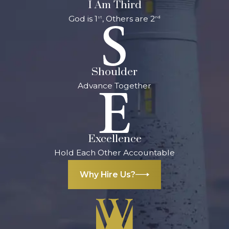
I Am Third
God is 1
, Others are 2
st
nd
Shoulder
Advance Together
Excellence
Hold Each Other Accountable
Why Hire Us?