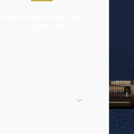
Place Your Legal Concerns Into
Our Capable Hands
First Name
Last Name
Phone
Email
Are you a new client?
How can we help you?