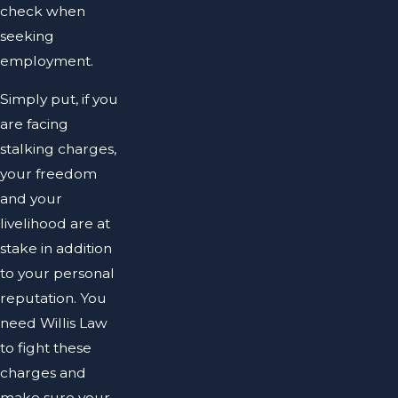
check when
seeking
employment.
Simply put, if you
are facing
stalking charges,
your freedom
and your
livelihood are at
stake in addition
to your personal
reputation. You
need Willis Law
to fight these
charges and
make sure your