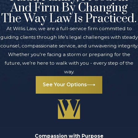
And Firm By Changing
The Way Law Is Practiced.
At Willis Law, we are a full-service firm committed to
guiding clients through life’s legal challenges with steady
counsel, compassionate service, and unwavering integrity.
Whether you're facing a storm or preparing for the
future, we’re here to walk with you - every step of the
way.
See Your Options
Compassion with Purpose