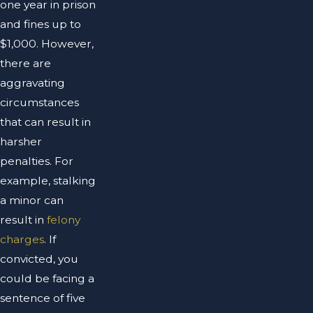
one year in prison
and fines up to
$1,000. However,
there are
aggravating
circumstances
that can result in
harsher
penalties. For
example, stalking
a minor can
result in
felony
charges
. If
convicted, you
could be facing a
sentence of five