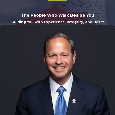
The People Who Walk Beside You
Guiding You with Experience, Integrity, and Heart