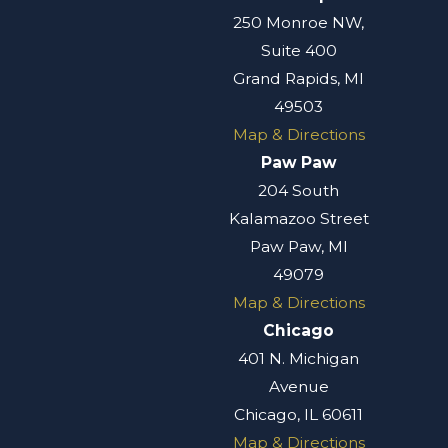
250 Monroe NW,
Suite 400
Grand Rapids, MI
49503
Map & Directions
Paw Paw
204 South
Kalamazoo Street
Paw Paw, MI
49079
Map & Directions
Chicago
401 N. Michigan
Avenue
Chicago, IL 60611
Map & Directions