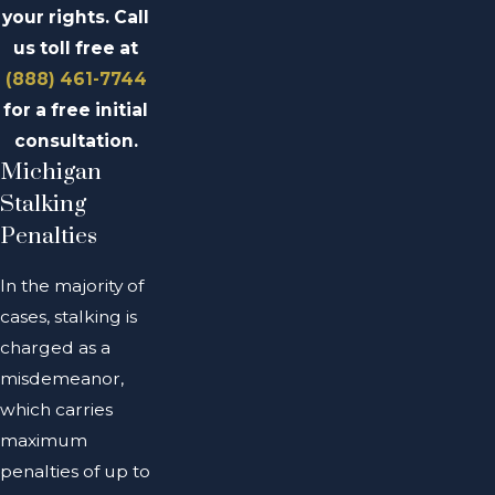
your rights. Call
us toll free at
(888) 461-7744
for a free initial
consultation.
Michigan
Stalking
Penalties
In the majority of
cases, stalking is
charged as a
misdemeanor,
which carries
maximum
penalties of up to