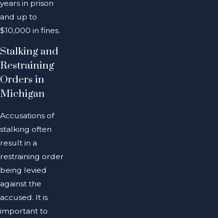
years in prison
and up to
$10,000 in fines.
Stalking and
Restraining
Orders in
Michigan
Accusations of
stalking often
result in a
restraining order
being levied
against the
accused. It is
important to