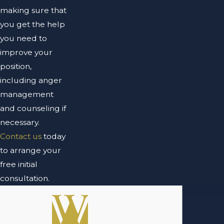
making sure that
you get the help
you need to
improve your
position,
including anger
management
and counseling if
necessary.
Contact us
today
to arrange your
free initial
consultation.