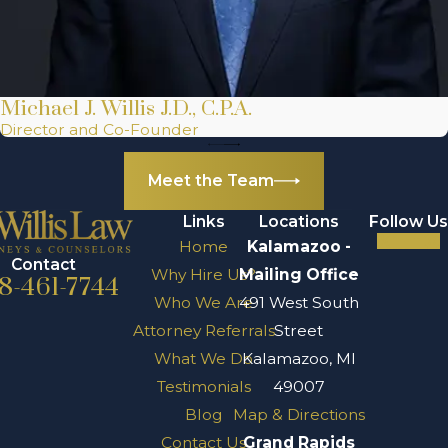
Michael J. Willis J.D., C.P.A.
Director and Co-Founder
Meet the Team
Links
Locations
Follow Us
Home
Kalamazoo -
Contact
Why Hire Us?
Mailing Office
8-461-7744
Who We Are
491 West South
Attorney Referrals
Street
What We Do
Kalamazoo, MI
Testimonials
49007
Blog
Map & Directions
Contact Us
Grand Rapids