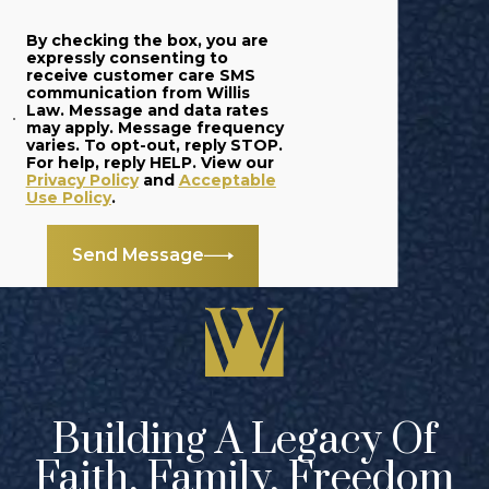
By checking the box, you are
expressly consenting to
receive customer care SMS
communication from Willis
Law. Message and data rates
may apply. Message frequency
varies. To opt-out, reply STOP.
For help, reply HELP. View our
Privacy Policy
and
Acceptable
Use Policy
.
Send Message
Building A Legacy Of
Faith, Family, Freedom