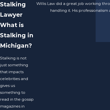
Stalking
Willis Law did a great job working thr
handling it. His professionalis
Lawyer
What is
Stalking in
Michigan?
Stalking is not
just something
that impacts
celebrities and
gives us
something to
read in the gossip
magazines in