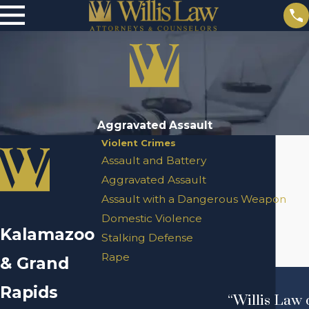
Aggravated Assault
Violent Crimes
Assault and Battery
Aggravated Assault
Assault with a Dangerous Weapon
Domestic Violence
Kalamazoo
Stalking Defense
Rape
& Grand
Rapids
“Willis Law 