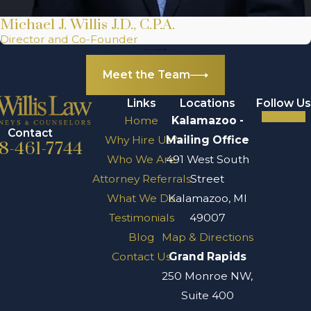
practices of the
Michael J. Willis J.D., C.P.A.
Kalamazoo County
Director and Co-Founder
Courts and the
Meet the Team
resources
available through
Links
Locations
Follow Us
the Kalamazoo
Home
Kalamazoo -
Contact
Department of
Why Hire Us?
Mailing Office
8-461-7744
Public Safety.
Who We Are
491 West South
Attorney Referrals
Street
One of the
What We Do
Kalamazoo, MI
significant pain
Testimonials
49007
points for
Blog
Map & Directions
individuals in
Contact Us
Grand Rapids
Kalamazoo
250 Monroe NW,
dealing with
Suite 400
aggravated