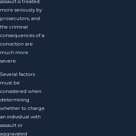
assault is treated
more seriously by
prosecutors, and
the criminal
consequences of a
conviction are
much more
severe.
Several factors
must be
considered when
determining
whether to charge
an individual with
assault or
aggravated