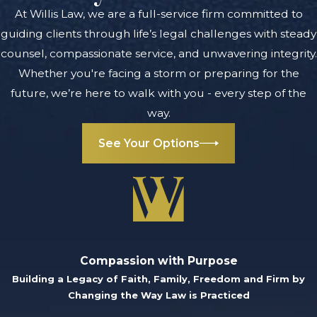
exposing you to
At Willis Law, we are a full-service firm committed to
even harsher
guiding clients through life’s legal challenges with steady
penalties if
counsel, compassionate service, and unwavering integrity.
convicted. For
Whether you're facing a storm or preparing for the
example, you
future, we’re here to walk with you - every step of the
could be charged
way.
with:
See Your Options
Assault with
intent to do
great bodily
harm
Assault with
Compassion with Purpose
intent to
Building a Legacy of Faith, Family, Freedom and Firm by
remove a
Changing the Way Law is Practiced
portion of