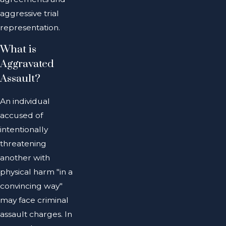
aggressive trial
representation.
What is
Aggravated
Assault?
An individual
accused of
intentionally
threatening
another with
physical harm "in a
convincing way"
may face criminal
assault charges. In