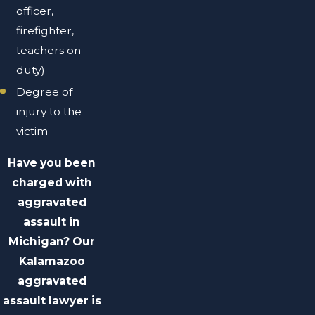
officer,
firefighter,
teachers on
duty)
Degree of
injury to the
victim
Have you been
charged with
aggravated
assault in
Michigan? Our
Kalamazoo
aggravated
assault lawyer is