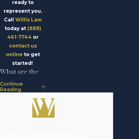
ready to
represent you.
Call
Willis Law
today at
(888)
461-7744
or
contact us
online
to get
started!
What are the
Penalties for
Continue
Aggravated
Reading
Assault in
Michigan?
If convicted of
aggravated
Place Your Legal Concerns Into