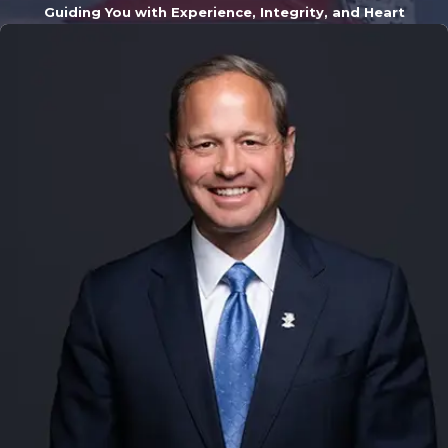
Guiding You with Experience, Integrity, and Heart
a daunting
experience, but
you don't have to
navigate it alone.
Our team
understands the
unique challenges
that residents of
Kalamazoo and
the surrounding
areas face. We are
familiar with the
local legal
landscape,
including the
procedures and