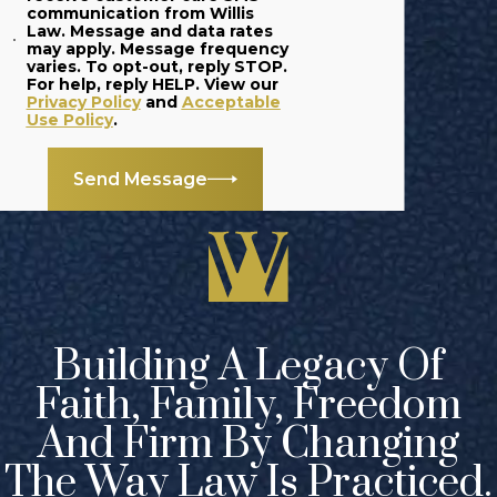
can seek
communication from Willis
Law. Message and data rates
additional
may apply. Message frequency
varies. To opt-out, reply STOP.
punishment.
For help, reply HELP. View our
Privacy Policy
and
Acceptable
When is
Use Policy
.
Aggravated
Send Message
Assault
Considered a
Felony?
Depending on the
circumstances of
Building A Legacy Of
your case, the
Faith, Family, Freedom
prosecution may
attempt to pursue
And Firm By Changing
a
felony charge
The Way Law Is Practiced.
against you,