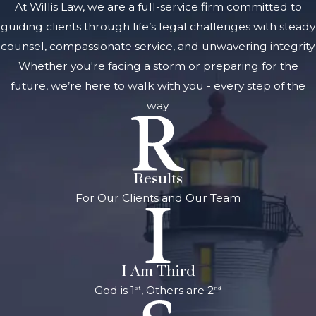
At Willis Law, we are a full-service firm committed to
another
guiding clients through life’s legal challenges with steady
person's body
counsel, compassionate service, and unwavering integrity.
or face
Whether you're facing a storm or preparing for the
Assault with
future, we’re here to walk with you - every step of the
intent to
way.
commit
murder
What are the
Results
Penalties for
For Our Clients and Our Team
Felony
Aggravated
Assault?
I Am Third
These felony
God is 1
, Others are 2
st
nd
aggravated
assault crimes