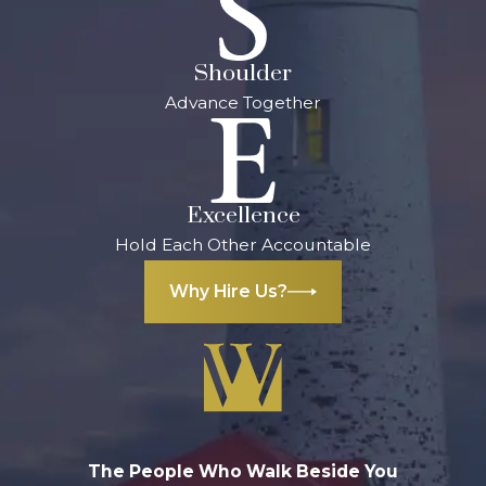
could result in
penalties:
Shoulder
Advance Together
Up to $5,000 in
fines
Up to life in
prison
Excellence
Local Support
Hold Each Other Accountable
for Aggravated
Why Hire Us?
Assault
Charges in
Kalamazoo
Facing aggravated
assault charges in
The People Who Walk Beside You
Kalamazoo can be