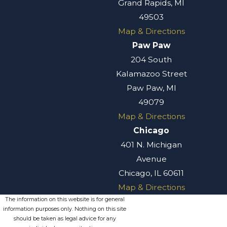
Grand Rapids, MI
assault charges is
49503
the potential
Map & Directions
impact on their
Paw Paw
personal and
204 South
professional lives.
Kalamazoo Street
A conviction can
Paw Paw, MI
lead to severe
49079
penalties,
Map & Directions
including
Chicago
imprisonment and
401 N. Michigan
fines, disrupting
Avenue
your life and
Chicago, IL 60611
future
Map & Directions
opportunities.
The information on this website is for general
Additionally, the
information purposes only. Nothing on this site
stigma of having a
should be taken as legal advice for any