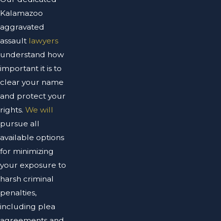
Kalamazoo
aggravated
assault
lawyers
understand how
important it is to
clear your name
and protect your
rights.
We will
pursue all
available options
for minimizing
your exposure to
harsh criminal
penalties,
including plea
agreements and