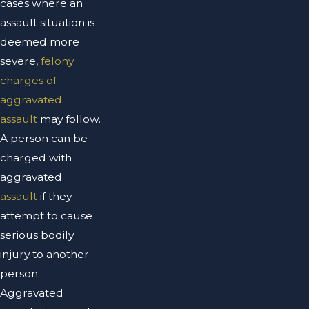
cases where an
assault situation is
deemed more
severe,
felony
charges of
aggravated
assault
may follow.
A person can be
charged with
aggravated
assault
if they
attempt to cause
serious bodily
injury to another
person.
Aggravated