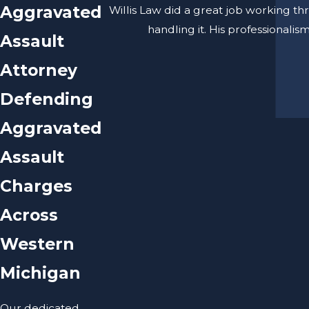
Aggravated
Willis Law did a great job working th
handling it. His professionali
Assault
Attorney
Defending
Aggravated
Assault
Charges
Across
Western
Michigan
Our dedicated