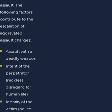
assault. The
following factors
contribute to the
escalation of
aggravated
assault charges:
Assault with a
deadly weapon
Intent of the
perpetrator
(reckless
disregard for
human life)
Identity of the
victim (police