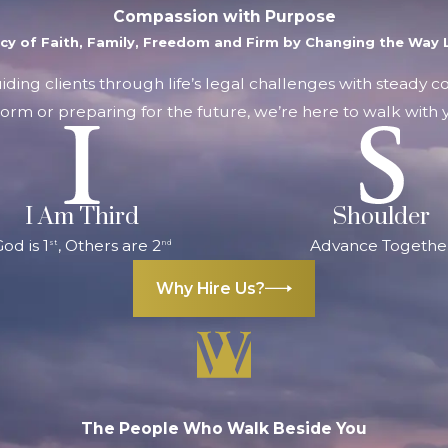
Compassion with Purpose
acy of Faith, Family, Freedom and Firm by Changing the Way L
uiding clients through life’s legal challenges with steady 
orm or preparing for the future, we’re here to walk with y
I Am Third
Shoulder
od is 1
, Others are 2
Advance Togethe
st
nd
Why Hire Us?
The People Who Walk Beside You