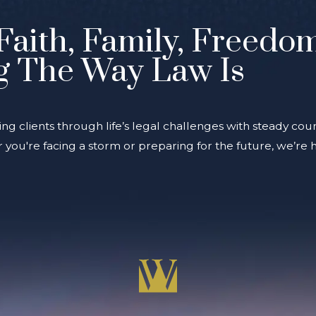
Faith, Family, Freedo
g The Way Law Is
ing clients through life’s legal challenges with steady coun
you're facing a storm or preparing for the future, we’re 