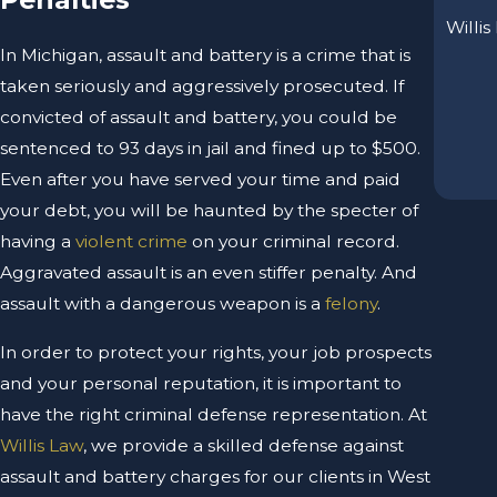
Willis
In Michigan, assault and battery is a crime that is
taken seriously and aggressively prosecuted. If
convicted of assault and battery, you could be
sentenced to 93 days in jail and fined up to $500.
Even after you have served your time and paid
your debt, you will be haunted by the specter of
having a
violent crime
on your criminal record.
Aggravated assault is an even stiffer penalty. And
assault with a dangerous weapon is a
felony
.
In order to protect your rights, your job prospects
and your personal reputation, it is important to
have the right criminal defense representation. At
Willis Law
, we provide a skilled defense against
assault and battery charges for our clients in West