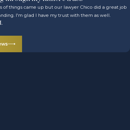
ts of things came up but our lawyer Chico did a great job
nding. I'm glad I have my trust with them as well.
M.
iews