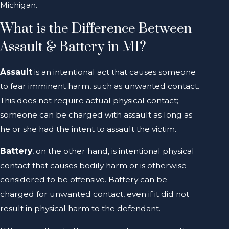
Michigan.
What is the Difference Between
Assault & Battery in MI?
Assault
is an intentional act that causes someone
to fear imminent harm, such as unwanted contact.
This does not require actual physical contact;
someone can be charged with assault as long as
he or she had the intent to assault the victim.
Battery
, on the other hand, is intentional physical
contact that causes bodily harm or is otherwise
considered to be offensive. Battery can be
charged for unwanted contact, even if it did not
result in physical harm to the defendant.