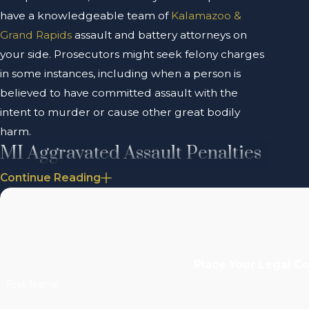
have a knowledgeable team of
Kalamazoo &
Grand Rapids
assault and battery attorneys on
your side. Prosecutors might seek felony charges
in some instances, including when a person is
believed to have committed assault with the
intent to murder or cause other great bodily
harm.
MI Aggravated Assault Penalties
Continue Reading
The penalties for an
aggravated assault
conviction
— a misdemeanor — include up to a year in
prison and up to a $1,000 fine. The penalties
could increase if you have a history of violent
behavior or if you have previous crimes on your
Place Your Legal C
criminal record.
First Name