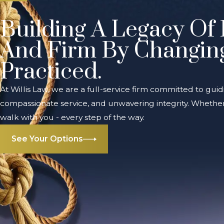
Building A Legacy Of 
And Firm By Changin
Practiced.
At Willis Law, we are a full-service firm committed to guid
compassionate service, and unwavering integrity. Whether 
walk with you - every step of the way.
See Your Options