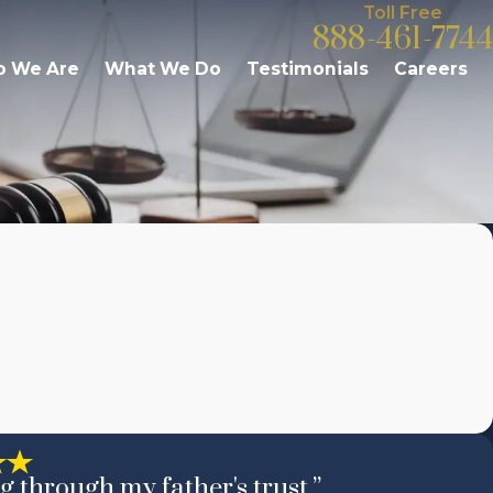
Toll Free
888-461-7744
 We Are
What We Do
Testimonials
Careers
g through my father's trust.”