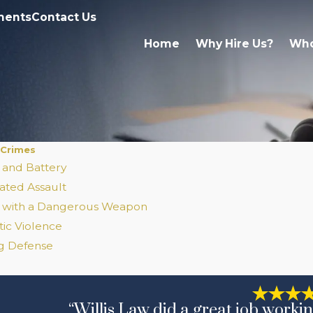
ments
Contact Us
Home
Why Hire Us?
Who
 Crimes
 and Battery
ated Assault
t with a Dangerous Weapon
ic Violence
ng Defense
“Willis Law did a great job workin