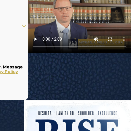
w. Message
cy Policy