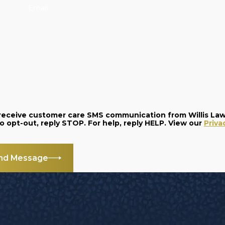
Email
o receive customer care SMS communication from Willis La
and data rates may apply. Message frequency varies. To opt-out, reply STOP. For help, reply HELP. View our
Priva
nd Message