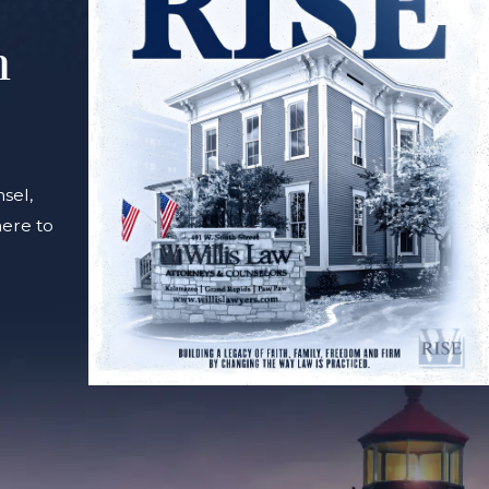
m
sel,
here to