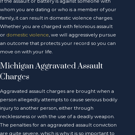
If the assault or battery is against someone with
whom you are dating or who is a member of your
family, it can result in domestic violence charges.
Whether you are charged with felonious assault
or
domestic violence
, we will aggressively pursue
an outcome that protects your record so you can
move on with your life.
Michigan Aggravated Assault
Charges
Aggravated assault charges are brought when a
person allegedly attempts to cause serious bodily
injury to another person, either through
recklessness or with the use of a deadly weapon.
The penalties for an aggravated assault conviction
are quite severe, which is why it is so important to