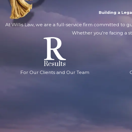
Building a Leg
At Willis Law, we are a full-service firm committed to g
Whether you're facing a st
Results
For Our Clients and Our Team
G