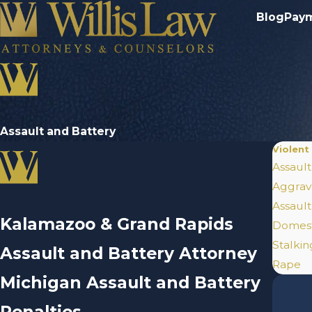
Blog
Pay
Assault and Battery
Violent
Assault
Aggrav
Assaul
Kalamazoo & Grand Rapids
Domest
Stalki
Assault and Battery Attorney
Rape
Michigan Assault and Battery
Penalties