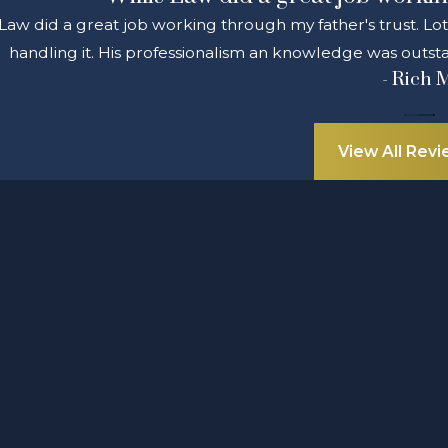
 Law did a great job working through my father's trust. Lo
handling it. His professionalism an knowledge was outsta
- Rich 
View All Rev