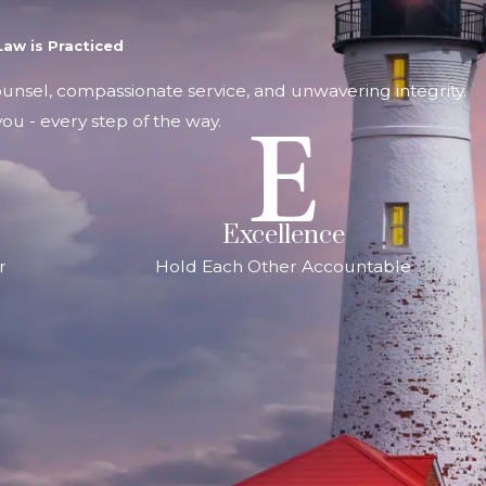
aw is Practiced
counsel, compassionate service, and unwavering integrity.
ou - every step of the way.
Excellence
r
Hold Each Other Accountable