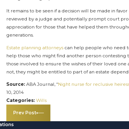
It remains to be seen if a decision will be made in favor
reviewed by a judge and potentially prompt court proce
appreciation for those that have helped them throughout
generations.
Estate planning attorneys
can help people who need to 
help those who might find another person contesting the w
those involved to ensure the wishes of their loved one
not, they might be entitled to part of an estate depen
Source:
ABA Journal, “
Night nurse for reclusive heires
10, 2014
Categories:
Wills
Prev Post
ations