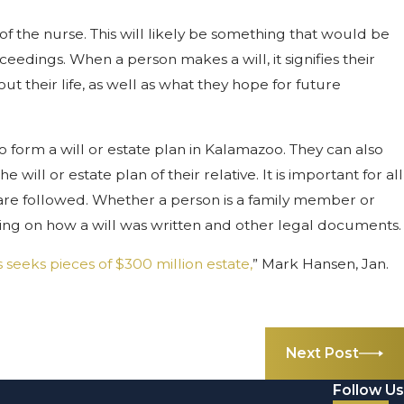
 of the nurse. This will likely be something that would be
edings. When a person makes a will, it signifies their
 their life, as well as what they hope for future
form a will or estate plan in Kalamazoo. They can also
ill or estate plan of their relative. It is important for all
 are followed. Whether a person is a family member or
ding on how a will was written and other legal documents.
s seeks pieces of $300 million estate,
” Mark Hansen, Jan.
Next Post
Follow Us