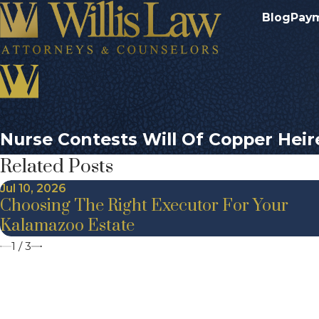
Blog
Pay
Nurse Contests Will Of Copper Heir
Related Posts
Jul 10, 2026
Choosing The Right Executor For Your
Kalamazoo Estate
1
/
3