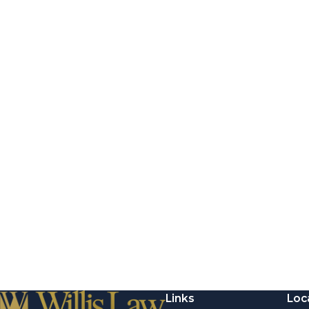
Links
Loc