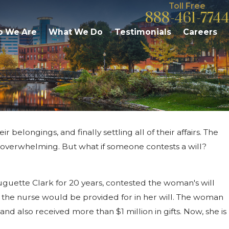
Toll Free
888-461-7744
 We Are
What We Do
Testimonials
Careers
belongings, and finally settling all of their affairs. The
Apr 2, 2026
ance
What Families Need to Know About P
e overwhelming. But what if someone contests a will?
in Michigan
uguette Clark for 20 years, contested the woman's will
 the nurse would be provided for in her will. The woman
and also received more than $1 million in gifts. Now, she is