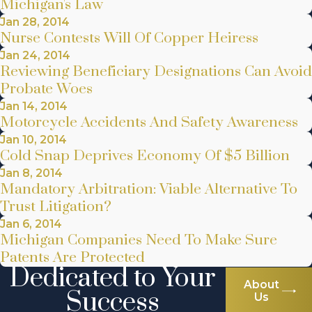
Michigan's Law
Jan 28, 2014
Nurse Contests Will Of Copper Heiress
Jan 24, 2014
Reviewing Beneficiary Designations Can Avoid
Probate Woes
Jan 14, 2014
Motorcycle Accidents And Safety Awareness
Jan 10, 2014
Cold Snap Deprives Economy Of $5 Billion
Jan 8, 2014
Mandatory Arbitration: Viable Alternative To
Trust Litigation?
Jan 6, 2014
Michigan Companies Need To Make Sure
Patents Are Protected
Dedicated to Your
About
Success
Us