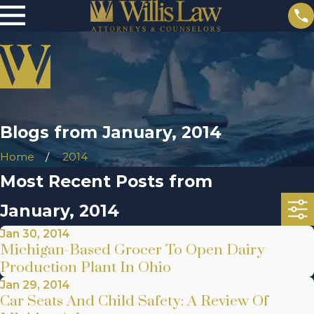
Blogs from January, 2014
Home
2014
Most Recent Posts from
January, 2014
Jan 30, 2014
Michigan-Based Grocer To Open Dairy
Production Plant In Ohio
Jan 29, 2014
Car Seats And Child Safety: A Review Of