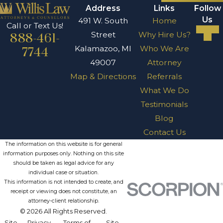
Address
Links
Follow
Us
491 W. South
Home
Call or Text Us!
Street
Why Hire Us?
888-461-
Kalamazoo, MI
Who We Are
7744
49007
Attorney
Map & Directions
Referrals
What We Do
Testimonials
Blog
Contact Us
The information on this website is for general
information purposes only. Nothing on this site
should be taken as legal advice for any
individual case or situation.
This information is not intended to create, and
receipt or viewing does not constitute, an
attorney-client relationship.
© 2026 All Rights Reserved.
Site
Privacy
Terms of
Site