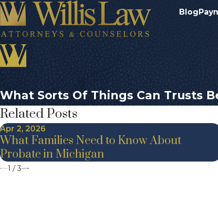
Blog
Pay
What Sorts Of Things Can Trusts B
Related Posts
Apr 2, 2026
What Families Need to Know About
Probate in Michigan
1
/
3