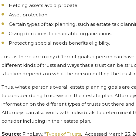
Helping assets avoid probate.
Asset protection.
Certain types of tax planning, such as estate tax planni
Giving donations to charitable organizations.
Protecting special needs benefits eligibility.
Just as there are many different goals a person can have f
different kinds of trusts and ways that a trust can be struc
situation depends on what the person putting the trust in
Thus, what a person's overall estate planning goals are c
to consider doing trust-wise in their estate plan. Attorne
information on the different types of trusts out there and 
Attorneys can also work with individuals to determine if t
consider including in their estate plan.
Source:
FindLaw, "
Types of Trusts
," Accessed March 23, 2