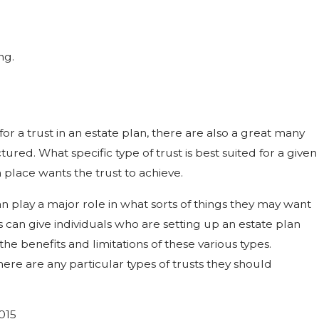
ng.
or a trust in an estate plan, there are also a great many
tured. What specific type of trust is best suited for a given
 place wants the trust to achieve.
an play a major role in what sorts of things they may want
ys can give individuals who are setting up an estate plan
the benefits and limitations of these various types.
here are any particular types of trusts they should
015