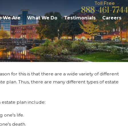
Toll Free
888-461-7744
 We Are
What We Do
Testimonials
Careers
on for this is that there are a wide variety of different
Mar 1, 2026
Trustee Fees & Responsibilities: What
te plan. Thus, there are many different types of estate
Kalamazoo Residents Should Know
 estate plan include:
 one's life.
one's death.