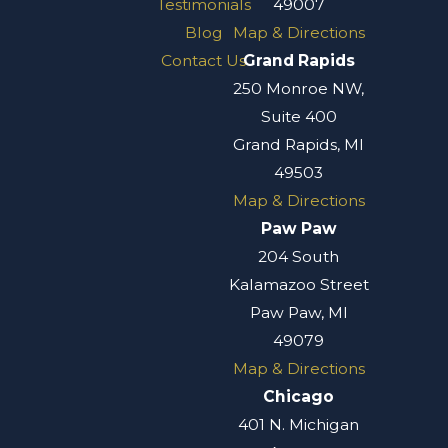
Testimonials
49007
Blog
Map & Directions
Contact Us
Grand Rapids
250 Monroe NW,
Suite 400
Grand Rapids, MI
49503
Map & Directions
Paw Paw
204 South
Kalamazoo Street
Paw Paw, MI
49079
Map & Directions
Chicago
401 N. Michigan