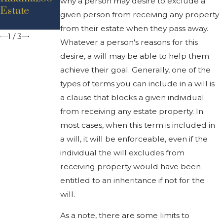
why a person may desire to exclude a
Estate
Rights In
Michigan
given person from receiving any property
Michigan
from their estate when they pass away.
1
/
3
Whatever a person's reasons for this
desire, a will may be able to help them
achieve their goal. Generally, one of the
types of terms you can include in a will is
a clause that blocks a given individual
from receiving any estate property. In
most cases, when this term is included in
a will, it will be enforceable, even if the
individual the will excludes from
receiving property would have been
entitled to an inheritance if not for the
will.
As a note, there are some limits to