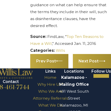
guidance on what can help ensure that
the terms they include in their will, such
as disinheritance clauses, have the
desired effect.
Source:
FindLaw, "
Top Ten Reasons to
Have a Will
," Accessed Jan. 11, 2016
Categories:
Wills
Prev Post
Next Post
Links
Locations
Follow Us
Home
Kalamazoo -
Contact
Why Hire Us?
Mailing Office
8-461-7744
Who We Are
491 West South
Attorney Referrals
Street
What We Do
Kalamazoo, MI