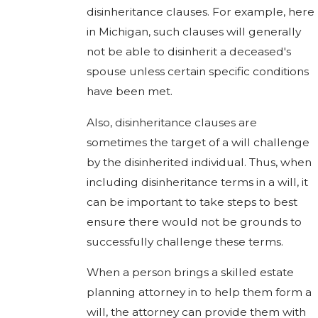
disinheritance clauses. For example, here
in Michigan, such clauses will generally
not be able to disinherit a deceased's
spouse unless certain specific conditions
have been met.
Also, disinheritance clauses are
sometimes the target of a will challenge
by the disinherited individual. Thus, when
including disinheritance terms in a will, it
can be important to take steps to best
ensure there would not be grounds to
successfully challenge these terms.
When a person brings a skilled estate
planning attorney in to help them form a
will, the attorney can provide them with