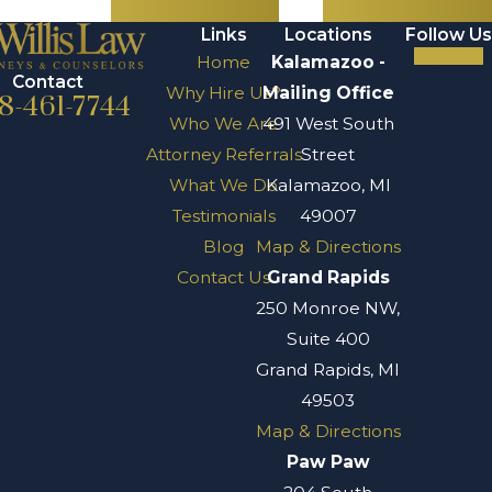
Links
Locations
Follow Us
Home
Kalamazoo -
Contact
Why Hire Us?
Mailing Office
8-461-7744
Who We Are
491 West South
Attorney Referrals
Street
What We Do
Kalamazoo, MI
Testimonials
49007
Blog
Map & Directions
Contact Us
Grand Rapids
250 Monroe NW,
Suite 400
Grand Rapids, MI
49503
Map & Directions
Paw Paw