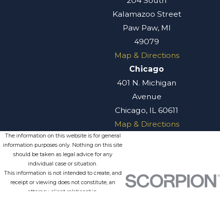
204 South
Kalamazoo Street
Paw Paw, MI
49079
Map & Directions
Chicago
401 N. Michigan
Avenue
Chicago, IL 60611
Map & Directions
The information on this website is for general
information purposes only. Nothing on this site
should be taken as legal advice for any
individual case or situation.
This information is not intended to create, and
receipt or viewing does not constitute, an
attorney-client relationship.
© 2026 All Rights Reserved.
Site
Privacy
Terms of
Site