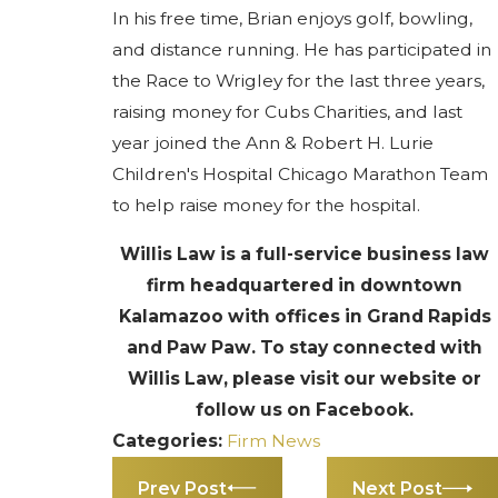
In his free time, Brian enjoys golf, bowling,
and distance running. He has participated in
the Race to Wrigley for the last three years,
raising money for Cubs Charities, and last
year joined the Ann & Robert H. Lurie
Children's Hospital Chicago Marathon Team
to help raise money for the hospital.
Willis Law is a full-service business law
firm headquartered in downtown
Kalamazoo with offices in Grand Rapids
and Paw Paw. To stay connected with
Willis Law, please visit our website or
follow us on Facebook.
Categories:
Firm News
Prev Post
Next Post