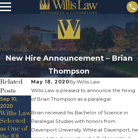
New Hire Announcement – Brian
Thompson
Related
May 18, 2020
By
Willis Law
Posts
Willis Law is pleased to announce the hiring
Sep 10,
of Brian Thompson as a paralegal.
2020
Willis Law
Brian received his Bachelor of Science in
Selected
Paralegal Studies with honors from
May 19,
as One of
Davenport University. While at Davenport, he
2020
Jul 24, 2020
the 101