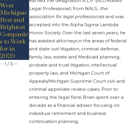
earned the designation A.L.P. (Accredited
New Hire
Announce
West
Announce
Legal Professional) from NALS...
the
ment –
Michigan
ment –
Promotio
association for legal professionals
and was
Best and
Adam D.
n
accepted into the Alpha Sigma Lambda
Brightest
Bancroft
Honor Society. Over the last seven years, he
Companie
has assisted attorneys in the areas of federal
s to Work
for in
and state civil litigation, criminal defense,
2020
family law, estate and Medicaid planning,
1
/
3
probate and trust litigation, intellectual
property law, and Michigan Court of
Appeals/Michigan Supreme Court civil and
criminal appellate review cases. Prior to
entering the legal field, Brian spent over a
decade as a financial advisor focusing on
individual retirement and business
continuation planning.