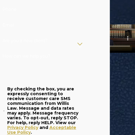
Phone
Email
Are you a new client?
How can we help you?
By checking the box, you are
expressly consenting to
receive customer care SMS
communication from Willis
Law. Message and data rates
may apply. Message frequency
varies. To opt-out, reply STOP.
For help, reply HELP. View our
Privacy Policy
and
Acceptable
Use Policy
.