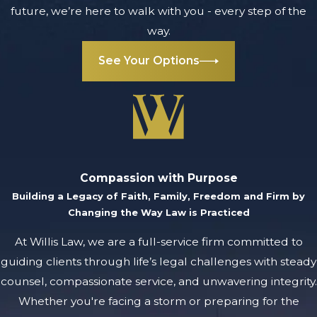
future, we’re here to walk with you - every step of the
way.
See Your Options
Compassion with Purpose
Building a Legacy of Faith, Family, Freedom and Firm by
Changing the Way Law is Practiced
At Willis Law, we are a full-service firm committed to
guiding clients through life’s legal challenges with steady
counsel, compassionate service, and unwavering integrity.
Whether you're facing a storm or preparing for the