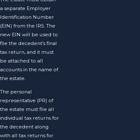
a separate Employer
Identification Number
(EIN) from the IRS. The
new EIN will be used to
file the decedent's final
tax return, and it must
be attached to all
accounts in the name of
the estate.
The personal
representative (PR) of
the estate must file all
individual tax returns for
the decedent along
with all tax returns for