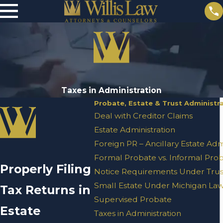
Taxes in Administration
Probate, Estate & Trust Administr
Deal with Creditor Claims
Estate Administration
Foreign PR – Ancillary Estate Adm
Formal Probate vs. Informal Pro
Properly Filing
Notice Requirements Under Trust
Small Estate Under Michigan La
Tax Returns in
Supervised Probate
Estate
Taxes in Administration