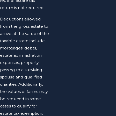
federal estate tax
return is not required.
Deductions allowed
from the gross estate to
arrive at the value of the
taxable estate include
mortgages, debts,
estate administration
expenses, property
passing to a surviving
spouse and qualified
charities. Additionally,
the values of farms may
be reduced in some
cases to qualify for
estate tax exemption.