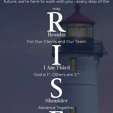
future, we’re here to walk with you - every step of the
way.
Results
For Our Clients and Our Team
I Am Third
God is 1
, Others are 2
st
nd
Shoulder
Advance Together