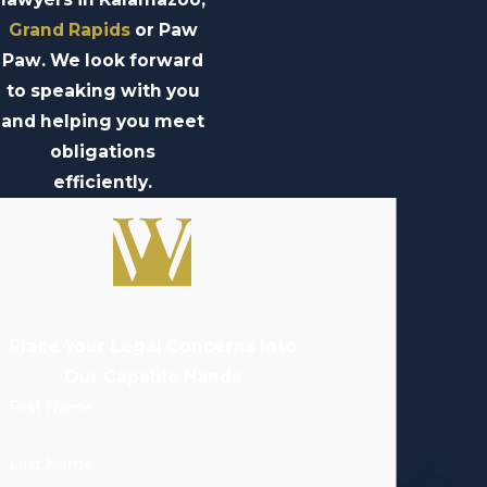
Grand Rapids
or Paw
Paw. We look forward
to speaking with you
and helping you meet
obligations
efficiently.
Place Your Legal Concerns Into
Our Capable Hands
First Name
Last Name