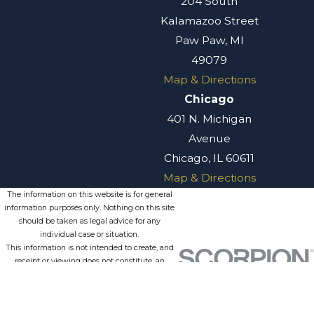
204 South
Kalamazoo Street
Paw Paw, MI
49079
Map & Directions
Chicago
401 N. Michigan
Avenue
Chicago, IL 60611
Map & Directions
The information on this website is for general
information purposes only. Nothing on this site
should be taken as legal advice for any
individual case or situation.
This information is not intended to create, and
receipt or viewing does not constitute, an
attorney-client relationship.
© 2026 All Rights Reserved.
Site
Privacy
Terms of
Site