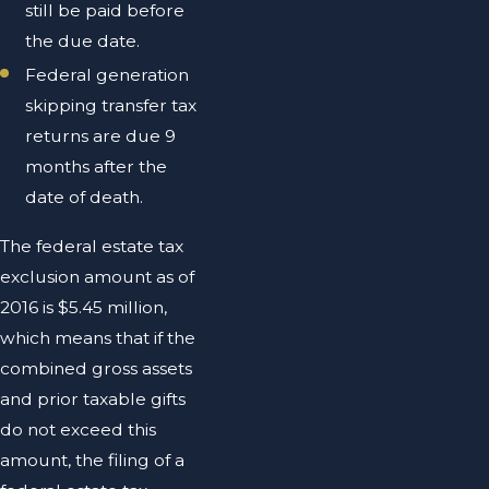
still be paid before
the due date.
Federal generation
skipping transfer tax
returns are due 9
months after the
date of death.
The federal estate tax
exclusion amount as of
2016 is $5.45 million,
which means that if the
combined gross assets
and prior taxable gifts
do not exceed this
amount, the filing of a