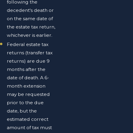
following the
decedent's death or
on the same date of
the estate tax return,
whichever is earlier.
Federal estate tax
returns (transfer tax
returns) are due 9
months after the
date of death. A 6-
month extension
may be requested
prior to the due
date, but the
estimated correct
amount of tax must