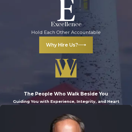
Excellence
Hold Each Other Accountable
Why Hire Us?
The People Who Walk Beside You
Guiding You with Experience, Integrity, and Heart