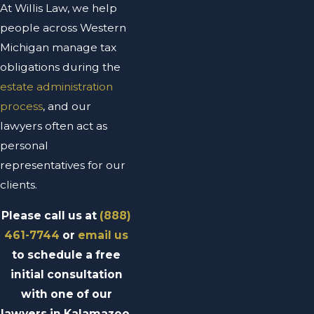
At Willis Law, we help
people across Western
Michigan manage tax
obligations during the
estate administration
process
, and our
lawyers often act as
personal
representatives for our
clients.
Please call us at
(888)
461-7744
or
email us
to schedule a free
initial consultation
with one of our
lawyers in Kalamazoo,