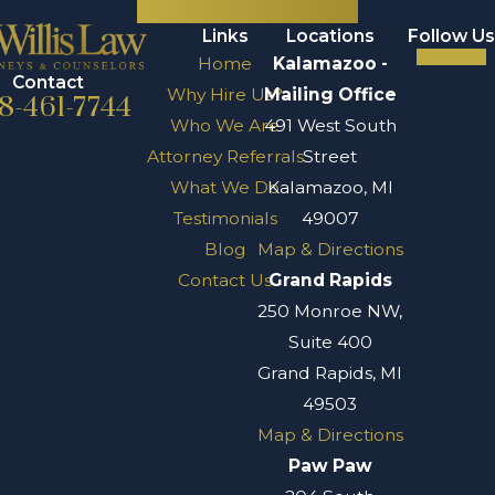
Links
Locations
Follow Us
Home
Kalamazoo -
Contact
Why Hire Us?
Mailing Office
8-461-7744
Who We Are
491 West South
Attorney Referrals
Street
What We Do
Kalamazoo, MI
Testimonials
49007
Blog
Map & Directions
Contact Us
Grand Rapids
250 Monroe NW,
Suite 400
Grand Rapids, MI
49503
Map & Directions
Paw Paw