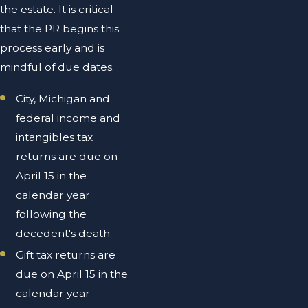
the estate. It is critical
that the PR begins this
process early and is
mindful of due dates.
City, Michigan and
federal income and
intangibles tax
returns are due on
April 15 in the
calendar year
following the
decedent's death.
Gift tax returns are
due on April 15 in the
calendar year