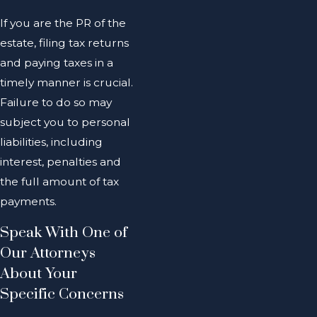
If you are the PR of the
estate, filing tax returns
and paying taxes in a
timely manner is crucial.
Failure to do so may
subject you to personal
liabilities, including
interest, penalties and
the full amount of tax
payments.
Speak With One of
Our Attorneys
About Your
Specific Concerns