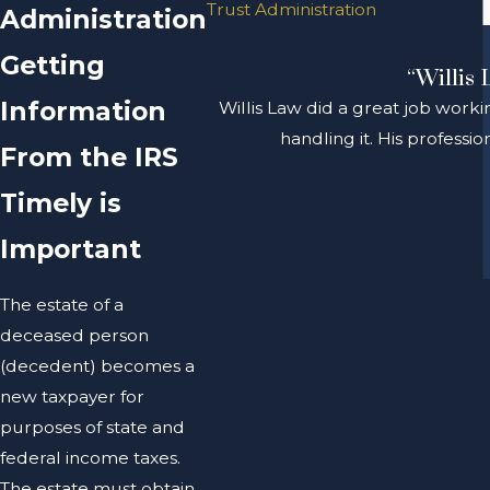
Trust Administration
Administration
Getting
“Willis 
Information
Willis Law did a great job worki
handling it. His profess
From the IRS
Timely is
Important
The estate of a
deceased person
(decedent) becomes a
new taxpayer for
purposes of state and
federal income taxes.
The estate must obtain