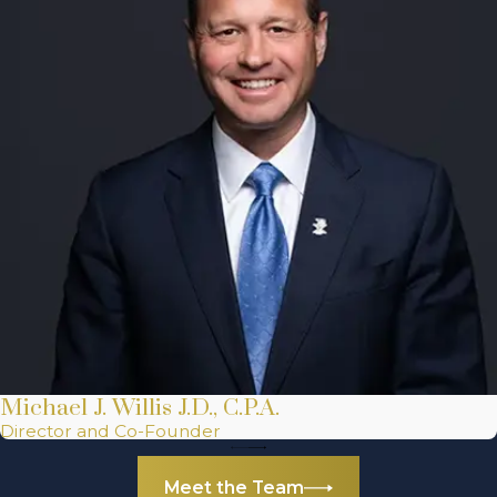
Michael J. Willis J.D., C.P.A.
Director and Co-Founder
Meet the Team