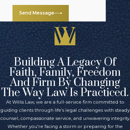
Send Message
Building A Legacy Of
Faith, Family, Freedom
And Firm By Changing
The Way Law Is Practiced.
At Willis Law, we are a full-service firm committed to
guiding clients through life’s legal challenges with steady
counsel, compassionate service, and unwavering integrity.
Whether you're facing a storm or preparing for the