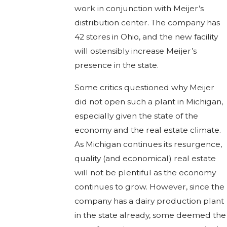
work in conjunction with Meijer’s
distribution center. The company has
42 stores in Ohio, and the new facility
will ostensibly increase Meijer’s
presence in the state.
Some critics questioned why Meijer
did not open such a plant in Michigan,
especially given the state of the
economy and the real estate climate.
As Michigan continues its resurgence,
quality (and economical) real estate
will not be plentiful as the economy
continues to grow. However, since the
company has a dairy production plant
in the state already, some deemed the