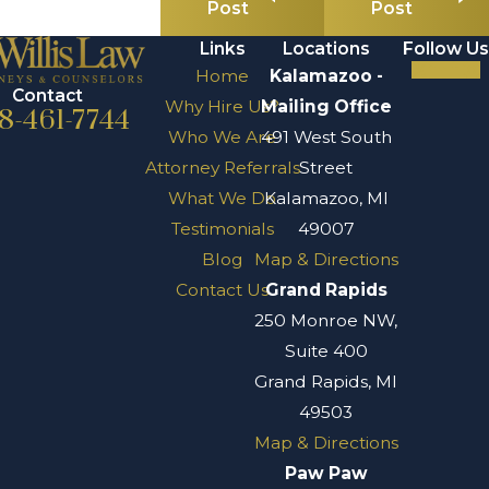
Post
Post
Links
Locations
Follow Us
Home
Kalamazoo -
Contact
Why Hire Us?
Mailing Office
8-461-7744
Who We Are
491 West South
Attorney Referrals
Street
What We Do
Kalamazoo, MI
Testimonials
49007
Blog
Map & Directions
Contact Us
Grand Rapids
250 Monroe NW,
Suite 400
Grand Rapids, MI
49503
Map & Directions
Paw Paw