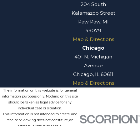
204 South
Kalamazoo Street
Paw Paw, MI
49079
Map & Directions
Chicago
401 N. Michigan
Avenue
Chicago, IL 60611
Map & Directions
The information on this website is for general
information purposes only. Nothing on this site
should be taken as legal advice for any
individual case or situation.
This information is not intended to create, and
receipt or viewing does not constitute, an
attorney-client relationship.
© 2026 All Rights Reserved.
Site
Privacy
Terms of
Site