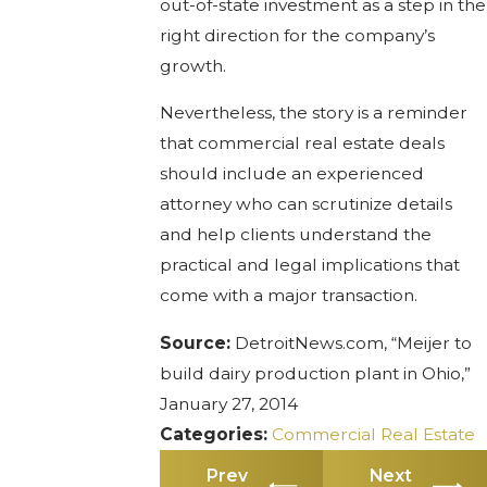
out-of-state investment as a step in the
right direction for the company’s
growth.
Nevertheless, the story is a reminder
that commercial real estate deals
should include an experienced
attorney who can scrutinize details
and help clients understand the
practical and legal implications that
come with a major transaction.
Source:
DetroitNews.com, “Meijer to
build dairy production plant in Ohio,”
January 27, 2014
Categories:
Commercial Real Estate
Prev
Next