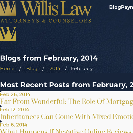
Blog
Pay
Blogs from February, 2014
Home
Blog
2014
February
Most Recent Posts from February, 
Feb 26, 2014
Far From Wonderful: The Role Of Mortgage 
Feb 12, 2014
Inheritances Can Come With Mixed Emotio
Feb 6, 2014
What Happens If Negative Online Reviews 