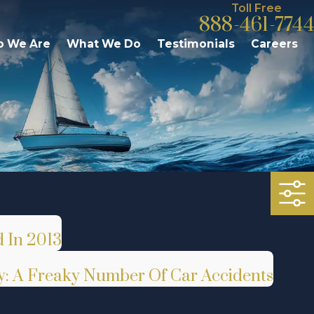
Toll Free
888-461-7744
 We Are
What We Do
Testimonials
Careers
 In 2013
ry: A Freaky Number Of Car Accidents