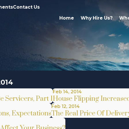
ments
Contact Us
Home
Why Hire Us?
Who
2014
Feb 14, 2014
Servicers, Part 1
House Flipping Increased
Feb 12, 2014
ns, Expectations
The Real Price Of Delive
Affect Your Business?