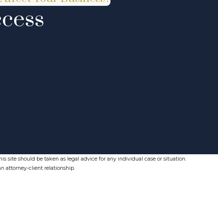
ccess
s site should be taken as legal advice for any individual case or situation.
n attorney-client relationship.