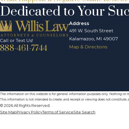
Dedicated to Your Su
Address
491 W. South Street
Kalamazoo, MI 49007
Call or Text Us!
888-461-7744
Map & Directions
The information on this website is for general information purposes only. Nothing on thi
This information is not intended to create, and receipt or viewing does not constitute, a
© 2026 All Rights Reserved.
Site Map
Privacy Policy
Terms of Service
Site Search