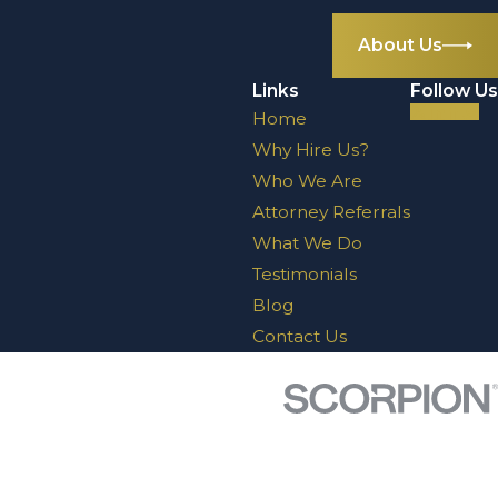
About Us
Links
Follow Us
Home
Why Hire Us?
Who We Are
Attorney Referrals
What We Do
Testimonials
Blog
Contact Us