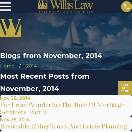
Blogs from November, 2014
Home
2014
Most Recent Posts from
November, 2014
Nov 28, 2014
Far From Wonderful: The Role Of Mortgage
Servicers, Part 2
Nov 25, 2014
Revocable Living Trusts And Estate Planning