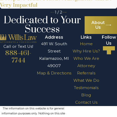
Very Impactful
1
/
2
Dedicated to Your
About
Success
Us
Address
Links
Follow
Us
491 W. South
Home
Call or Text Us!
Street
Why Hire Us?
888-461-
Kalamazoo, MI
Who We Are
7744
49007
Attorney
Map & Directions
Referrals
What We Do
Testimonials
Blog
Contact Us
The information on this website is for general
information purposes only. Nothing on this site