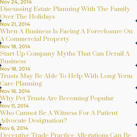
Nov 24, 2014
Discussing Estate Planning With The Family
Over The Holidays
Nov 21, 2014
When A Business Is Facing A Foreclosure On
A Commercial Property
Nov 18, 2014
Start-Up Company Myths That Can Derail A
Business
Nov 18, 2014
Trusts May Be Able To Help With Long-Yerm
Care Planning
Nov 16, 2014
Why Pet Trusts Are Becoming Popular
Nov 11, 2014
Who Cannot Be A Witness For A Patient
Advocate Designation?
Nov 6, 2014
Deceptive Trade Practice Allegations Can Be