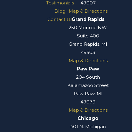
Testimonials
49007
Blog
Map & Directions
Contact Us
Grand Rapids
250 Monroe NW,
Suite 400
Grand Rapids, MI
49503
Map & Directions
Paw Paw
204 South
Kalamazoo Street
Paw Paw, MI
49079
Map & Directions
Chicago
401 N. Michigan