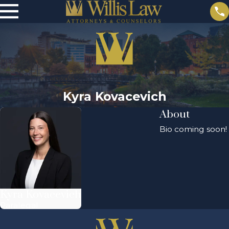
Kyra Kovacevich
About
Bio coming soon!
Kyra Kovacevich
Paralegal