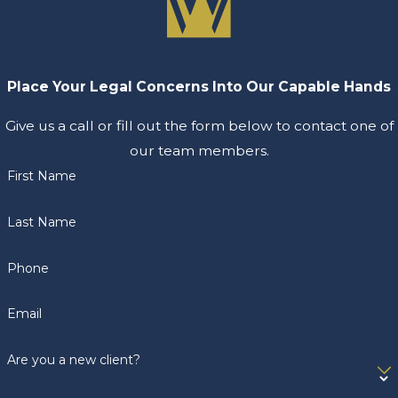
Place Your Legal Concerns Into Our Capable Hands
Give us a call or fill out the form below to contact one of
our team members.
First Name
Last Name
Phone
Email
Are you a new client?