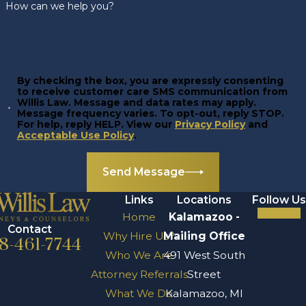
How can we help you?
By checking the box, you are expressly consenting
to receive customer care SMS communication from
Willis Law. Message and data rates may apply.
Message frequency varies. To opt-out, reply STOP.
For help, reply HELP. View our
Privacy Policy
and
Acceptable Use Policy
.
Send Message
Links
Locations
Follow Us
Home
Kalamazoo -
Contact
Why Hire Us?
Mailing Office
8-461-7744
Who We Are
491 West South
Attorney Referrals
Street
What We Do
Kalamazoo, MI