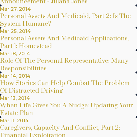
Announcement - Jillana Jones
Mar 27, 2014
Personal Assets And Medicaid, Part 2: Is The
System Humane?
Mar 25, 2014
Personal Assets And Medicaid Applications,
Part 1: Homestead
Mar 18, 2014
Role Of The Personal Representative: Many
Responsibilities
Mar 14, 2014
How Stories Can Help Combat The Problem
Of Distracted Driving
Mar 13, 2014
When Life Gives You A Nudge: Updating Your
Estate Plan
Mar 11, 2014
Caregivers, Capacity And Conflict, Part 2:
Financial Exploitation