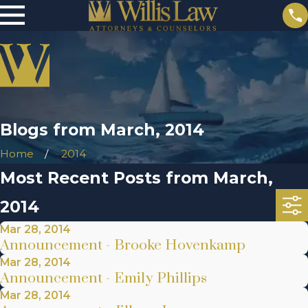
Blogs from March, 2014
Home
2014
Most Recent Posts from March,
2014
Mar 28, 2014
Announcement - Brooke Hovenkamp
Mar 28, 2014
Announcement - Emily Phillips
Mar 28, 2014