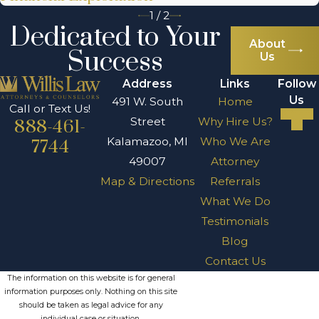
1
/
2
Dedicated to Your
About
Success
Us
Address
Links
Follow
Us
491 W. South
Home
Call or Text Us!
Street
Why Hire Us?
888-461-
Kalamazoo, MI
Who We Are
7744
49007
Attorney
Map & Directions
Referrals
What We Do
Testimonials
Blog
Contact Us
The information on this website is for general
information purposes only. Nothing on this site
should be taken as legal advice for any
individual case or situation.