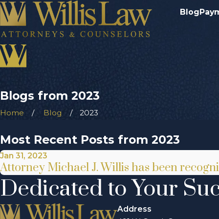
Blog
Pay
Blogs from 2023
Home
Blog
2023
Most Recent Posts from 2023
Jan 31, 2023
Attorney Michael J. Willis has been recog
Dedicated to Your Su
Address