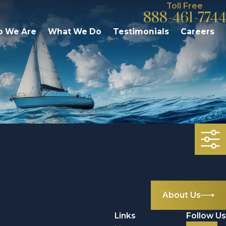
Toll Free
888-461-7744
 We Are
What We Do
Testimonials
Careers
About Us
Links
Follow Us