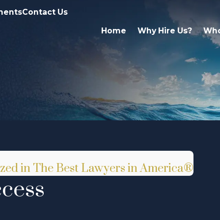
ments
Contact Us
Home
Why Hire Us?
Who
nized in The Best Lawyers in America®
ccess