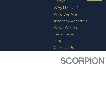
Home
Why Hire Us?
Who We Are
Attorney Referrals
What We Do
Testimonials
Blog
Contact Us