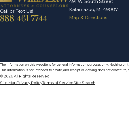
491 W. South Street
Kalamazoo, MI 49007
Call or Text Us!
888-461-7744
Map & Directions
The information on this website is for general information purposes only. Nothing on thi
This information is not intended to create, and receipt or viewing does not constitute, a
© 2026 All Rights Reserved.
Site Map
Privacy Policy
Terms of Service
Site Search