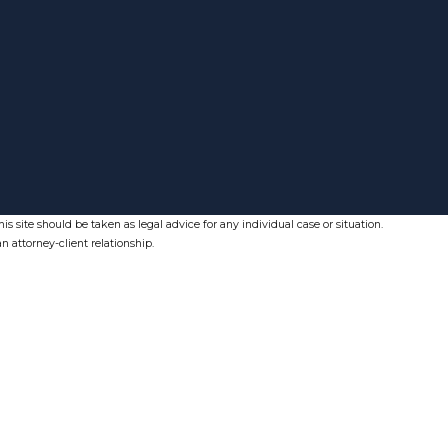
s site should be taken as legal advice for any individual case or situation.
n attorney-client relationship.