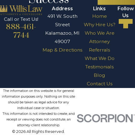
Address
Links
Follow
Us
491 W. South
Home
Call or Text Us!
Street
Why Hire Us?
888-461-
Kalamazoo, MI
Who We Are
7744
49007
Attorney
Map & Directions
Referrals
What We Do
Testimonials
Blog
Contact Us
The information on this website is for general
information purposes only. Nothing on this site
should be taken as legal advice for any
individual case or situation.
This information is not intended to create, and
receipt or viewing does not constitute, an
attorney-client relationship.
© 2026 All Rights Reserved.