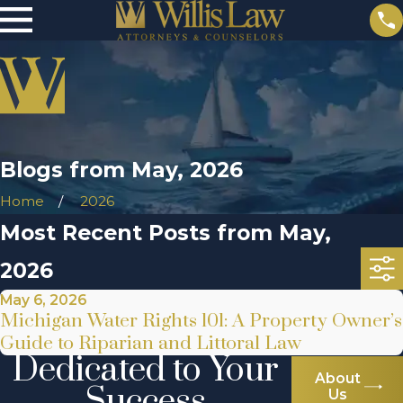
Blogs from May, 2026
Home
2026
Most Recent Posts from May,
2026
May 6, 2026
Michigan Water Rights 101: A Property Owner’s
Guide to Riparian and Littoral Law
Dedicated to Your
About
Success
Us