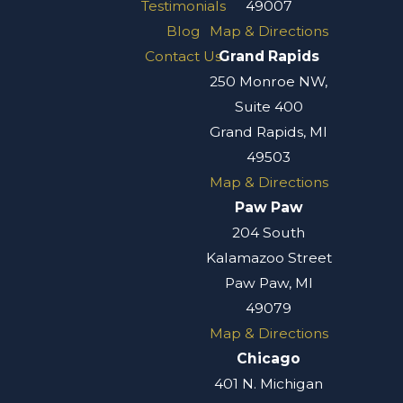
Testimonials
49007
Blog
Map & Directions
Contact Us
Grand Rapids
250 Monroe NW,
Suite 400
Grand Rapids, MI
49503
Map & Directions
Paw Paw
204 South
Kalamazoo Street
Paw Paw, MI
49079
Map & Directions
Chicago
401 N. Michigan