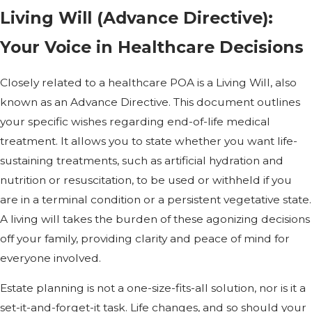
Living Will (Advance Directive):
Your Voice in Healthcare Decisions
Closely related to a healthcare POA is a Living Will, also
known as an Advance Directive. This document outlines
your specific wishes regarding end-of-life medical
treatment. It allows you to state whether you want life-
sustaining treatments, such as artificial hydration and
nutrition or resuscitation, to be used or withheld if you
are in a terminal condition or a persistent vegetative state.
A living will takes the burden of these agonizing decisions
off your family, providing clarity and peace of mind for
everyone involved.
Estate planning is not a one-size-fits-all solution, nor is it a
set-it-and-forget-it task. Life changes, and so should your