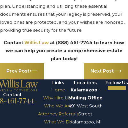
plan. Understanding and utilizing these essential
documents ensures that your legacy is preserved, your
loved ones are protected, and your wishes are honored,
providing true security for the future.
Contact
Willis Law
at
(888) 461-7744
to learn how
we can help you create a comprehensive estate
plan today!
Prev Post
Next Post
Links
Locations
Follow Us
Home
Kalamazoo -
Contact
Why Hire Us?
Mailing Office
8-461-7744
Who We Are
491 West South
Attorney Referrals
Street
What We Do
Kalamazoo, MI