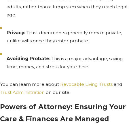
adults, rather than a lump sum when they reach legal
age.
Privacy:
Trust documents generally remain private,
unlike wills once they enter probate.
Avoiding Probate:
This is a major advantage, saving
time, money, and stress for your heirs.
You can learn more about
Revocable Living Trusts
and
Trust Administration
on our site.
Powers of Attorney: Ensuring Your
Care & Finances Are Managed