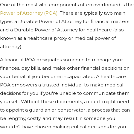
One of the most vital components often overlooked is the
Power of Attorney (POA)
. There are typically two main
types: a Durable Power of Attorney for financial matters
and a Durable Power of Attorney for healthcare (also
known as a healthcare proxy or medical power of
attorney).
A financial POA designates someone to manage your
finances, pay bills, and make other financial decisions on
your behalf if you become incapacitated. A healthcare
POA empowers a trusted individual to make medical
decisions for you if you're unable to communicate them
yourself. Without these documents, a court might need
to appoint a guardian or conservator, a process that can
be lengthy, costly, and may result in someone you
wouldn't have chosen making critical decisions for you.