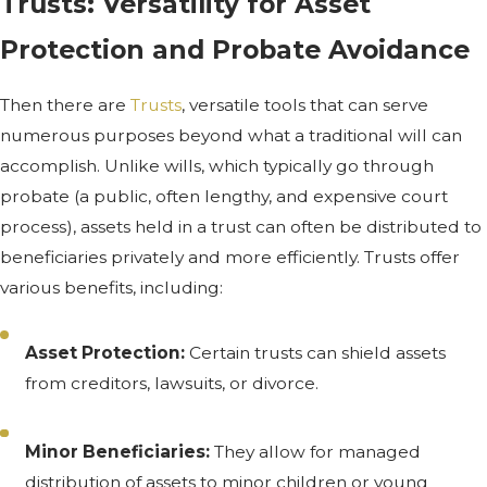
Trusts: Versatility for Asset
Protection and Probate Avoidance
Then there are
Trusts
, versatile tools that can serve
numerous purposes beyond what a traditional will can
accomplish. Unlike wills, which typically go through
probate (a public, often lengthy, and expensive court
process), assets held in a trust can often be distributed to
beneficiaries privately and more efficiently. Trusts offer
various benefits, including:
Asset Protection:
Certain trusts can shield assets
from creditors, lawsuits, or divorce.
Minor Beneficiaries:
They allow for managed
distribution of assets to minor children or young