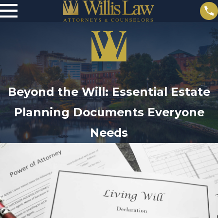
Beyond the Will: Essential Estate
Planning Documents Everyone
Needs