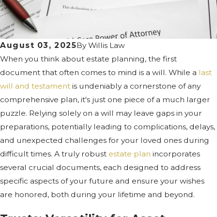
August 03, 2025
By
Willis Law
When you think about estate planning, the first
document that often comes to mind is a will. While a
last
will and testament
is undeniably a cornerstone of any
comprehensive plan, it's just one piece of a much larger
puzzle. Relying solely on a will may leave gaps in your
preparations, potentially leading to complications, delays,
and unexpected challenges for your loved ones during
difficult times. A truly robust
estate plan
incorporates
several crucial documents, each designed to address
specific aspects of your future and ensure your wishes
are honored, both during your lifetime and beyond.