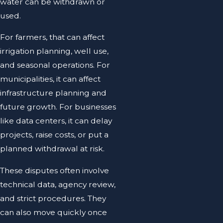
water can be withdrawn or
used.
For farmers, that can affect
irrigation planning, well use,
and seasonal operations. For
municipalities, it can affect
infrastructure planning and
future growth. For businesses
like data centers, it can delay
projects, raise costs, or put a
planned withdrawal at risk.
These disputes often involve
technical data, agency review,
and strict procedures. They
can also move quickly once