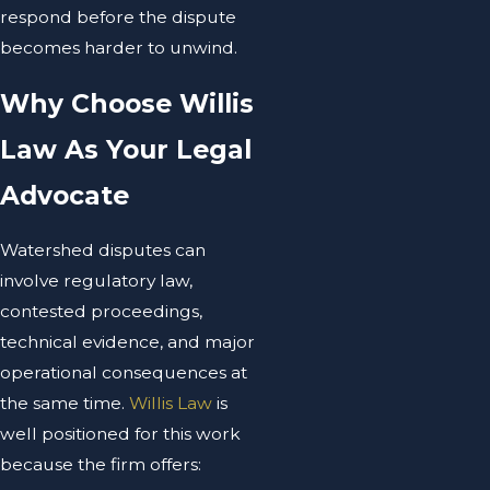
respond before the dispute
becomes harder to unwind.
Why Choose Willis
Law As Your Legal
Advocate
Watershed disputes can
involve regulatory law,
contested proceedings,
technical evidence, and major
operational consequences at
the same time.
Willis Law
is
well positioned for this work
because the firm offers: