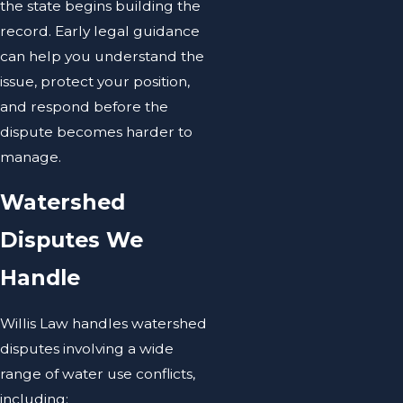
the state begins building the
record. Early legal guidance
can help you understand the
issue, protect your position,
and respond before the
dispute becomes harder to
manage.
Watershed
Disputes We
Handle
Willis Law handles watershed
disputes involving a wide
range of water use conflicts,
including: