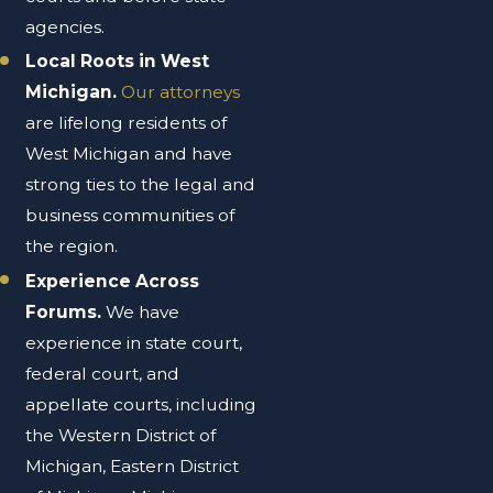
agencies.
Local Roots in West
Michigan.
Our attorneys
are lifelong residents of
West Michigan and have
strong ties to the legal and
business communities of
the region.
Experience Across
Forums.
We have
experience in state court,
federal court, and
appellate courts, including
the Western District of
Michigan, Eastern District