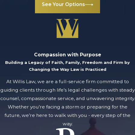
See Your Options
Compassion with Purpose
Building a Legacy of Faith, Family, Freedom and Firm by
Changing the Way Law is Practiced
At Willis Law, we are a full-service firm committed to
guiding clients through life’s legal challenges with steady
counsel, compassionate service, and unwavering integrity.
Whether you're facing a storm or preparing for the
future, we’re here to walk with you - every step of the
way.