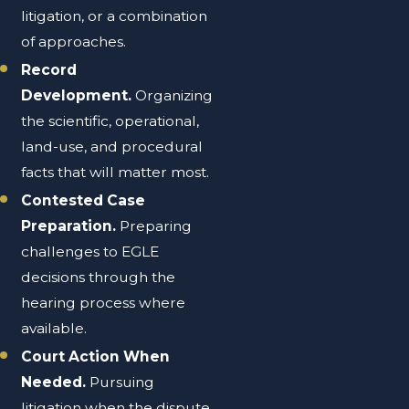
litigation, or a combination
of approaches.
Record
Development.
Organizing
the scientific, operational,
land-use, and procedural
facts that will matter most.
Contested Case
Preparation.
Preparing
challenges to EGLE
decisions through the
hearing process where
available.
Court Action When
Needed.
Pursuing
litigation when the dispute