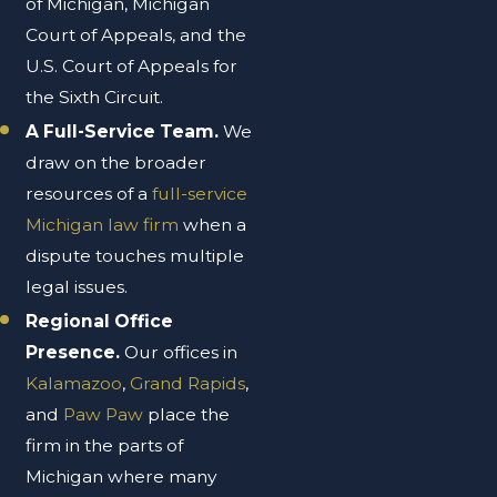
of Michigan, Michigan
Court of Appeals, and the
U.S. Court of Appeals for
the Sixth Circuit.
A Full-Service Team.
We
draw on the broader
resources of a
full-service
Michigan law firm
when a
dispute touches multiple
legal issues.
Regional Office
Presence.
Our offices in
Kalamazoo
,
Grand Rapids
,
and
Paw Paw
place the
firm in the parts of
Michigan where many