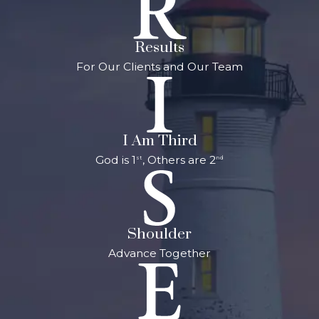
Results
For Our Clients and Our Team
I Am Third
God is 1
, Others are 2
st
nd
Shoulder
Advance Together