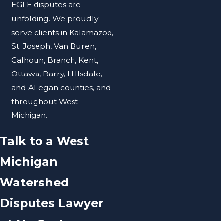
EGLE disputes are
unfolding. We proudly
serve clients in Kalamazoo,
St. Joseph, Van Buren,
Calhoun, Branch, Kent,
Ottawa, Barry, Hillsdale,
and Allegan counties, and
throughout West
Michigan.
Talk to a West
Michigan
Watershed
Disputes Lawyer