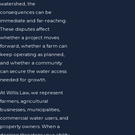
watershed, the
consequences can be
immediate and far-reaching.
These disputes affect
whether a project moves
forward, whether a farm can
keep operating as planned,
and whether a community
can secure the water access
needed for growth.
At Willis Law, we represent
farmers, agricultural
businesses, municipalities,
commercial water users, and
property owners. When a
decision threatens your ability