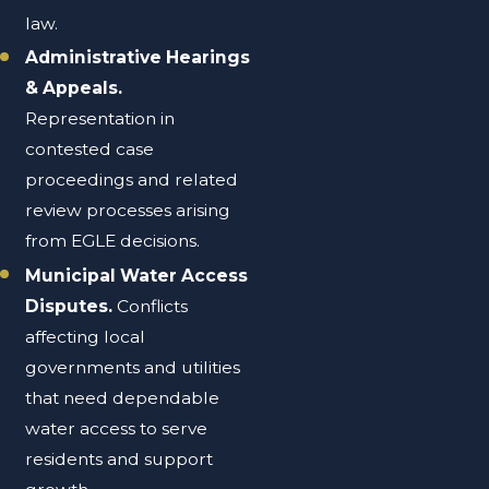
law.
Administrative Hearings
& Appeals.
Representation in
contested case
proceedings and related
review processes arising
from EGLE decisions.
Municipal Water Access
Disputes.
Conflicts
affecting local
governments and utilities
that need dependable
water access to serve
residents and support