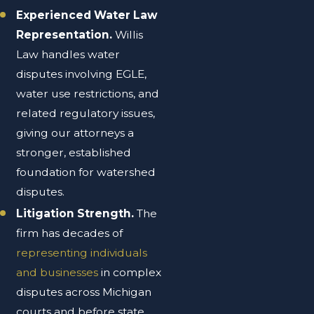
Experienced Water Law
Representation.
Willis
Law handles water
disputes involving EGLE,
water use restrictions, and
related regulatory issues,
giving our attorneys a
stronger, established
foundation for watershed
disputes.
Litigation Strength.
The
firm has decades of
representing individuals
and businesses
in complex
disputes across Michigan
courts and before state