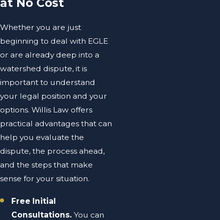
at No Cost
Whether you are just
beginning to deal with EGLE
or are already deep into a
watershed dispute, it is
important to understand
your legal position and your
options. Willis Law offers
practical advantages that can
help you evaluate the
dispute, the process ahead,
and the steps that make
sense for your situation.
Free Initial
Consultations.
You can