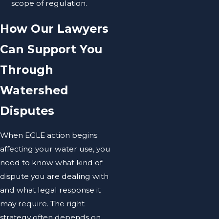
scope of regulation.
How Our Lawyers
Can Support You
Through
Watershed
Disputes
When EGLE action begins
affecting your water use, you
need to know what kind of
dispute you are dealing with
and what legal response it
may require. The right
strategy often depends on