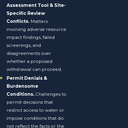
Assessment Tool & Site-
Specific Review
Conflicts.
Matters
involving adverse resource
impact findings, failed
screenings, and
disagreements over
whether a proposed
withdrawal can proceed.
Permit Denials &
Burdensome
Conditions.
Challenges to
permit decisions that
restrict access to water or
impose conditions that do
not reflect the facts or the