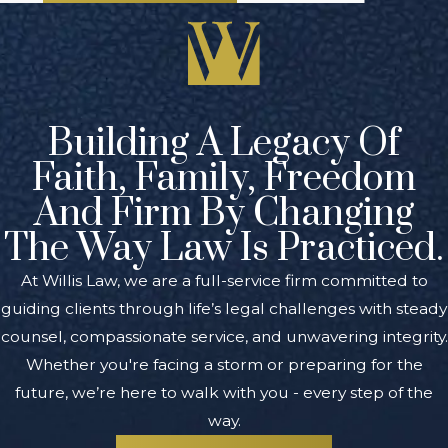
Building A Legacy Of
Faith, Family, Freedom
And Firm By Changing
The Way Law Is Practiced.
At Willis Law, we are a full-service firm committed to
guiding clients through life’s legal challenges with steady
counsel, compassionate service, and unwavering integrity.
Whether you're facing a storm or preparing for the
future, we’re here to walk with you - every step of the
way.