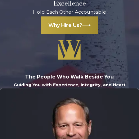
Excellence
Hold Each Other Accountable
Why Hire Us?
The People Who Walk Beside You
Guiding You with Experience, Integrity, and Heart