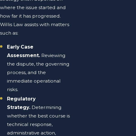
where the issue started and
how far it has progressed.
Willis Law assists with matters
such as:
Early Case
Assessment.
Reviewing
the dispute, the governing
process, and the
immediate operational
risks.
Regulatory
Strategy.
Determining
whether the best course is
technical response,
administrative action,