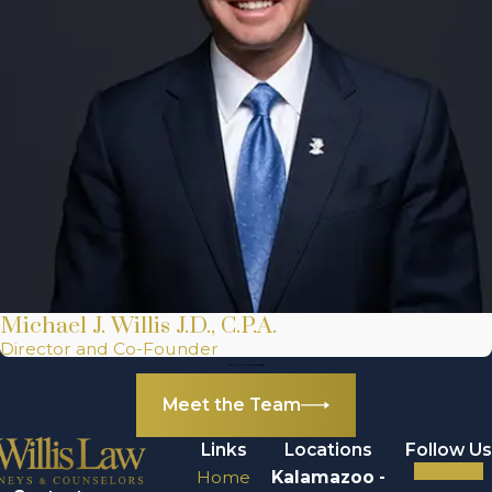
Michael J. Willis J.D., C.P.A.
Director and Co-Founder
Meet the Team
Links
Locations
Follow Us
Home
Kalamazoo -