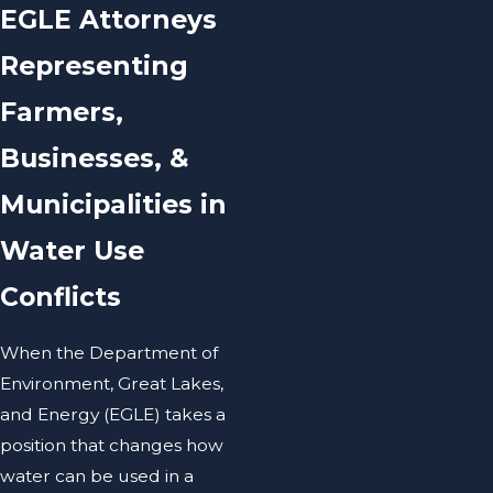
EGLE Attorneys
Representing
Farmers,
Businesses, &
Municipalities in
Water Use
Conflicts
When the Department of
Environment, Great Lakes,
and Energy (EGLE) takes a
position that changes how
water can be used in a