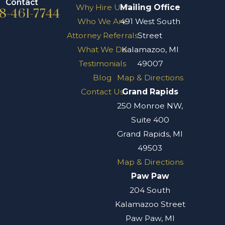
Contact
Why Hire Us?
Mailing Office
8-461-7744
Who We Are
491 West South
Attorney Referrals
Street
What We Do
Kalamazoo, MI
Testimonials
49007
Blog
Map & Directions
Contact Us
Grand Rapids
250 Monroe NW,
Suite 400
Grand Rapids, MI
49503
Map & Directions
Paw Paw
204 South
Kalamazoo Street
Paw Paw, MI