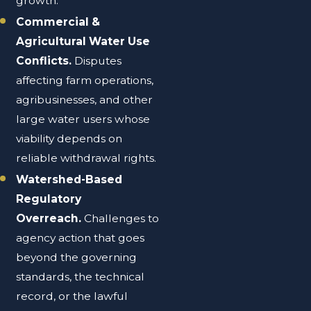
growth.
Commercial &
Agricultural Water Use
Conflicts.
Disputes
affecting farm operations,
agribusinesses, and other
large water users whose
viability depends on
reliable withdrawal rights.
Watershed-Based
Regulatory
Overreach.
Challenges to
agency action that goes
beyond the governing
standards, the technical
record, or the lawful