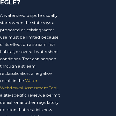
EGLE?
A watershed dispute usually
starts when the state says a
proposed or existing water
use must be limited because
of its effect on a stream, fish
habitat, or overall watershed
conditions. That can happen
through a stream
reclassification, a negative
result in the
Water
Withdrawal Assessment Tool
,
a site-specific review, a permit
denial, or another regulatory
decision that restricts how