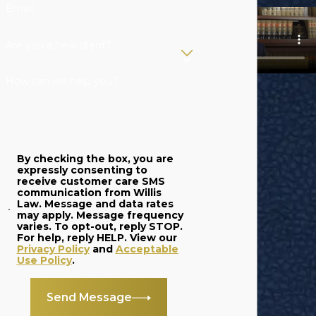
Email
Are you a new client?
How can we help you?
By checking the box, you are
expressly consenting to
receive customer care SMS
communication from Willis
Law. Message and data rates
may apply. Message frequency
varies. To opt-out, reply STOP.
For help, reply HELP. View our
Privacy Policy
and
Acceptable
Use Policy
.
Send Message