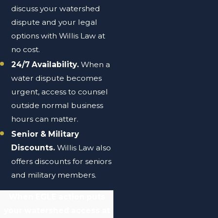
discuss your watershed
dispute and your legal
options with Willis Law at
no cost.
24/7 Availability.
When a
water dispute becomes
urgent, access to counsel
outside normal business
hours can matter.
Senior & Military
Discounts.
Willis Law also
offers discounts for seniors
and military members.
When EGLE action puts
your watershed access at