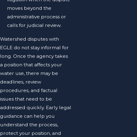
moves beyond the
administrative process or
calls for judicial review.
Watershed disputes with
EGLE do not stay informal for
long. Once the agency takes
a position that affects your
water use, there may be
deadlines, review
procedures, and factual
issues that need to be
addressed quickly. Early legal
guidance can help you
understand the process,
protect your position, and