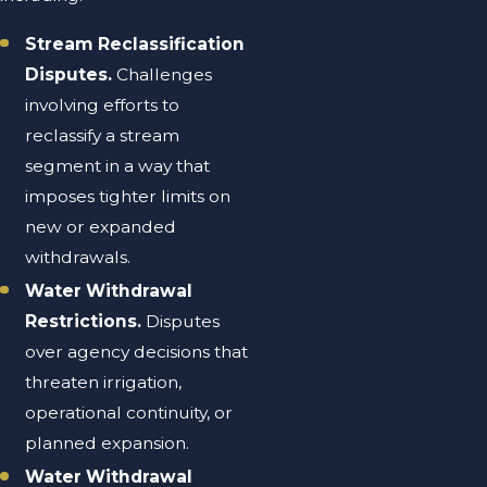
Stream Reclassification
Disputes.
Challenges
involving efforts to
reclassify a stream
segment in a way that
imposes tighter limits on
new or expanded
withdrawals.
Water Withdrawal
Restrictions.
Disputes
over agency decisions that
threaten irrigation,
operational continuity, or
planned expansion.
Water Withdrawal