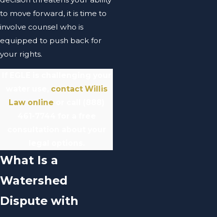
to move forward, it is time to
involve counsel who is
equipped to push back for
your rights.
If EGLE is challenging your
water use,
contact Willis
Law online
or call
(888)
461-7744
for a free
consultation about your
legal options.
What Is a
Watershed
Dispute with