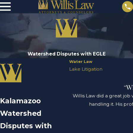
Watershed Disputes with EGLE
Water Law
Lake Litigation
“Wi
Willis Law did a great job
Kalamazoo
handling it. His pr
Watershed
Disputes with