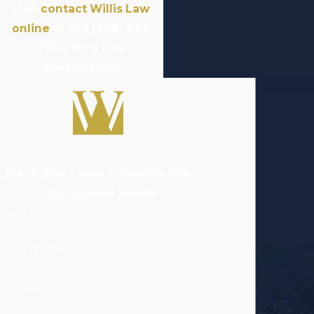
risk,
contact Willis Law
online
or call
(888) 461-
7744
for a free
consultation.
Place Your Legal Concerns Into
Our Capable Hands
First Name
Last Name
Phone