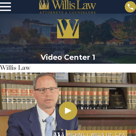
Video Center 1
Willis Law