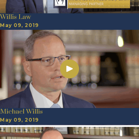
Willis Law
May 09, 2019
Michael Willis
May 09, 2019