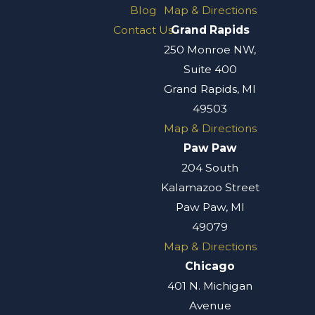
Blog
Map & Directions
Contact Us
Grand Rapids
250 Monroe NW,
Suite 400
Grand Rapids, MI
49503
Map & Directions
Paw Paw
204 South
Kalamazoo Street
Paw Paw, MI
49079
Map & Directions
Chicago
401 N. Michigan
Avenue