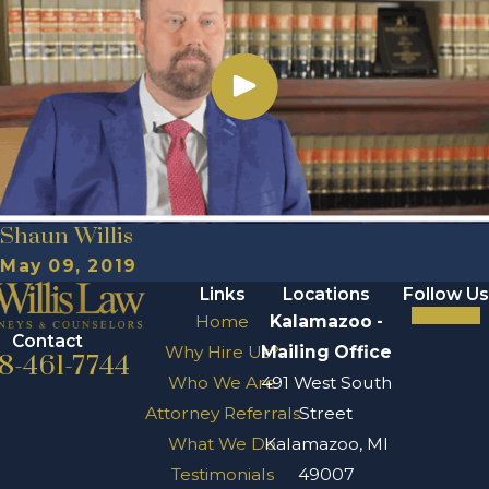
Shaun Willis
May 09, 2019
Links
Locations
Follow Us
Home
Kalamazoo -
Contact
Why Hire Us?
Mailing Office
8-461-7744
Who We Are
491 West South
Attorney Referrals
Street
What We Do
Kalamazoo, MI
Testimonials
49007