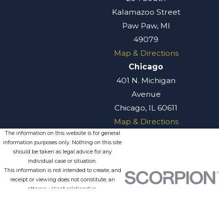
Kalamazoo Street
Paw Paw, MI
49079
Map & Directions
Chicago
401 N. Michigan
Avenue
Chicago, IL 60611
Map & Directions
The information on this website is for general
information purposes only. Nothing on this site
should be taken as legal advice for any
individual case or situation.
This information is not intended to create, and
receipt or viewing does not constitute, an
attorney-client relationship.
© 2026 All Rights Reserved.
Site
Privacy
Terms of
Site