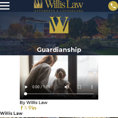
Guardianship
By Willis Law
Willis Law