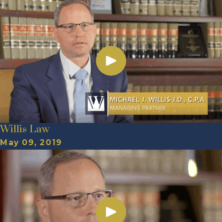
Willis Law
May 09, 2019