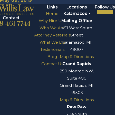
May 09, 2019
Links
Locations
Follow Us
Home
Kalamazoo -
Contact
Why Hire Us?
Mailing Office
8-461-7744
Who We Are
491 West South
Attorney Referrals
Street
What We Do
Kalamazoo, MI
Testimonials
49007
Blog
Map & Directions
Contact Us
Grand Rapids
250 Monroe NW,
Suite 400
Grand Rapids, MI
49503
Map & Directions
Paw Paw
204 South