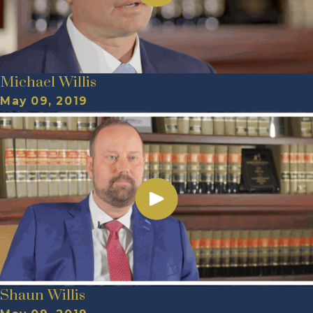
Michael Willis
May 09, 2019
Shaun Willis