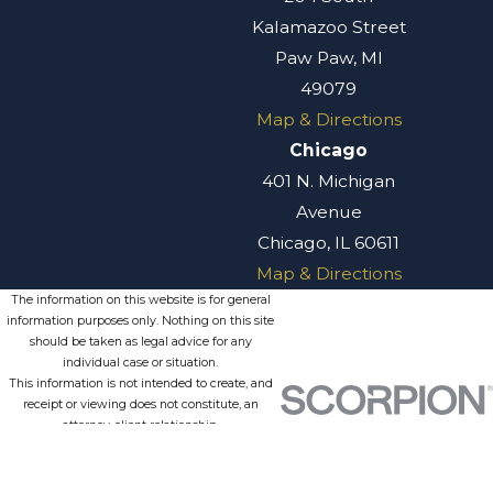
Kalamazoo Street
Paw Paw, MI
49079
Map & Directions
Chicago
401 N. Michigan
Avenue
Chicago, IL 60611
Map & Directions
The information on this website is for general
information purposes only. Nothing on this site
should be taken as legal advice for any
individual case or situation.
This information is not intended to create, and
receipt or viewing does not constitute, an
attorney-client relationship.
© 2026 All Rights Reserved.
Site
Privacy
Terms of
Site