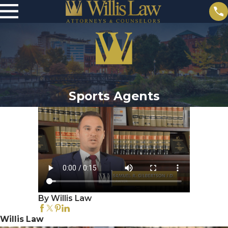
Sports Agents
By Willis Law
Willis Law