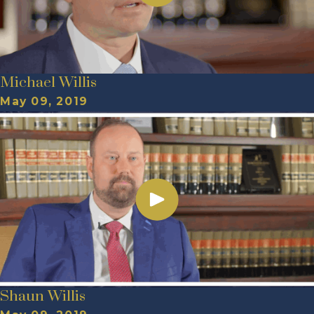
Michael Willis
May 09, 2019
Shaun Willis