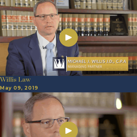
Willis Law
May 09, 2019