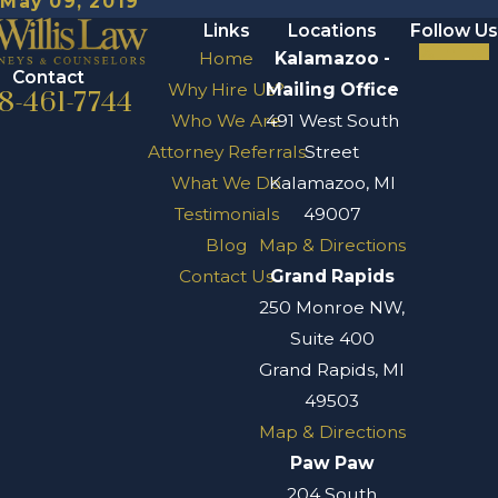
May 09, 2019
Links
Locations
Follow Us
Home
Kalamazoo -
Contact
Why Hire Us?
Mailing Office
8-461-7744
Who We Are
491 West South
Attorney Referrals
Street
What We Do
Kalamazoo, MI
Testimonials
49007
Blog
Map & Directions
Contact Us
Grand Rapids
250 Monroe NW,
Suite 400
Grand Rapids, MI
49503
Map & Directions
Paw Paw
204 South