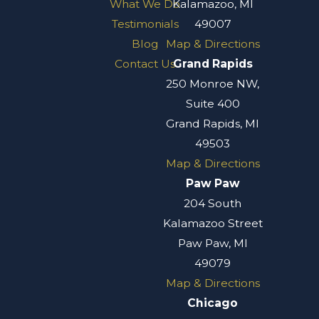
What We Do
Kalamazoo, MI
Testimonials
49007
Blog
Map & Directions
Contact Us
Grand Rapids
250 Monroe NW,
Suite 400
Grand Rapids, MI
49503
Map & Directions
Paw Paw
204 South
Kalamazoo Street
Paw Paw, MI
49079
Map & Directions
Chicago