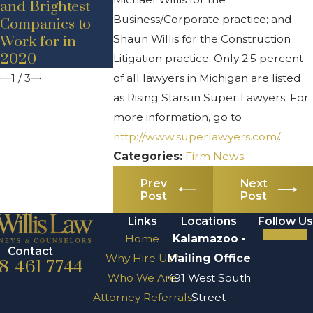
and Brightest
– Promotion
– Adam D.
Business/Corporate practice; and
Companies to
Bancroft
Shaun Willis for the Construction
Work for in
2020
Litigation practice. Only 2.5 percent
1
/
3
of all lawyers in Michigan are listed
as Rising Stars in Super Lawyers. For
more information, go to
http://www.superlawyers.com/
.
Categories:
Firm News
Prev
Next
Post
Post
Links
Locations
Follow Us
Home
Kalamazoo -
Contact
Why Hire Us?
Mailing Office
8-461-7744
Who We Are
491 West South
Attorney Referrals
Street