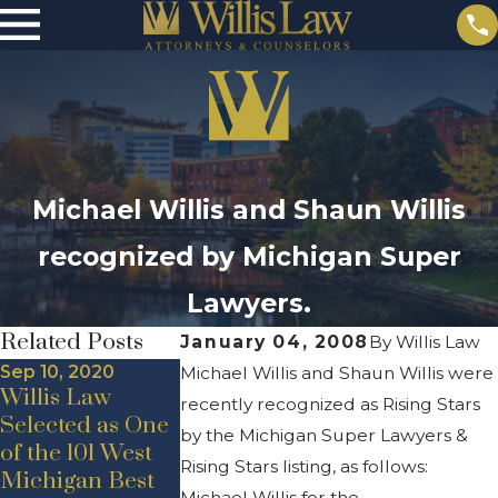
Michael Willis and Shaun Willis
recognized by Michigan Super
Lawyers.
Related Posts
January 04, 2008
By
Willis Law
Sep 10, 2020
Michael Willis and Shaun Willis were
Willis Law
recently recognized as Rising Stars
Selected as One
May 19, 2020
by the Michigan Super Lawyers &
of the 101 West
New Hire
Jul 24, 2020
Rising Stars listing, as follows:
Michigan Best
Announcement
Announcem
Michael Willis for the