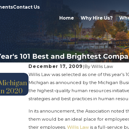
ments
Contact Us
Home
Why Hire Us?
Who
 Year's 101 Best and Brightest Comp
December 17, 2009
|
By
Willis Law
Willis Law was selected as one of this year's
Jul 24, 2020
 Michigan
Michigan as announced by the Michigan Busin
Announcement – Promotion
 in 2020
the highest-quality human resources initiati
strategies and best practices in human resou
In its announcement, the Association noted 
them would be an ideal place for employees t
their employees.
Willis Law
is a full-service