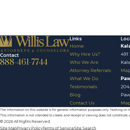
Links
Loc
Home
Kal
Why Hire Us?
491
Contact
888-461-7744
Who We Are
Kal
Attorney Referrals
Map
What We Do
Pa
Testimonials
204
Blog
Paw
Contact Us
Map
The information on this website is for general information purposes only. Nothing on thi
This information is not intended to create, and receipt or viewing does not constitute, a
© 2026 All Rights Reserved.
Site Map
Privacy Policy
Terms of Service
Site Search