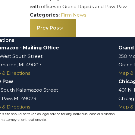
with offices in Grand Rapids and Paw Paw.
Categories:
Firm News
Prev Post
ations
amazoo - Mailing Office
Grand
 West South Street
250 Mo
amazoo, MI 49007
Grand 
 & Directions
Map & 
w Paw
Chica
 South Kalamazoo Street
401 N.
 Paw, MI 49079
Chicago
 & Directions
Map & 
s site should be taken as legal advice for any individual case or situation.
n attorney-client relationship.