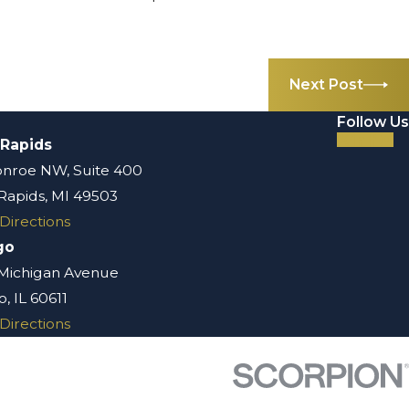
Next Post
Follow Us
 Rapids
nroe NW, Suite 400
Rapids, MI 49503
Directions
go
 Michigan Avenue
, IL 60611
Directions