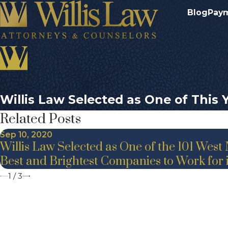
Blog
Pay
Willis Law Selected as One of This
Related Posts
Sep 10, 2020
Willis Law Selected as One of the 101 West
Best and Brightest Companies to Work for
1
/
3