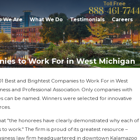
Toll Free
888-461-7744
 We Are
What We Do
Testimonials
Careers
anies to Work For in West Michigan
 101 Best and Brightest Companies to Work For in West
May 19, 2020
ess and Professional Association. Only companies with
New Hire Announcemen
ves can be named. Winners were selected for innovative
rces.
that "the honorees have clearly demonstrated why each of
o work." The firm is proud of its greatest resource –
 business law firm headquartered in downtown Kalamazoo