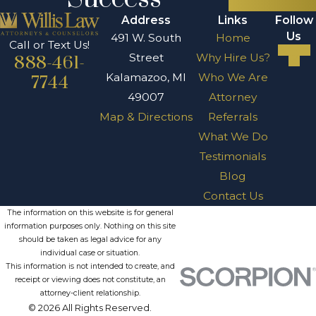
Address
Links
Follow
Us
491 W. South
Home
Call or Text Us!
Street
Why Hire Us?
888-461-
Kalamazoo, MI
Who We Are
7744
49007
Attorney
Map & Directions
Referrals
What We Do
Testimonials
Blog
Contact Us
The information on this website is for general
information purposes only. Nothing on this site
should be taken as legal advice for any
individual case or situation.
This information is not intended to create, and
receipt or viewing does not constitute, an
attorney-client relationship.
© 2026 All Rights Reserved.