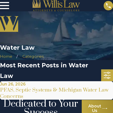
Water Law
Home
Categories
Most Recent Posts in Water
Law
Jun 26, 2026
PFAS, Septic Systems & Michigan Water Law
Concerns
Dedicated to Your
About
Success
Us