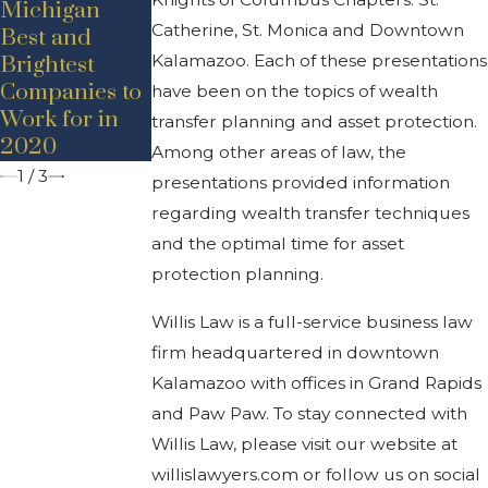
Michigan
Announceme
nt –
Catherine, St. Monica and Downtown
Best and
nt – Adam D.
Promotion
Kalamazoo. Each of these presentations
Brightest
Bancroft
Companies to
have been on the topics of wealth
Work for in
transfer planning and asset protection.
2020
Among other areas of law, the
1
/
3
presentations provided information
regarding wealth transfer techniques
and the optimal time for asset
protection planning.
Willis Law is a full-service business law
firm headquartered in downtown
Kalamazoo with offices in Grand Rapids
and Paw Paw. To stay connected with
Willis Law, please visit our website at
willislawyers.com or follow us on social