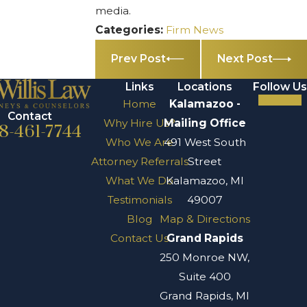
media.
Categories:
Firm News
Prev Post
Next Post
Links
Locations
Follow Us
Home
Kalamazoo -
Contact
Why Hire Us?
Mailing Office
8-461-7744
Who We Are
491 West South
Attorney Referrals
Street
What We Do
Kalamazoo, MI
Testimonials
49007
Blog
Map & Directions
Contact Us
Grand Rapids
250 Monroe NW,
Suite 400
Grand Rapids, MI