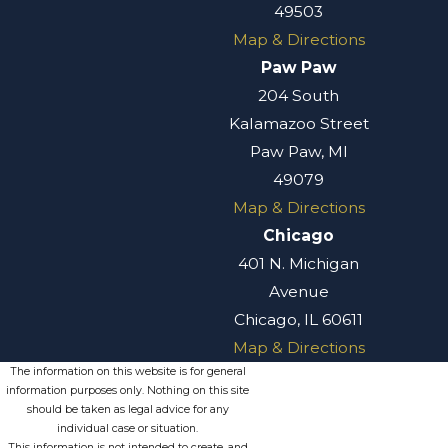
49503
Map & Directions
Paw Paw
204 South
Kalamazoo Street
Paw Paw, MI
49079
Map & Directions
Chicago
401 N. Michigan
Avenue
Chicago, IL 60611
Map & Directions
The information on this website is for general
information purposes only. Nothing on this site
should be taken as legal advice for any
individual case or situation.
This information is not intended to create, and