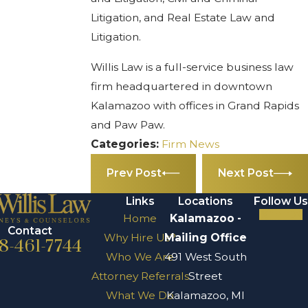
Litigation, and Real Estate Law and
Litigation.
Willis Law is a full-service business law
firm headquartered in downtown
Kalamazoo with offices in Grand Rapids
and Paw Paw.
Categories:
Firm News
Prev Post
Next Post
Links
Locations
Follow Us
Home
Kalamazoo -
Contact
Why Hire Us?
Mailing Office
8-461-7744
Who We Are
491 West South
Attorney Referrals
Street
What We Do
Kalamazoo, MI