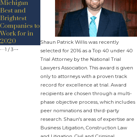
Michigan
Announceme
nt –
Best and
nt – Adam D.
Promotion
Brightest
Bancroft
Companies to
Work for in
2020
Shaun Patrick Willis was recently
1
/
3
selected for 2016 as a Top 40 under 40
Trial Attorney by the National Trial
Lawyers Association. This award is given
only to attorneys with a proven track
record for excellence at trial. Award
recipients are chosen through a multi-
phase objective process, which includes
peer nominations and third-party
research. Shaun's areas of expertise are
Business Litigation, Construction Law
and Litigation, Civil and Criminal