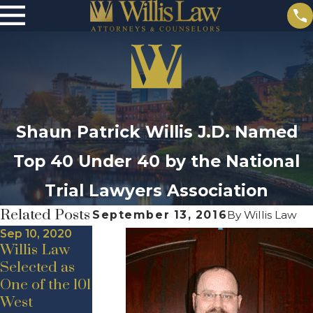
Shaun Patrick Willis J.D. Named
Top 40 Under 40 by the National
Trial Lawyers Association
Related Posts
September 13, 2016
By
Willis Law
Sep 10, 2020
Willis Law
Selected as
One of the 101
May 19, 2020
Jul 24, 2020
West
New Hire
Announceme