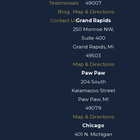
Testimonials
49007
Blog
Map & Directions
Contact Us
Grand Rapids
250 Monroe NW,
Suite 400
Grand Rapids, MI
49503
Map & Directions
Paw Paw
204 South
Kalamazoo Street
Paw Paw, MI
49079
Map & Directions
Chicago
401 N. Michigan