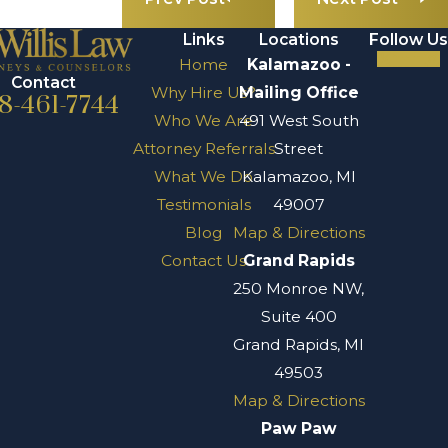
Links
Locations
Follow Us
Home
Kalamazoo -
Contact
Why Hire Us?
Mailing Office
8-461-7744
Who We Are
491 West South
Attorney Referrals
Street
What We Do
Kalamazoo, MI
Testimonials
49007
Blog
Map & Directions
Contact Us
Grand Rapids
250 Monroe NW,
Suite 400
Grand Rapids, MI
49503
Map & Directions
Paw Paw