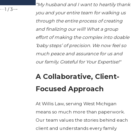
Michigan
“My husband and I want to heartily thank
1
/
3
you and your entire team for walking us
through the entire process of creating
and finalizing our will! What a group
effort of making the complex into doable
‘baby steps’ of precision. We now feel so
much peace and assurance for us and
our family. Grateful for Your Expertise!"
A Collaborative, Client-
Focused Approach
At Willis Law, serving West Michigan
means so much more than paperwork.
Our team values the stories behind each
client and understands every family