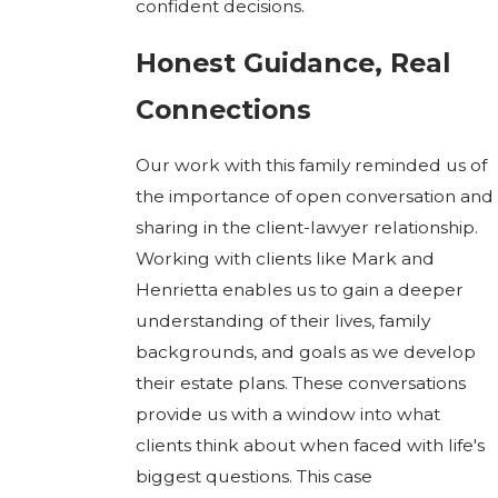
confident decisions.
Honest Guidance, Real
Connections
Our work with this family reminded us of
the importance of open conversation and
sharing in the client-lawyer relationship.
Working with clients like Mark and
Henrietta enables us to gain a deeper
understanding of their lives, family
backgrounds, and goals as we develop
their estate plans. These conversations
provide us with a window into what
clients think about when faced with life's
biggest questions. This case