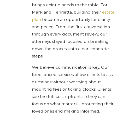
brings unique needs to the table. For
Mark and Henrietta, building their
estate
plan
became an opportunity for clarity
and peace. From the first conversation
through every document review, our
attorneys stayed focused on breaking
down the process into clear, concrete
steps.
We believe communication is key. Our
fixed-priced services allow clients to ask
questions without worrying about
mounting fees or ticking clocks. Clients
see the full cost upfront, so they can
focus on what matters—protecting their
loved ones and making informed,