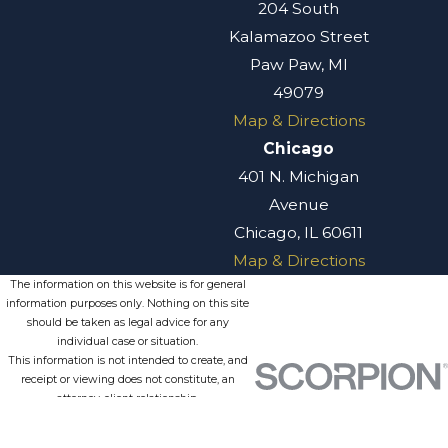
204 South
Kalamazoo Street
Paw Paw, MI
49079
Map & Directions
Chicago
401 N. Michigan
Avenue
Chicago, IL 60611
Map & Directions
The information on this website is for general
information purposes only. Nothing on this site
should be taken as legal advice for any
individual case or situation.
This information is not intended to create, and
receipt or viewing does not constitute, an
attorney-client relationship.
© 2026 All Rights Reserved.
Site
Privacy
Terms of
Site