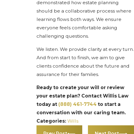
demonstrated how estate planning
should be a collaborative process where
learning flows both ways. We ensure
everyone feels comfortable asking
challenging questions.
We listen. We provide clarity at every turn.
And from start to finish, we aim to give
clients confidence about the future and
assurance for their families.
Ready to create your will or review
your estate plan? Contact Willis Law
today at
(888) 461-7744
to start a
conversation with our caring team.
Categories:
Wills
Prev Post
Next Post