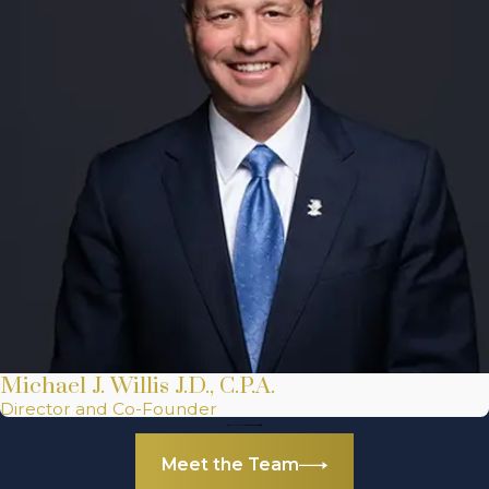
Michael J. Willis J.D., C.P.A.
Director and Co-Founder
Meet the Team