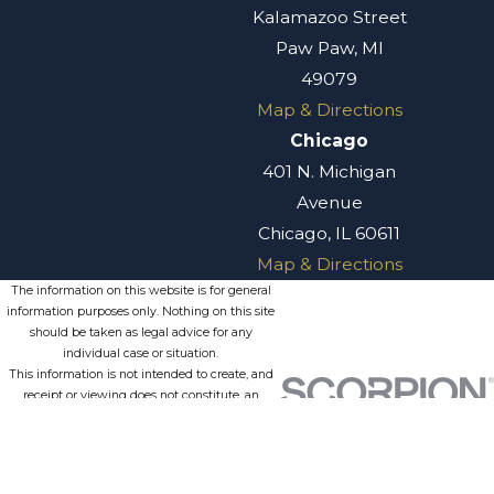
Kalamazoo Street
Paw Paw, MI
49079
Map & Directions
Chicago
401 N. Michigan
Avenue
Chicago, IL 60611
Map & Directions
The information on this website is for general
information purposes only. Nothing on this site
should be taken as legal advice for any
individual case or situation.
This information is not intended to create, and
receipt or viewing does not constitute, an
attorney-client relationship.
© 2026 All Rights Reserved.
Site
Privacy
Terms of
Site
Map
Policy
Service
Search