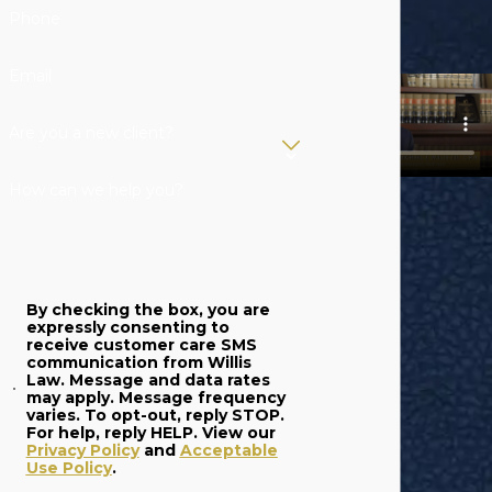
protect your
Phone
individual and
professional
Email
interests. From
patent litigation to
Are you a new client?
regulatory
compliance, we can
How can we help you?
help you with all of
your legal needs in
West Michigan and
By checking the box, you are
beyond.
expressly consenting to
receive customer care SMS
Contact a
communication from Willis
Law. Message and data rates
Michigan
may apply. Message frequency
varies. To opt-out, reply STOP.
International
For help, reply HELP. View our
Privacy Policy
and
Acceptable
Business
Use Policy
.
Attorneys