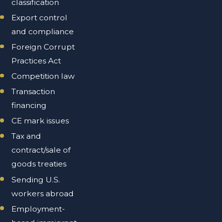
classification
Export control
and compliance
Foreign Corrupt
Practices Act
Competition law
Transaction
financing
CE mark issues
Tax and
contract/sale of
goods treaties
Sending U.S.
workers abroad
Employment-