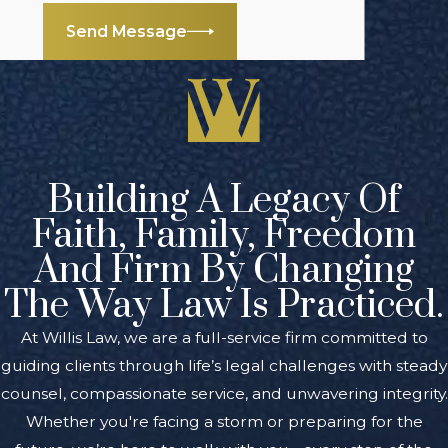
Send Message
To discuss your
situation with an
experienced
Kalamazoo
international
business lawyers
Building A Legacy Of
from our firm,
Faith, Family, Freedom
contact us online
or
And Firm By Changing
call
(888) 461-7744
today to arrange a
The Way Law Is Practiced.
free initial
At Willis Law, we are a full-service firm committed to
consultation.
guiding clients through life’s legal challenges with steady
counsel, compassionate service, and unwavering integrity.
Whether you're facing a storm or preparing for the