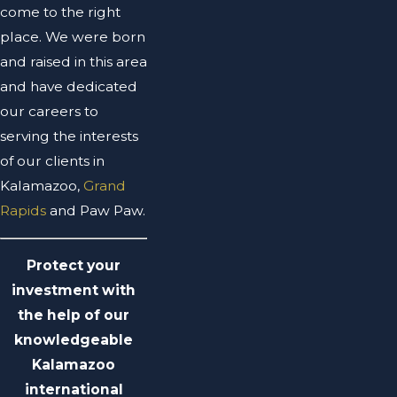
come to the right
place. We were born
and raised in this area
and have dedicated
our careers to
serving the interests
of our clients in
Kalamazoo,
Grand
Rapids
and Paw Paw.
Protect your
investment with
the help of our
knowledgeable
Kalamazoo
international