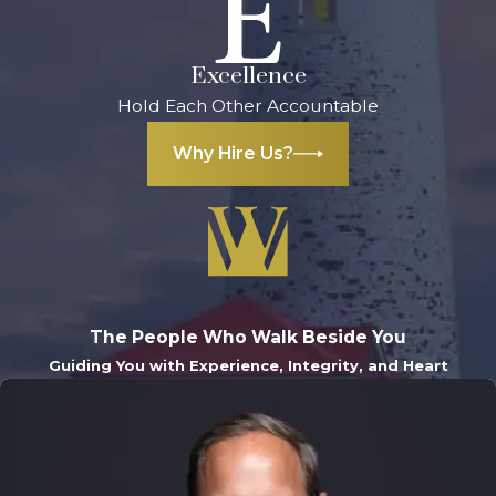
Excellence
Hold Each Other Accountable
Why Hire Us?
The People Who Walk Beside You
Guiding You with Experience, Integrity, and Heart