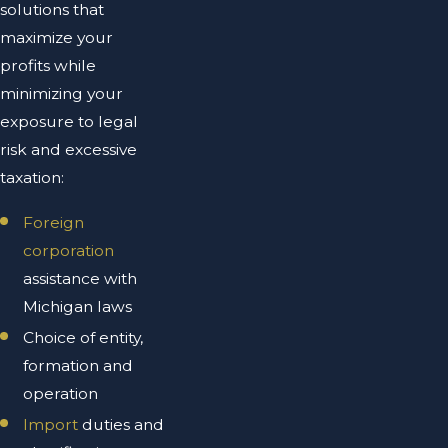
solutions that
maximize your
profits while
minimizing your
exposure to legal
risk and excessive
taxation:
Foreign
corporation
assistance with
Michigan laws
Choice of entity,
formation and
operation
Import
duties and