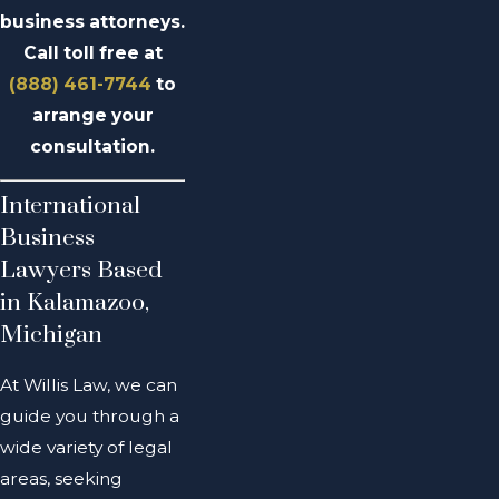
business attorneys.
Call toll free at
(888) 461-7744
to
arrange your
consultation.
International
Business
Lawyers Based
in Kalamazoo,
Michigan
At Willis Law, we can
guide you through a
wide variety of legal
areas, seeking