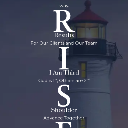
way.
Results
For Our Clients and Our Team
I Am Third
God is 1
, Others are 2
st
nd
Shoulder
Advance Together