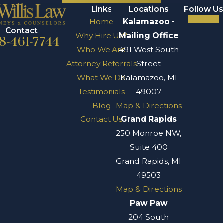
Links
Locations
Follow Us
Home
Kalamazoo -
Contact
Why Hire Us?
Mailing Office
8-461-7744
Who We Are
491 West South
Attorney Referrals
Street
What We Do
Kalamazoo, MI
Testimonials
49007
Blog
Map & Directions
Contact Us
Grand Rapids
250 Monroe NW,
Suite 400
Grand Rapids, MI
49503
Map & Directions
Paw Paw
204 South