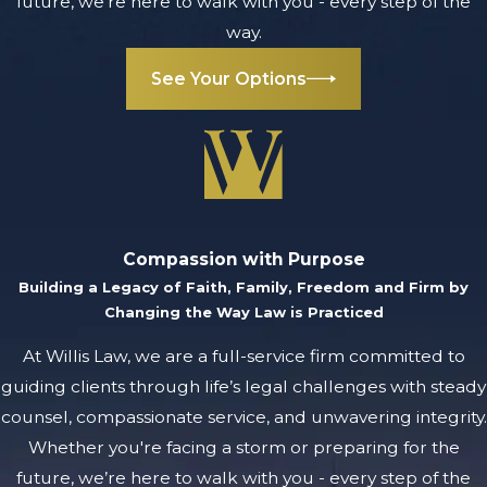
future, we’re here to walk with you - every step of the
way.
See Your Options
Compassion with Purpose
Building a Legacy of Faith, Family, Freedom and Firm by
Changing the Way Law is Practiced
At Willis Law, we are a full-service firm committed to
guiding clients through life’s legal challenges with steady
counsel, compassionate service, and unwavering integrity.
Whether you're facing a storm or preparing for the
future, we’re here to walk with you - every step of the