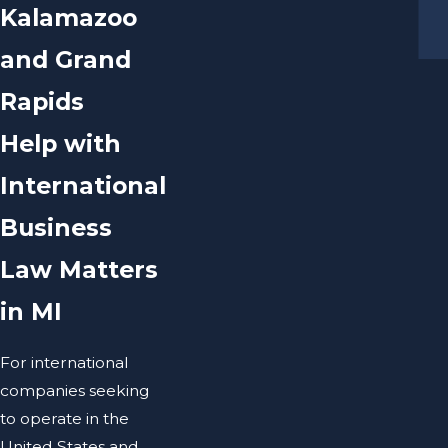
Kalamazoo
and Grand
Rapids
Help with
International
Business
Law Matters
in MI
For international
companies seeking
to operate in the
United States and