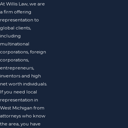
At Willis Law, we are
a firm offering
representation to
global clients,
including
multinational
corporations, foreign
corporations,
entrepreneurs,
inventors and high
net worth individuals.
If you need local
representation in
West Michigan from
attorneys who know
the area, you have