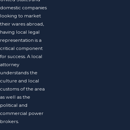
domestic companies
looking to market
their wares abroad,
having local legal
representation is a
critical component
for success. A local
attorney
understands the
culture and local
customs of the area
as well as the
political and
commercial power
brokers.