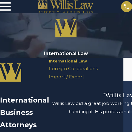
International Law
International Law
Foreign Corporations
Import / Export
“Willis La
International
Willis Law did a great job working 
Business
handling it. His profession
Attorneys