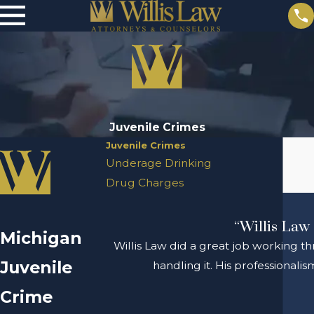
Juvenile Crimes
Juvenile Crimes
Underage Drinking
Drug Charges
“Willis Law 
Michigan
Willis Law did a great job working th
Juvenile
handling it. His professional
Crime