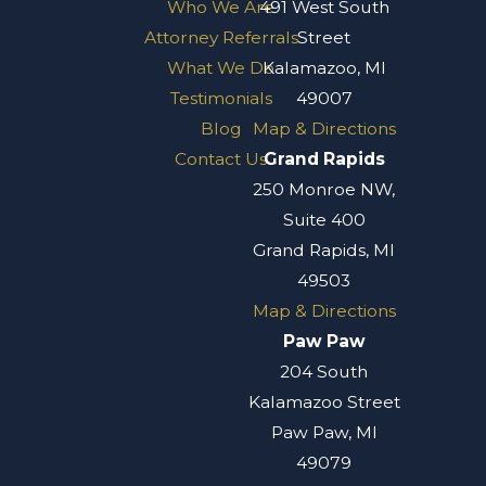
Who We Are
491 West South
Attorney Referrals
Street
What We Do
Kalamazoo, MI
Testimonials
49007
Blog
Map & Directions
Contact Us
Grand Rapids
250 Monroe NW,
Suite 400
Grand Rapids, MI
49503
Map & Directions
Paw Paw
204 South
Kalamazoo Street
Paw Paw, MI
49079