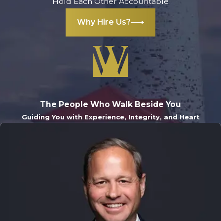
Hold Each Other Accountable
education. If your
Why Hire Us?
child has more
than one
conviction, he or
she can never
clear his or her
record through
The People Who Walk Beside You
expungement
, so it
Guiding You with Experience, Integrity, and Heart
is important to hire
an attorney to
make sure the
child's record is
protected.
Contact us today
to arrange a
free