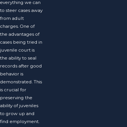
everything we can
to steer cases away
from adult
charges. One of
the advantages of
cases being tried in
juvenile court is
the ability to seal
records after good
behavior is
demonstrated. This
is crucial for
preserving the
ability of juveniles
to grow up and
find employment.