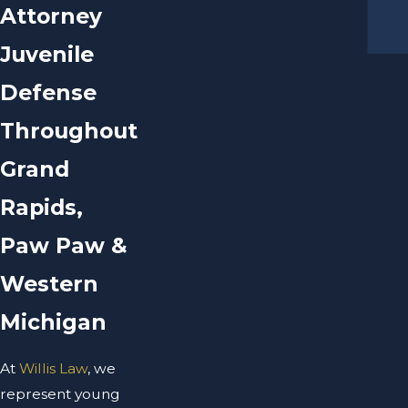
Attorney
Juvenile
Defense
Throughout
Grand
Rapids,
Paw Paw &
Western
Michigan
At
Willis Law
, we
represent young