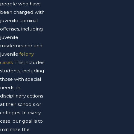
people who have
been charged with
juvenile criminal
offenses, including
juvenile
misdemeanor and
juvenile
felony
cases
. This includes
students, including
those with special
needs, in
disciplinary actions
at their schools or
colleges. In every
case, our goal is to
minimize the