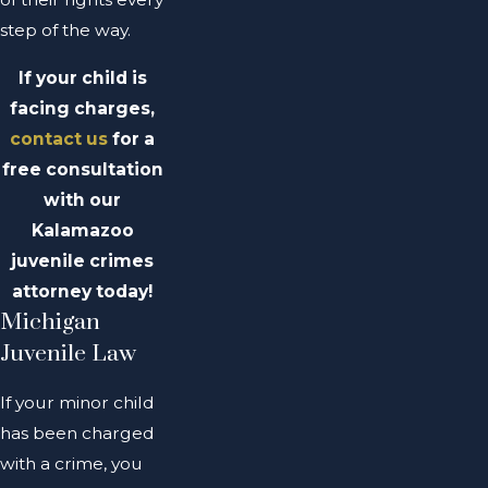
step of the way.
If your child is
facing charges,
contact us
for a
free consultation
with our
Kalamazoo
juvenile crimes
attorney today!
Michigan
Juvenile Law
If your minor child
has been charged
with a crime, you