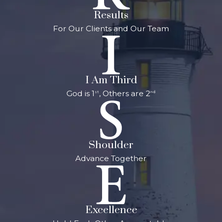
Michigan, we focus
Results
on protecting your
For Our Clients and Our Team
son's or daughter's
juvenile record.
Under some
I Am Third
circumstances, we
God is 1
, Others are 2
st
nd
may be able to
keep a juvenile
conviction off of
your child's record
Shoulder
until he or she is 30
Advance Together
years old. A
criminal record
can limit future
options for
Excellence
employment and