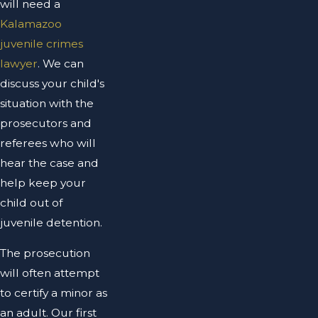
will need a
Kalamazoo
juvenile crimes
lawyer
. We can
discuss your child's
situation with the
prosecutors and
referees who will
hear the case and
help keep your
child out of
juvenile detention.
The prosecution
will often attempt
to certify a minor as
an adult. Our first