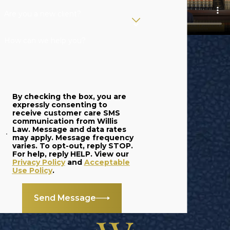
productive
Are you a new client?
members of
How can we help you?
society with their
second chance.
However, certain
crimes can result in
By checking the box, you are
juveniles facing
expressly consenting to
receive customer care SMS
adult charges,
communication from Willis
creating an
Law. Message and data rates
may apply. Message frequency
extremely serious
varies. To opt-out, reply STOP.
For help, reply HELP. View our
situation that
Privacy Policy
and
Acceptable
Use Policy
.
threatens their
future.
Send Message
At Willis Law, we
provide a skilled