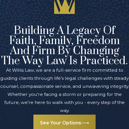
criminal defense
to
juveniles
throughout West
Building A Legacy Of
Michigan. We have
a tremendous
Faith, Family, Freedom
amount of
And Firm By Changing
experience
The Way Law Is Practiced.
representing both
juveniles and
At Willis Law, we are a full-service firm committed to
adults, and we
guiding clients through life’s legal challenges with steady
understand what it
counsel, compassionate service, and unwavering integrity.
takes to achieve
Whether you're facing a storm or preparing for the
successful results
future, we’re here to walk with you - every step of the
at trial and
way.
through
See Your Options
negotiation. We