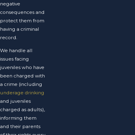
negative
consequences and
protect them from
having a criminal
record.
We handle all
issues facing
juveniles who have
been charged with
a crime (including
underage drinking
and juveniles
charged as adults),
informing them
and their parents
of their rights every