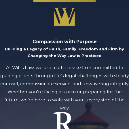
will pursue every
available means of
strengthening the
bargaining position
of our clients and
Compassion with Purpose
seek a result that
Building a Legacy of Faith, Family, Freedom and Firm by
protects their
Changing the Way Law is Practiced
rights and
At Willis Law, we are a full-service firm committed to
reputation.
guiding clients through life’s legal challenges with steady
Protecting Your
counsel, compassionate service, and unwavering integrity.
Future From
Whether you're facing a storm or preparing for the
Juvenile
future, we’re here to walk with you - every step of the
Criminal
way.
Charges
At Willis Law in