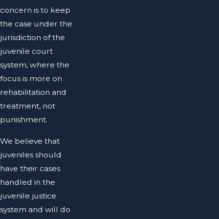
concern is to keep
the case under the
jurisdiction of the
juvenile court
system, where the
focus is more on
rehabilitation and
treatment, not
punishment.
We believe that
juveniles should
have their cases
handled in the
juvenile justice
system and will do